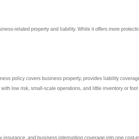
ss-related property and liability. While it offers more protectio
ss policy covers business property, provides liability coverag
ith low risk, small-scale operations, and little inventory or foo
y insurance, and business interruption coverage into one cost-