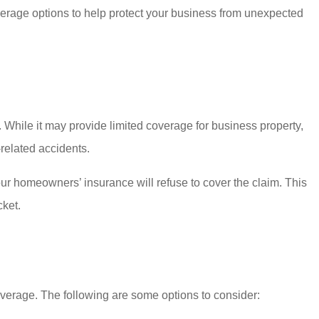
overage options to help protect your business from unexpected
While it may provide limited coverage for business property,
-related accidents.
 your homeowners’ insurance will refuse to cover the claim. This
cket.
overage. The following are some options to consider: