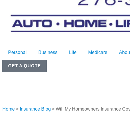
Personal
Business
Life
Medicare
Abou
GET A QUOTE
Home
>
Insurance Blog
>
Will My Homeowners Insurance Co