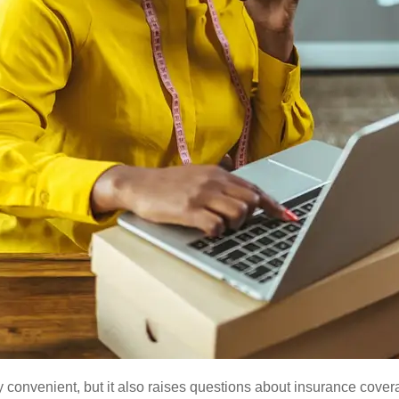
y convenient, but it also raises questions about insurance cov