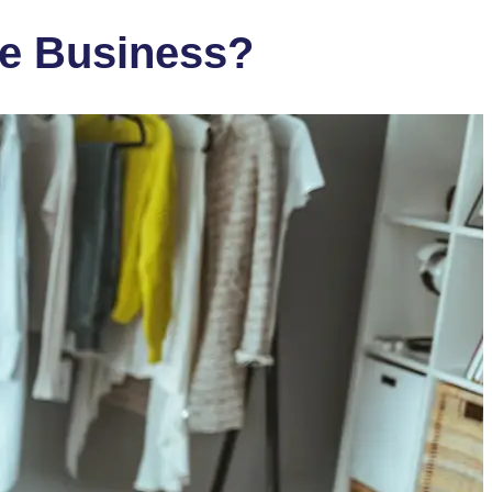
e Business?