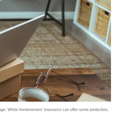
erage. While homeowners’ insurance can offer some protection,