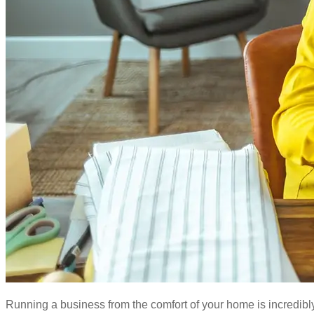
Running a business from the comfort of your home is incredibl