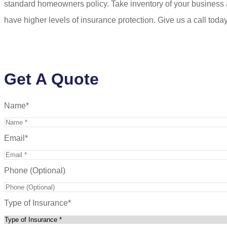
standard homeowners policy. Take inventory of your business 
have higher levels of insurance protection. Give us a call toda
Get A Quote
Name
*
Email
*
Phone (Optional)
Type of Insurance
*