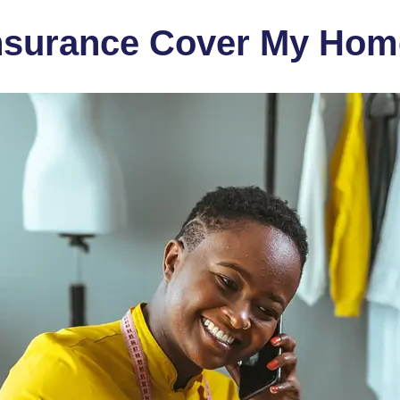
nsurance Cover My Hom