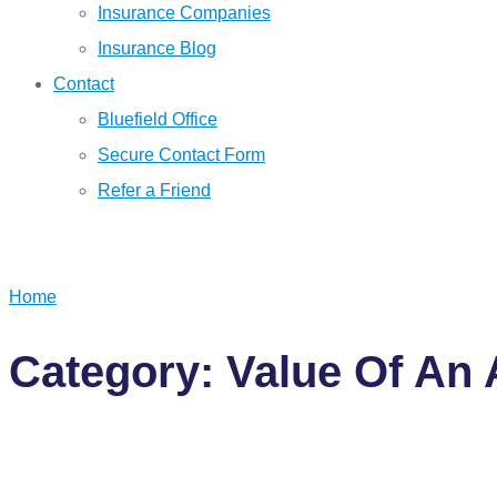
Insurance Companies
Insurance Blog
Contact
Bluefield Office
Secure Contact Form
Refer a Friend
GET A QUOTE
Home
Category: Value Of An 