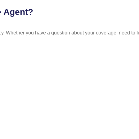
e Agent?
y. Whether you have a question about your coverage, need to fil