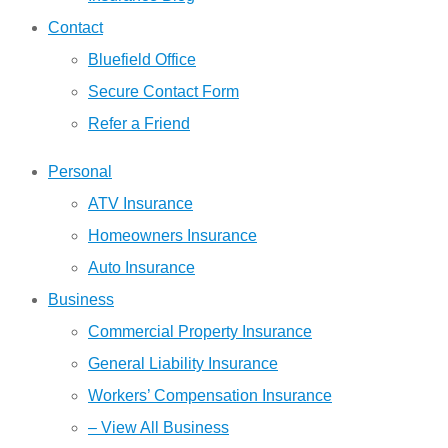
Contact
Bluefield Office
Secure Contact Form
Refer a Friend
Personal
ATV Insurance
Homeowners Insurance
Auto Insurance
Business
Commercial Property Insurance
General Liability Insurance
Workers’ Compensation Insurance
– View All Business