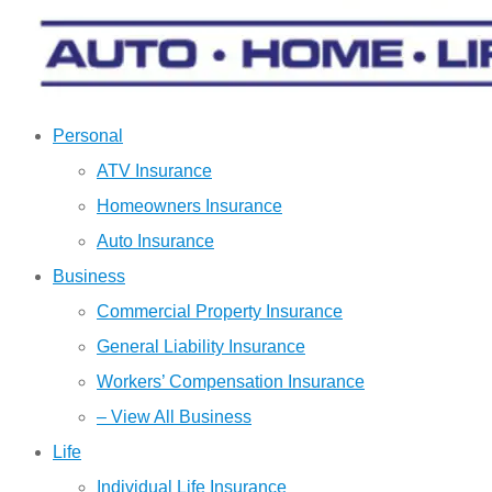
Personal
ATV Insurance
Homeowners Insurance
Auto Insurance
Business
Commercial Property Insurance
General Liability Insurance
Workers’ Compensation Insurance
– View All Business
Life
Individual Life Insurance