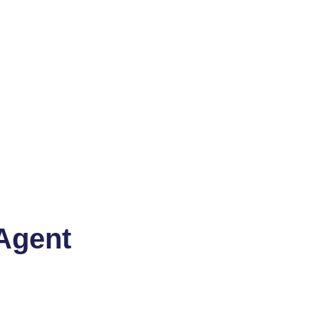
Agent