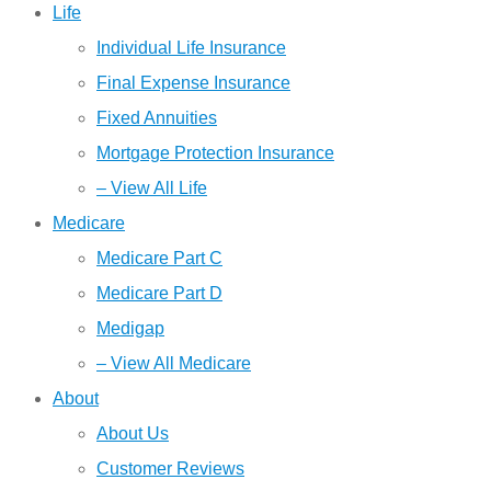
Life
Individual Life Insurance
Final Expense Insurance
Fixed Annuities
Mortgage Protection Insurance
– View All Life
Medicare
Medicare Part C
Medicare Part D
Medigap
– View All Medicare
About
About Us
Customer Reviews