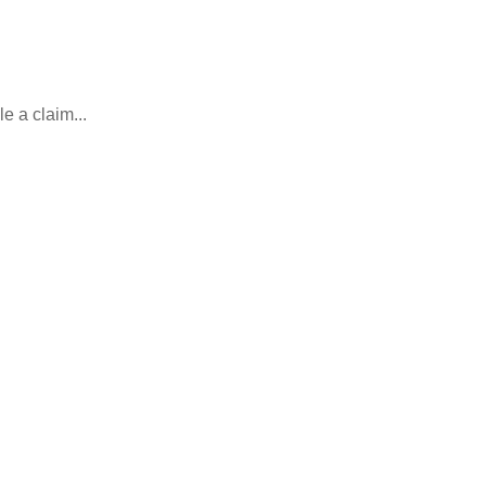
e a claim...