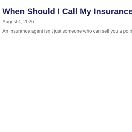
When Should I Call My Insuranc
August 4, 2026
An insurance agent isn’t just someone who can sell you a polic