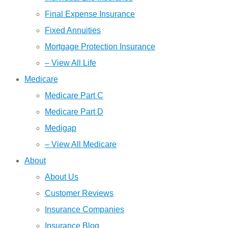
Final Expense Insurance
Fixed Annuities
Mortgage Protection Insurance
– View All Life
Medicare
Medicare Part C
Medicare Part D
Medigap
– View All Medicare
About
About Us
Customer Reviews
Insurance Companies
Insurance Blog