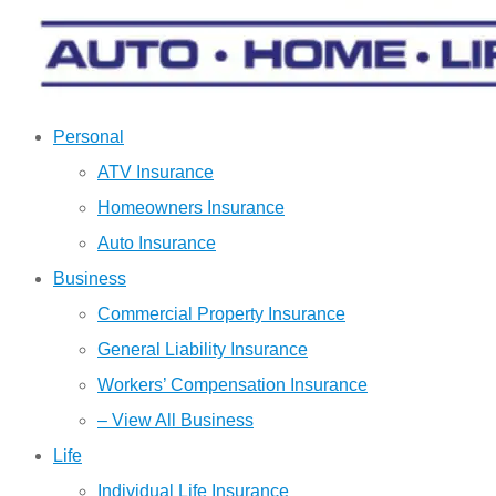
Personal
ATV Insurance
Homeowners Insurance
Auto Insurance
Business
Commercial Property Insurance
General Liability Insurance
Workers’ Compensation Insurance
– View All Business
Life
Individual Life Insurance