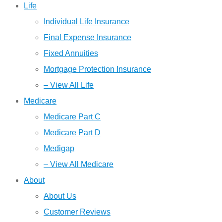
Life
Individual Life Insurance
Final Expense Insurance
Fixed Annuities
Mortgage Protection Insurance
– View All Life
Medicare
Medicare Part C
Medicare Part D
Medigap
– View All Medicare
About
About Us
Customer Reviews