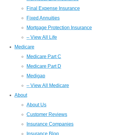
Final Expense Insurance
Fixed Annuities
Mortgage Protection Insurance
– View All Life
Medicare
Medicare Part C
Medicare Part D
Medigap
– View All Medicare
About
About Us
Customer Reviews
Insurance Companies
Insurance Blog