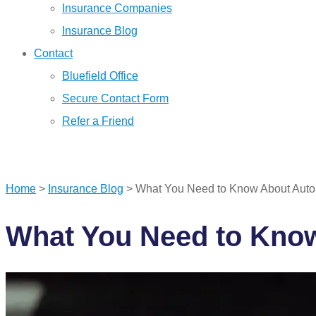
Insurance Companies
Insurance Blog
Contact
Bluefield Office
Secure Contact Form
Refer a Friend
GET A QUOTE
Home
>
Insurance Blog
>
What You Need to Know About Auto 
What You Need to Know