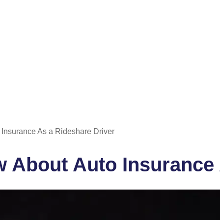
Insurance As a Rideshare Driver
 About Auto Insurance 