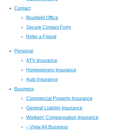
Contact
Bluefield Office
Secure Contact Form
Refer a Friend
Personal
ATV Insurance
Homeowners Insurance
Auto Insurance
Business
Commercial Property Insurance
General Liability Insurance
Workers’ Compensation Insurance
– View All Business