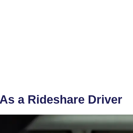
As a Rideshare Driver