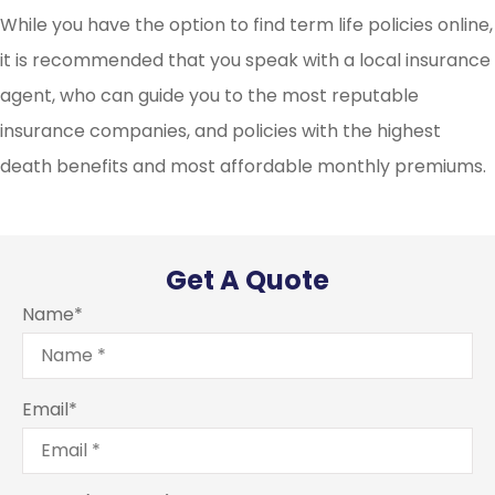
While you have the option to find term life policies online,
it is recommended that you speak with a local insurance
agent, who can guide you to the most reputable
insurance companies, and policies with the highest
death benefits and most affordable monthly premiums.
Get A Quote
Name
*
Email
*