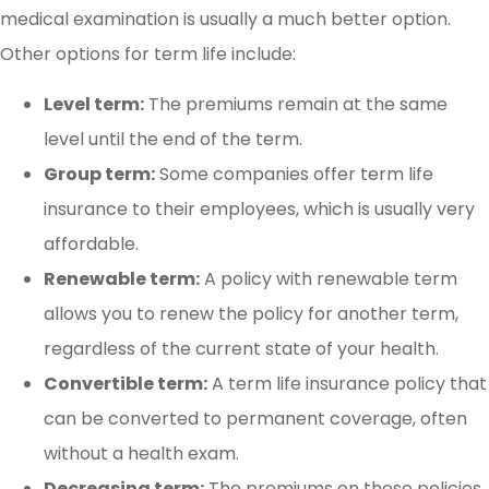
medical examination is usually a much better option.
Other options for term life include:
Level term:
The premiums remain at the same
level until the end of the term.
Group term:
Some companies offer term life
insurance to their employees, which is usually very
affordable.
Renewable term:
A policy with renewable term
allows you to renew the policy for another term,
regardless of the current state of your health.
Convertible term:
A term life insurance policy that
can be converted to permanent coverage, often
without a health exam.
Decreasing term:
The premiums on these policies