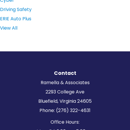
Cyber
Driving Safety
ERIE Auto Plus
View All
Contact
Ramella & Associates
2293 College Ave
Bluefield, Virginia 24605
Phone: (276) 322-4631
Office Hours: