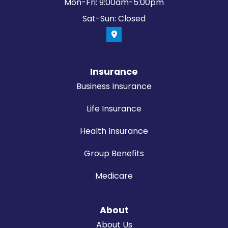
Mon-Fri: 9:00am-5:00pm
Sat-Sun: Closed
Insurance
Business Insurance
Life Insurance
Health Insurance
Group Benefits
Medicare
About
About Us