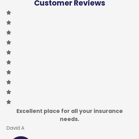
Customer Reviews
Excellent place for all your insurance
needs.
David A
L