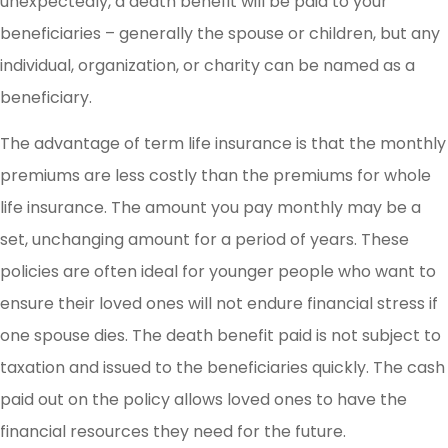
unexpectedly, a death benefit will be paid to your
beneficiaries – generally the spouse or children, but any
individual, organization, or charity can be named as a
beneficiary.
The advantage of term life insurance is that the monthly
premiums are less costly than the premiums for whole
life insurance. The amount you pay monthly may be a
set, unchanging amount for a period of years. These
policies are often ideal for younger people who want to
ensure their loved ones will not endure financial stress if
one spouse dies. The death benefit paid is not subject to
taxation and issued to the beneficiaries quickly. The cash
paid out on the policy allows loved ones to have the
financial resources they need for the future.