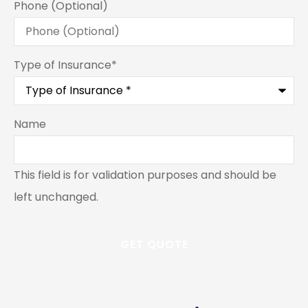
Phone (Optional)
Type of Insurance
*
Name
This field is for validation purposes and should be
left unchanged.