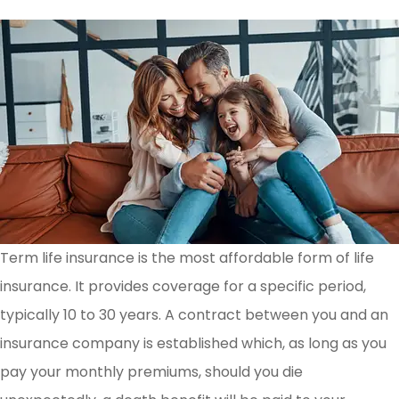
Term life insurance is the most affordable form of life
insurance. It provides coverage for a specific period,
typically 10 to 30 years. A contract between you and an
insurance company is established which, as long as you
pay your monthly premiums, should you die