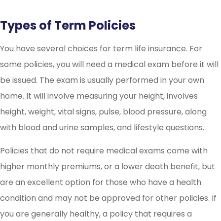
Types of Term Policies
You have several choices for term life insurance. For
some policies, you will need a medical exam before it will
be issued. The exam is usually performed in your own
home. It will involve measuring your height, involves
height, weight, vital signs, pulse, blood pressure, along
with blood and urine samples, and lifestyle questions.
Policies that do not require medical exams come with
higher monthly premiums, or a lower death benefit, but
are an excellent option for those who have a health
condition and may not be approved for other policies. If
you are generally healthy, a policy that requires a