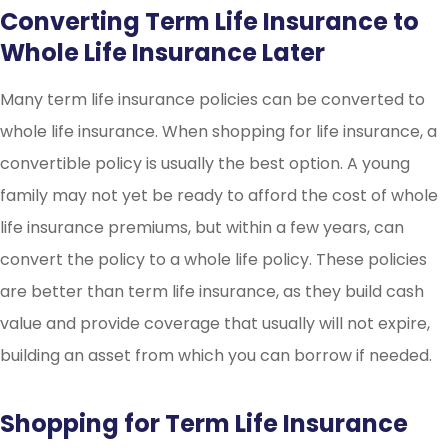
Converting Term Life Insurance to
Whole Life Insurance Later
Many term life insurance policies can be converted to
whole life insurance. When shopping for life insurance, a
convertible policy is usually the best option. A young
family may not yet be ready to afford the cost of whole
life insurance premiums, but within a few years, can
convert the policy to a whole life policy. These policies
are better than term life insurance, as they build cash
value and provide coverage that usually will not expire,
building an asset from which you can borrow if needed.
Shopping for Term Life Insurance