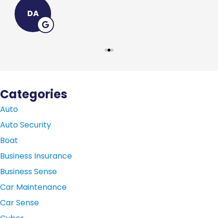
DA
Categories
Auto
Auto Security
Boat
Business Insurance
Business Sense
Car Maintenance
Car Sense