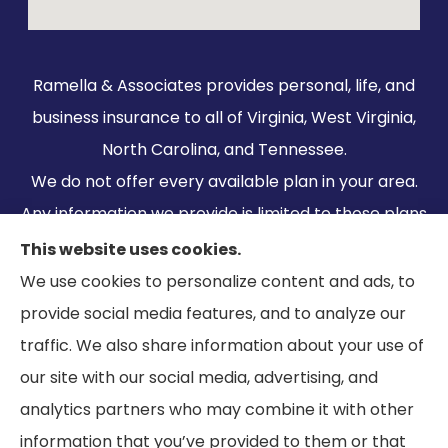
Ramella & Associates provides personal, life, and
business insurance to all of Virginia, West Virginia,
North Carolina, and Tennessee.
We do not offer every available plan in your area.
Any information we provide is limited to those plans
we do offer in your area. Please contact
This website uses cookies.
Medicare.gov or 1-800-MEDICARE to get
We use cookies to personalize content and ads, to
information on all of your options.
provide social media features, and to analyze our
traffic. We also share information about your use of
our site with our social media, advertising, and
analytics partners who may combine it with other
information that you’ve provided to them or that