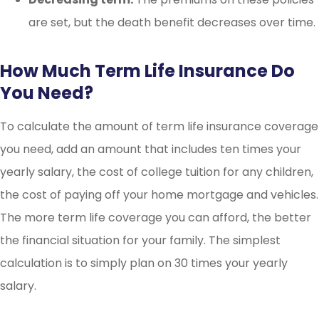
are set, but the death benefit decreases over time.
How Much Term Life Insurance Do
You Need?
To calculate the amount of term life insurance coverage
you need, add an amount that includes ten times your
yearly salary, the cost of college tuition for any children,
the cost of paying off your home mortgage and vehicles.
The more term life coverage you can afford, the better
the financial situation for your family. The simplest
calculation is to simply plan on 30 times your yearly
salary.