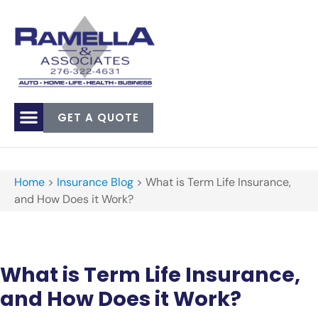
GET A QUOTE
Home
>
Insurance Blog
>
What is Term Life Insurance,
and How Does it Work?
What is Term Life Insurance,
and How Does it Work?