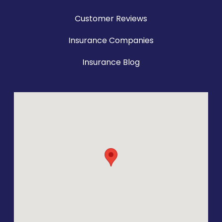
Customer Reviews
Insurance Companies
Insurance Blog