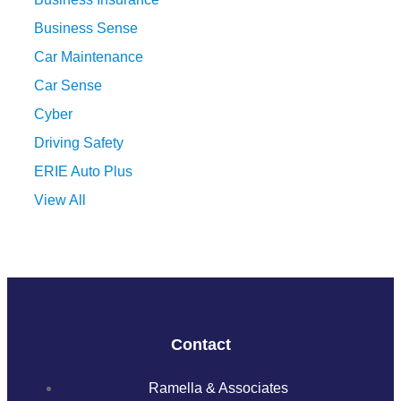
Business Sense
Car Maintenance
Car Sense
Cyber
Driving Safety
ERIE Auto Plus
View All
Contact
Ramella & Associates