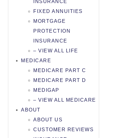
INSURANCE
FIXED ANNUITIES
MORTGAGE
PROTECTION
INSURANCE
– VIEW ALL LIFE
MEDICARE
MEDICARE PART C
MEDICARE PART D
MEDIGAP
– VIEW ALL MEDICARE
ABOUT
ABOUT US
CUSTOMER REVIEWS