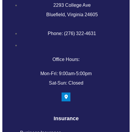
2293 College Ave
Bluefield, Virginia 24605
Phone: (276) 322-4631
Office Hours:
Mon-Fri: 9:00am-5:00pm
Sat-Sun: Closed
Insurance