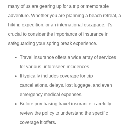
many of us are gearing up for a trip or memorable
adventure. Whether you are planning a beach retreat, a
hiking expedition, or an international escapade, it’s
crucial to consider the importance of insurance in
safeguarding your spring break experience.
Travel insurance offers a wide array of services
for various unforeseen incidences
It typically includes coverage for trip
cancellations, delays, lost luggage, and even
emergency medical expenses.
Before purchasing travel insurance, carefully
review the policy to understand the specific
coverage it offers.