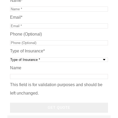
Name
*
Email
*
Phone (Optional)
Type of Insurance
*
Name
This field is for validation purposes and should be
left unchanged.