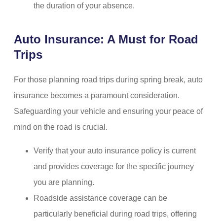
the duration of your absence.
Auto Insurance: A Must for Road
Trips
For those planning road trips during spring break, auto
insurance becomes a paramount consideration.
Safeguarding your vehicle and ensuring your peace of
mind on the road is crucial.
Verify that your auto insurance policy is current
and provides coverage for the specific journey
you are planning.
Roadside assistance coverage can be
particularly beneficial during road trips, offering