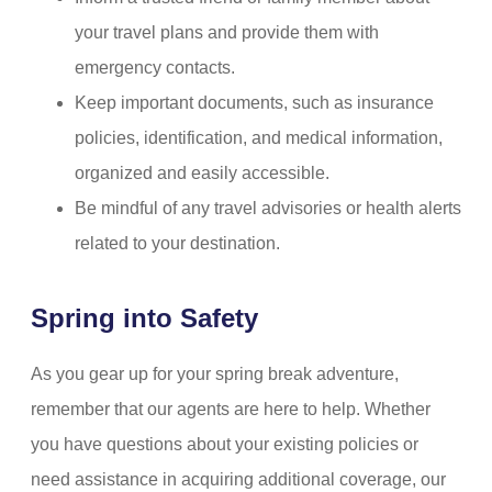
your travel plans and provide them with
emergency contacts.
Keep important documents, such as insurance
policies, identification, and medical information,
organized and easily accessible.
Be mindful of any travel advisories or health alerts
related to your destination.
Spring into Safety
As you gear up for your spring break adventure,
remember that our agents are here to help. Whether
you have questions about your existing policies or
need assistance in acquiring additional coverage, our