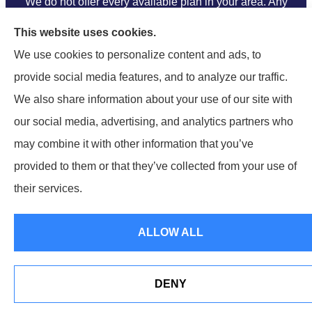
We do not offer every available plan in your area. Any
information we provide is limited to those plans we do
This website uses cookies.
offer in your area. Please contact Medicare.gov or 1-
We use cookies to personalize content and ads, to
800-MEDICARE to get information on all of your
provide social media features, and to analyze our traffic.
options.
We also share information about your use of our site with
our social media, advertising, and analytics partners who
may combine it with other information that you’ve
provided to them or that they’ve collected from your use of
their services.
© Copyright 2026, Ramella & Associates
|
Privacy Statement
|
Accessibility Statement
|
Login
ALLOW ALL
Websites for Insurance
DENY