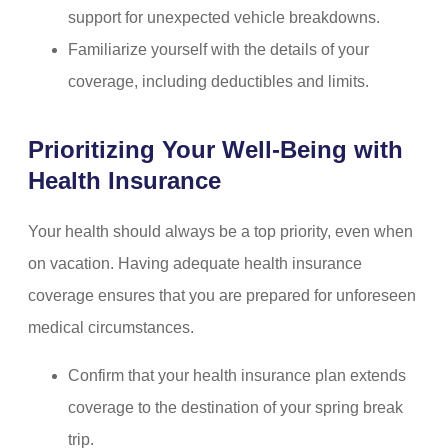
support for unexpected vehicle breakdowns.
Familiarize yourself with the details of your
coverage, including deductibles and limits.
Prioritizing Your Well-Being with
Health Insurance
Your health should always be a top priority, even when
on vacation. Having adequate health insurance
coverage ensures that you are prepared for unforeseen
medical circumstances.
Confirm that your health insurance plan extends
coverage to the destination of your spring break
trip.