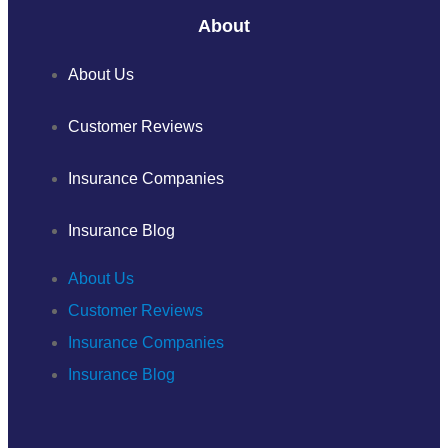
About
About Us
Customer Reviews
Insurance Companies
Insurance Blog
About Us
Customer Reviews
Insurance Companies
Insurance Blog