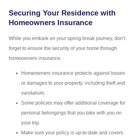
Securing Your Residence with
Homeowners Insurance
While you embark on your spring break journey, don’t
forget to ensure the security of your home through
homeowners insurance.
Homeowners insurance protects against losses
or damages to your property, including theft and
vandalism.
Some policies may offer additional coverage for
personal belongings that you take with you on
your trip.
Make sure your policy is up-to-date and covers