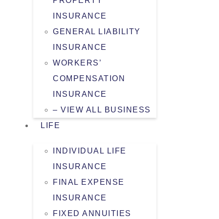
PROPERTY
INSURANCE
GENERAL LIABILITY
INSURANCE
WORKERS’
COMPENSATION
INSURANCE
– VIEW ALL BUSINESS
LIFE
INDIVIDUAL LIFE
INSURANCE
FINAL EXPENSE
INSURANCE
FIXED ANNUITIES