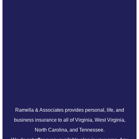
Ramella & Associates provides personal, life, and
business insurance to all of Virginia, West Virginia,
North Carolina, and Tennessee.