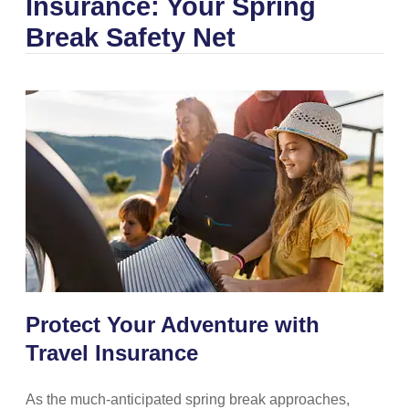
Insurance: Your Spring
Break Safety Net
Protect Your Adventure with
Travel Insurance
As the much-anticipated spring break approaches,