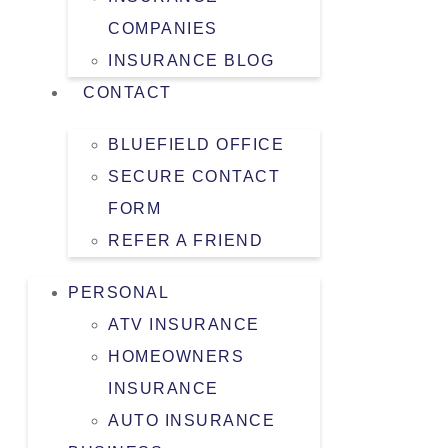
COMPANIES
INSURANCE BLOG
CONTACT
BLUEFIELD OFFICE
SECURE CONTACT
FORM
REFER A FRIEND
PERSONAL
ATV INSURANCE
HOMEOWNERS
INSURANCE
AUTO INSURANCE