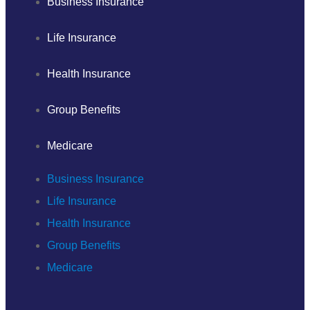
Business Insurance
Life Insurance
Health Insurance
Group Benefits
Medicare
Business Insurance
Life Insurance
Health Insurance
Group Benefits
Medicare