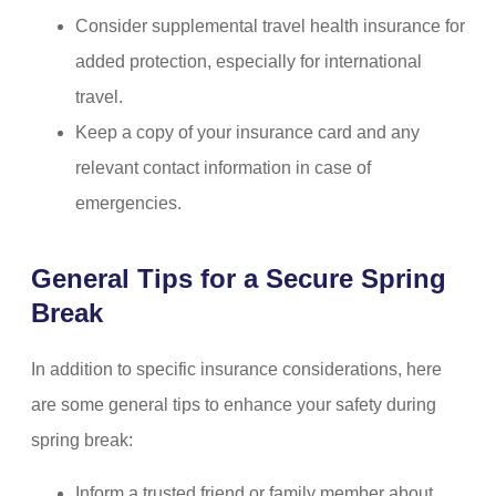
Consider supplemental travel health insurance for
added protection, especially for international
travel.
Keep a copy of your insurance card and any
relevant contact information in case of
emergencies.
General Tips for a Secure Spring
Break
In addition to specific insurance considerations, here
are some general tips to enhance your safety during
spring break:
Inform a trusted friend or family member about