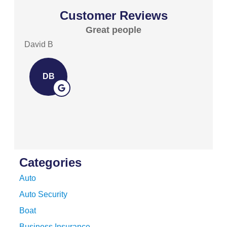
Customer Reviews
Great people
Exc
David B
David 
DB
D
Categories
Auto
Auto Security
Boat
Business Insurance