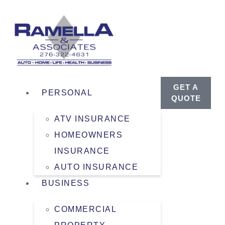
GET A
PERSONAL
QUOTE
ATV INSURANCE
HOMEOWNERS
INSURANCE
AUTO INSURANCE
BUSINESS
COMMERCIAL