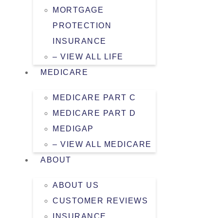
MORTGAGE
PROTECTION
INSURANCE
– VIEW ALL LIFE
MEDICARE
MEDICARE PART C
MEDICARE PART D
MEDIGAP
– VIEW ALL MEDICARE
ABOUT
ABOUT US
CUSTOMER REVIEWS
INSURANCE