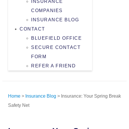
INSURANCE
COMPANIES
INSURANCE BLOG
CONTACT
BLUEFIELD OFFICE
SECURE CONTACT
FORM
REFER A FRIEND
Home
>
Insurance Blog
>
Insurance: Your Spring Break
Safety Net