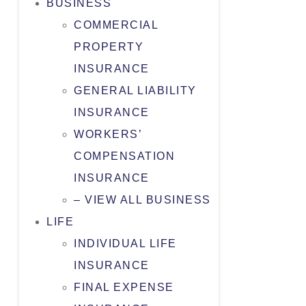
BUSINESS
COMMERCIAL
PROPERTY
INSURANCE
GENERAL LIABILITY
INSURANCE
WORKERS’
COMPENSATION
INSURANCE
– VIEW ALL BUSINESS
LIFE
INDIVIDUAL LIFE
INSURANCE
FINAL EXPENSE