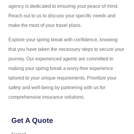
agency is dedicated to ensuring your peace of mind.
Reach out to us to discuss your specific needs and
make the most of your travel plans.
Explore your spring break with confidence, knowing
that you have taken the necessary steps to secure your
journey. Our experienced agents are committed to
making your spring break a worry-free experience
tailored to your unique requirements. Prioritize your
safety and well-being by partnering with us for
comprehensive insurance solutions.
Get A Quote