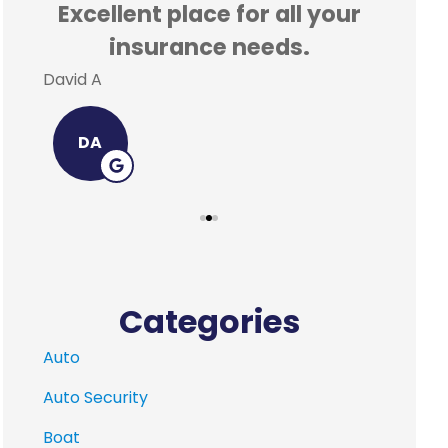
Excellent place for all your
Incr
insurance needs.
a
David A
Leigh-A
DA
L
Categories
Auto
Auto Security
Boat