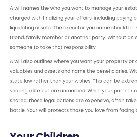
A will names the who you want to manage your esta
charged with finalizing your affairs, including paying
liquidating assets. The executor you name should be s
friend, family member or another party. Without an ex
someone to take that responsibility.
A will also outlines where you want your property or oth
valuables and assets and name the beneficiaries. With
state law rather than your wishes. This can be extre
sharing a life but are unmarried. While your partner c
shared, these legal actions are expensive, often tak
battle. Your will protects those you love from facing th
Your Children