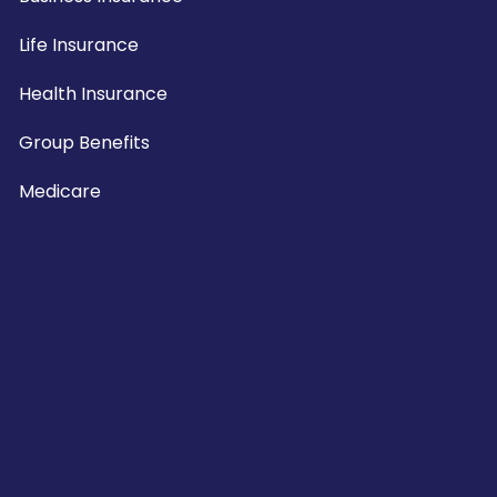
Life Insurance
Health Insurance
Group Benefits
Medicare