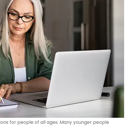
tions for people of all ages. Many younger people