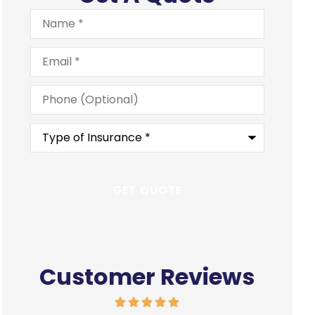
Name
*
Email
*
Phone
(Optional)
Type
of
Insurance
*
Customer Reviews