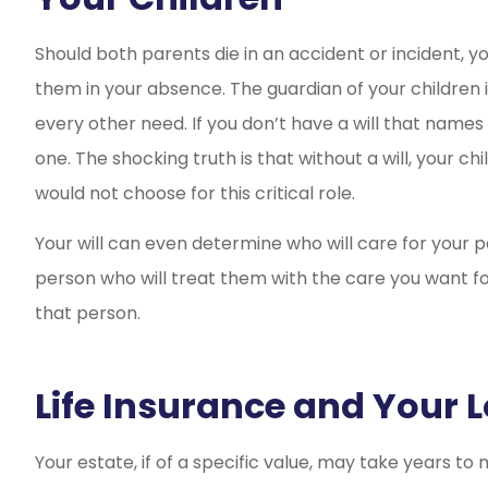
Should both parents die in an accident or incident, y
them in your absence. The guardian of your children i
every other need. If you don’t have a will that names 
one. The shocking truth is that without a will, your 
would not choose for this critical role.
Your will can even determine who will care for your p
person who will treat them with the care you want for
that person.
Life Insurance and Your 
Your estate, if of a specific value, may take years t