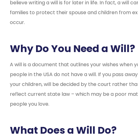
believe writing a will is for later in life. In fact, a wi
Incredibly frien
families to protect their spouse and children from e
and saved m
occur.
Leigh-Ann
L
Why Do You Need a Will?
A will is a document that outlines your wishes when y
people in the USA do not have a will. If you pass away 
your children, will be decided by the court rather tha
reflect current state law – which may be a poor m
people you love.
What Does a Will Do?