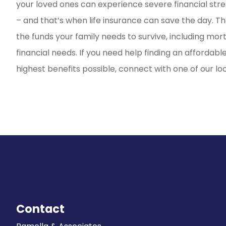
your loved ones can experience severe financial stre
– and that’s when life insurance can save the day. Th
the funds your family needs to survive, including mo
financial needs. If you need help finding an affordabl
highest benefits possible, connect with one of our lo
Contact