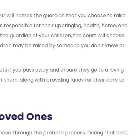
our will names the guardian that you choose to raise
s responsible for their upbringing, health, home, and
the guardian of your children, the court will choose
children may be raised by someone you don’t know or
ets if you pass away and ensure they go to a loving
 them, along with providing funds for their care to
Loved Ones
o move through the probate process. During that time,