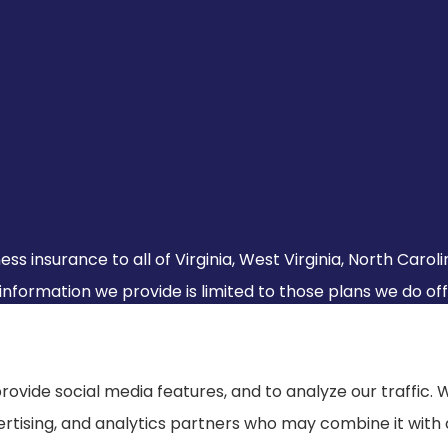
ss insurance to all of Virginia, West Virginia, North Caro
 information we provide is limited to those plans we do of
s.
rovide social media features, and to analyze our traffic. 
vertising, and analytics partners who may combine it with