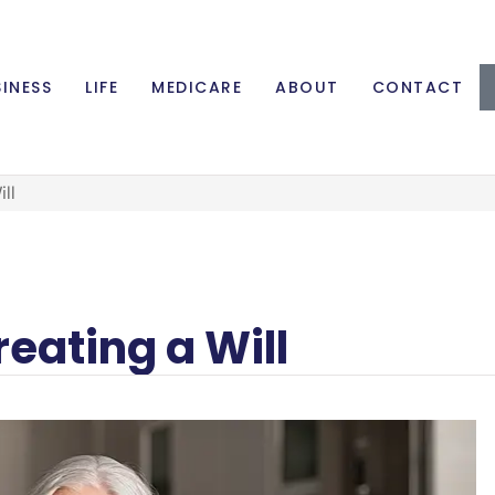
INESS
LIFE
MEDICARE
ABOUT
CONTACT
ll
eating a Will