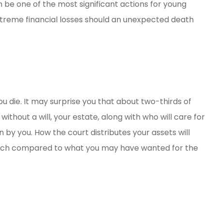
ll can be one of the most significant actions for young
dly, helpful
Great people
xtreme financial losses should an unexpected death
e money!
David B
DB
ou die. It may surprise you that about two-thirds of
without a will, your estate, along with who will care for
n by you. How the court distributes your assets will
atch compared to what you may have wanted for the