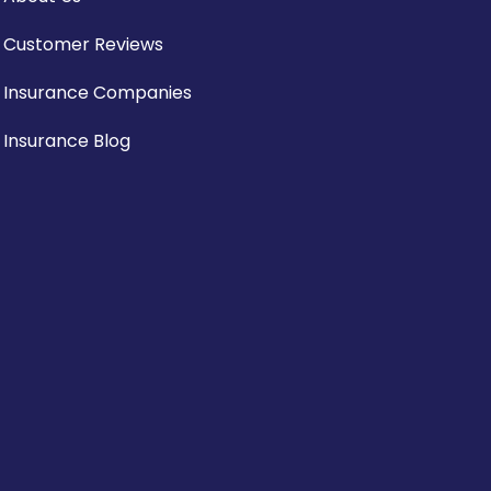
Customer Reviews
Insurance Companies
Insurance Blog