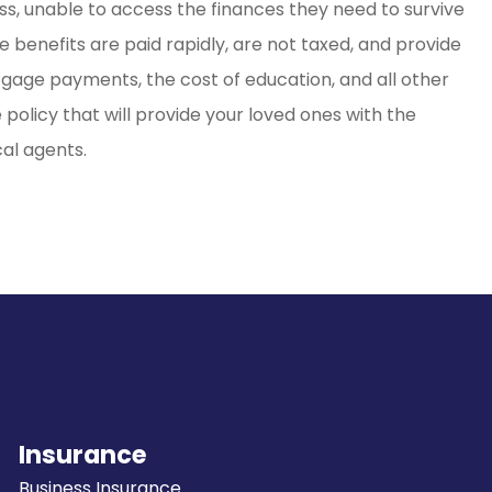
ss, unable to access the finances they need to survive
e benefits are paid rapidly, are not taxed, and provide
rtgage payments, the cost of education, and all other
e policy that will provide your loved ones with the
cal agents.
Insurance
Business Insurance