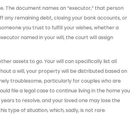
te. The document names an “executor,” that person
 off any remaining debt, closing your bank accounts, or
omeone you trust to fulfill your wishes, whether a
ecutor named in your will, the court will assign
er assets to go. Your will can specifically list all
out a will, your property will be distributed based on
mely troublesome, particularly for couples who are
ould file a legal case to continue living in the home you
e years to resolve, and your loved one may lose the
is type of situation, which, sadly, is not rare.