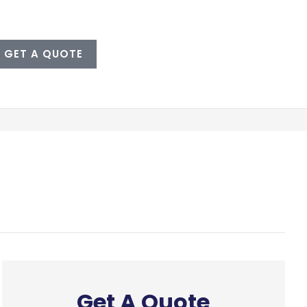
GET A QUOTE
Get A Quote