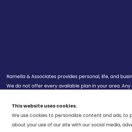
Ramella & Associates provides personal, life, and busine
We do not offer every available plan in your area. Any
800-MEDICARE to get information on all of your option
This website uses cookies.
We use cookies to personalize content and ads, to p
about your use of our site with our social media, ad