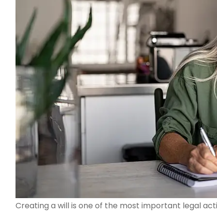
Creating a will is one of the most important legal ac