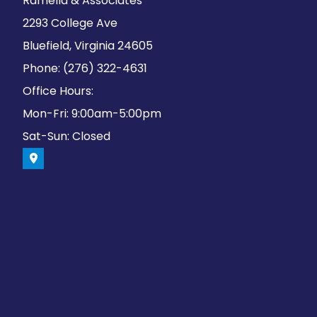
Ramella & Associates
2293 College Ave
Bluefield, Virginia 24605
Phone: (276) 322-4631
Office Hours:
Mon-Fri: 9:00am-5:00pm
Sat-Sun: Closed