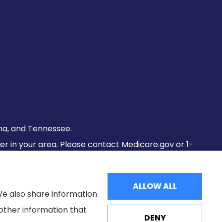
lina, and Tennessee.
fer in your area. Please contact Medicare.gov or 1-
ALLOW ALL
We also share information
 other information that
DENY