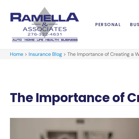
PERSONAL
BUS
Home
>
Insurance Blog
>
The Importance of Creating a Wi
The Importance of Cr