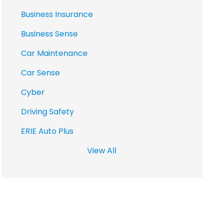
Business Insurance
Business Sense
Car Maintenance
Car Sense
Cyber
Driving Safety
ERIE Auto Plus
View All