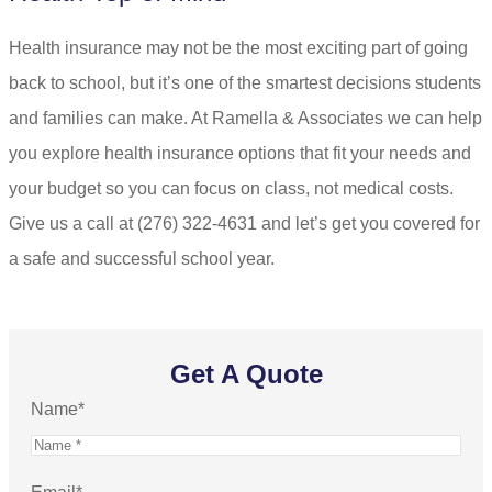
Health insurance may not be the most exciting part of going
back to school, but it’s one of the smartest decisions students
and families can make. At
Ramella & Associates
we can help
you explore health insurance options that fit your needs and
your budget so you can focus on class, not medical costs.
Give us a call at
(276) 322-4631
and let’s get you covered for
a safe and successful school year.
Get A Quote
Name
*