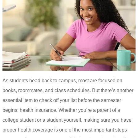
As students head back to campus, most are focused on
books, roommates, and class schedules. But there’s another
essential item to check off your list before the semester
begins: health insurance. Whether you’re a parent of a
college student or a student yourself, making sure you have
proper health coverage is one of the most important steps