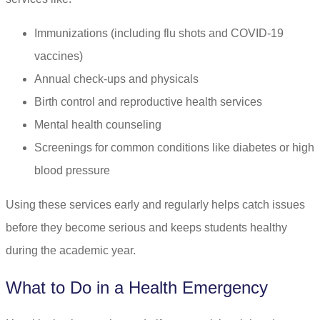
Immunizations (including flu shots and COVID-19
vaccines)
Annual check-ups and physicals
Birth control and reproductive health services
Mental health counseling
Screenings for common conditions like diabetes or high
blood pressure
Using these services early and regularly helps catch issues
before they become serious and keeps students healthy
during the academic year.
What to Do in a Health Emergency