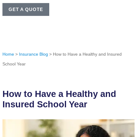
GET A QUOTE
Home
>
Insurance Blog
>
How to Have a Healthy and Insured
School Year
How to Have a Healthy and
Insured School Year