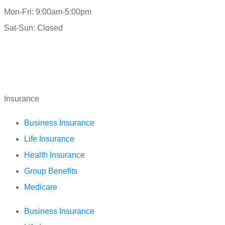
Mon-Fri: 9:00am-5:00pm
Sat-Sun: Closed
Insurance
Business Insurance
Life Insurance
Health Insurance
Group Benefits
Medicare
Business Insurance