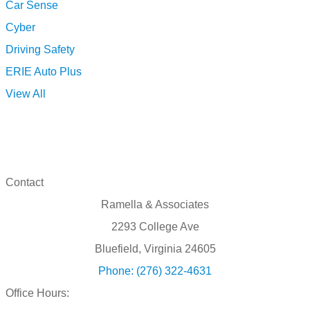
Car Sense
Cyber
Driving Safety
ERIE Auto Plus
View All
Contact
Ramella & Associates
2293 College Ave
Bluefield, Virginia 24605
Phone: (276) 322-4631
Office Hours: