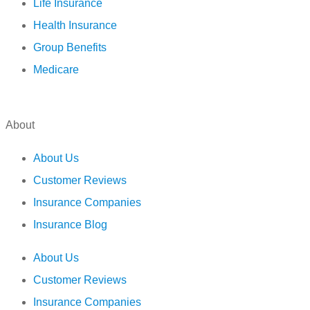
Life Insurance
Health Insurance
Group Benefits
Medicare
About
About Us
Customer Reviews
Insurance Companies
Insurance Blog
About Us
Customer Reviews
Insurance Companies