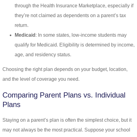
through the Health Insurance Marketplace, especially if
they’re not claimed as dependents on a parent’s tax
return.
Medicaid
: In some states, low-income students may
qualify for Medicaid. Eligibility is determined by income,
age, and residency status.
Choosing the right plan depends on your budget, location,
and the level of coverage you need.
Comparing Parent Plans vs. Individual
Plans
Staying on a parent’s plan is often the simplest choice, but it
may not always be the most practical. Suppose your school