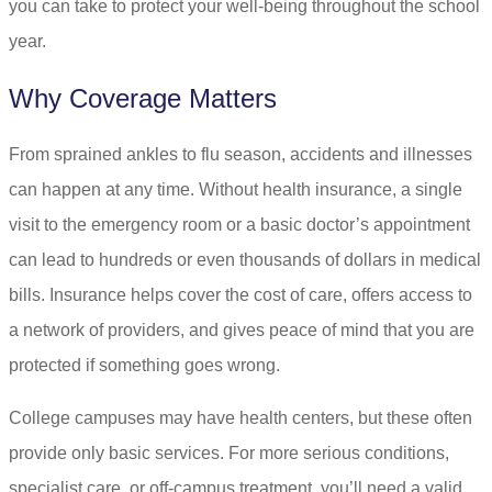
you can take to protect your well-being throughout the school
year.
Why Coverage Matters
From sprained ankles to flu season, accidents and illnesses
can happen at any time. Without health insurance, a single
visit to the emergency room or a basic doctor’s appointment
can lead to hundreds or even thousands of dollars in medical
bills. Insurance helps cover the cost of care, offers access to
a network of providers, and gives peace of mind that you are
protected if something goes wrong.
College campuses may have health centers, but these often
provide only basic services. For more serious conditions,
specialist care, or off-campus treatment, you’ll need a valid