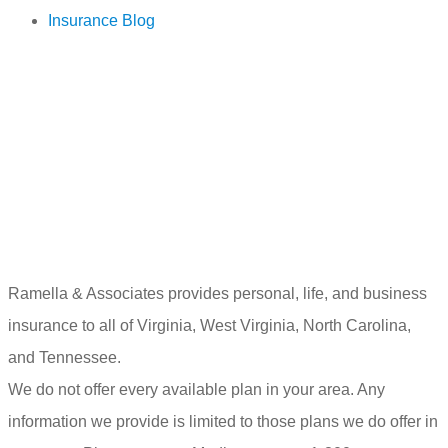
Insurance Blog
Ramella & Associates provides personal, life, and business
insurance to all of Virginia, West Virginia, North Carolina,
and Tennessee.
We do not offer every available plan in your area. Any
information we provide is limited to those plans we do offer in