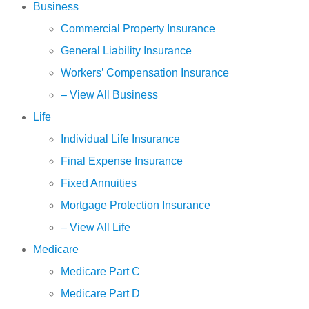
Business
Commercial Property Insurance
General Liability Insurance
Workers’ Compensation Insurance
– View All Business
Life
Individual Life Insurance
Final Expense Insurance
Fixed Annuities
Mortgage Protection Insurance
– View All Life
Medicare
Medicare Part C
Medicare Part D