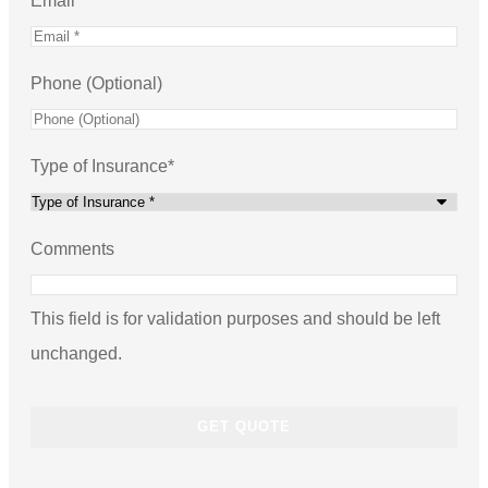
Email
*
Phone (Optional)
Type of Insurance
*
Comments
This field is for validation purposes and should be left
unchanged.