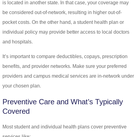
is located in another state. In that case, your coverage may
be considered out-of-network, resulting in higher out-of-
pocket costs. On the other hand, a student health plan or
individual policy may provide better access to local doctors
and hospitals.
It’s important to compare deductibles, copays, prescription
benefits, and provider networks. Make sure your preferred
providers and campus medical services are in-network under
your chosen plan.
Preventive Care and What’s Typically
Covered
Most student and individual health plans cover preventive
services like: