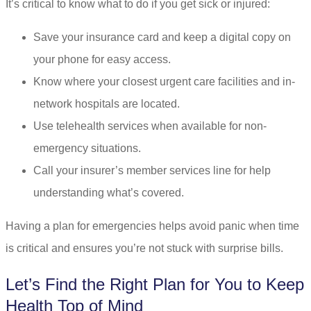
It’s critical to know what to do if you get sick or injured:
Save your insurance card and keep a digital copy on
your phone for easy access.
Know where your closest urgent care facilities and in-
network hospitals are located.
Use telehealth services when available for non-
emergency situations.
Call your insurer’s member services line for help
understanding what’s covered.
Having a plan for emergencies helps avoid panic when time
is critical and ensures you’re not stuck with surprise bills.
Let’s Find the Right Plan for You to Keep
Health Top of Mind