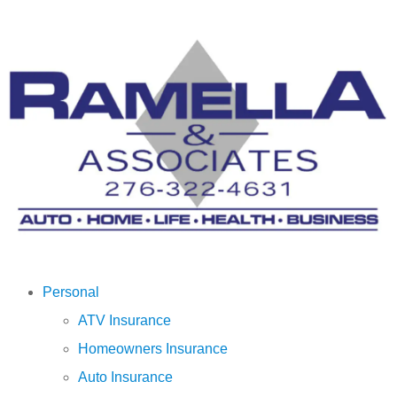
Personal
ATV Insurance
Homeowners Insurance
Auto Insurance