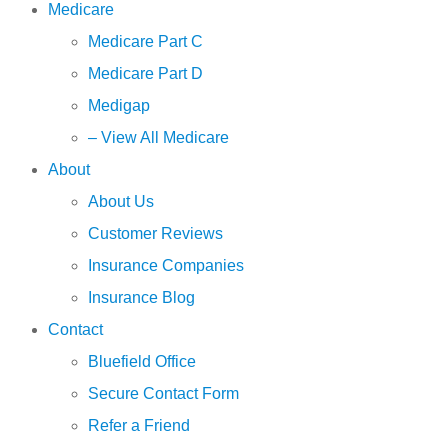
Medicare
Medicare Part C
Medicare Part D
Medigap
– View All Medicare
About
About Us
Customer Reviews
Insurance Companies
Insurance Blog
Contact
Bluefield Office
Secure Contact Form
Refer a Friend