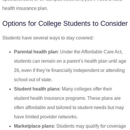
health insurance plan.
Options for College Students to Consider
Students have several ways to stay covered:
Parental health plan
: Under the Affordable Care Act,
students can remain on a parent’s health plan until age
26, even if they’re financially independent or attending
school out of state.
Student health plans
: Many colleges offer their
student health insurance programs. These plans are
often affordable and tailored to student needs but may
have limited provider networks.
Marketplace plans
: Students may qualify for coverage