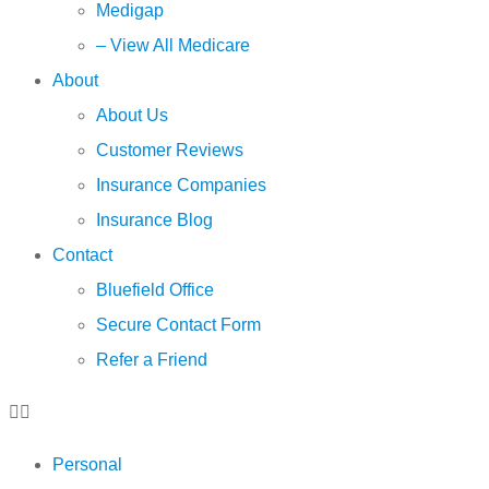
Medigap
– View All Medicare
About
About Us
Customer Reviews
Insurance Companies
Insurance Blog
Contact
Bluefield Office
Secure Contact Form
Refer a Friend
Personal