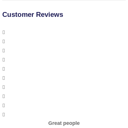
Customer Reviews
Great people