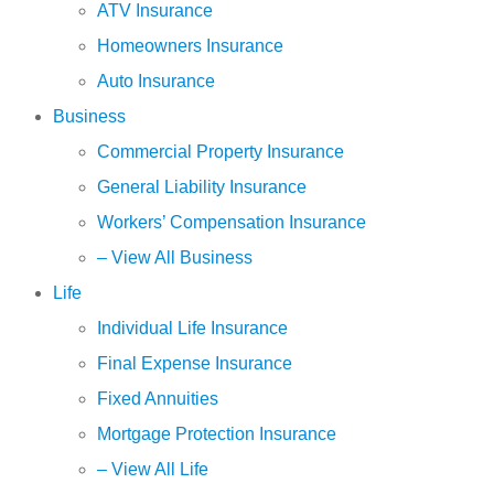
ATV Insurance
Homeowners Insurance
Auto Insurance
Business
Commercial Property Insurance
General Liability Insurance
Workers’ Compensation Insurance
– View All Business
Life
Individual Life Insurance
Final Expense Insurance
Fixed Annuities
Mortgage Protection Insurance
– View All Life