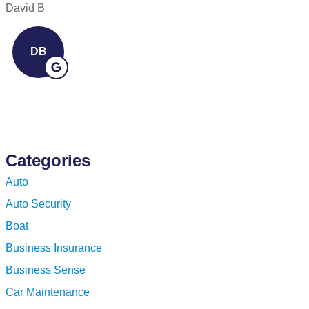
David B
D
DB
Categories
Auto
Auto Security
Boat
Business Insurance
Business Sense
Car Maintenance