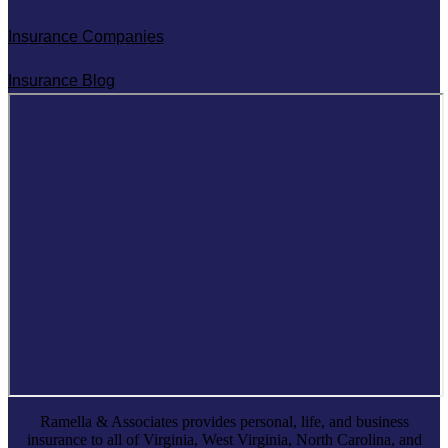
Insurance Companies
Insurance Blog
Ramella & Associates provides personal, life, and business
insurance to all of Virginia, West Virginia, North Carolina, and