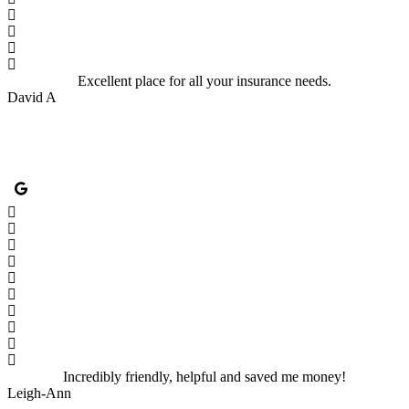
Excellent place for all your insurance needs.
David A
Incredibly friendly, helpful and saved me money!
Leigh-Ann