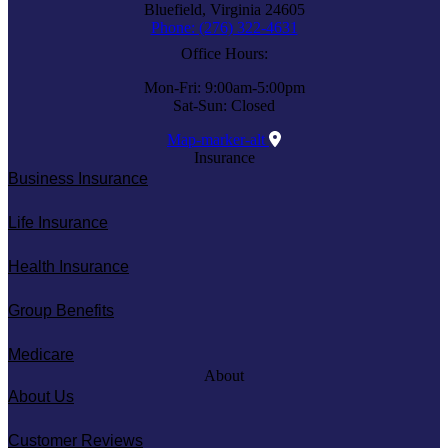
Bluefield, Virginia 24605
Phone: (276) 322-4631
Office Hours:
Mon-Fri: 9:00am-5:00pm
Sat-Sun: Closed
Map-marker-alt
Insurance
Business Insurance
Life Insurance
Health Insurance
Group Benefits
Medicare
About
About Us
Customer Reviews