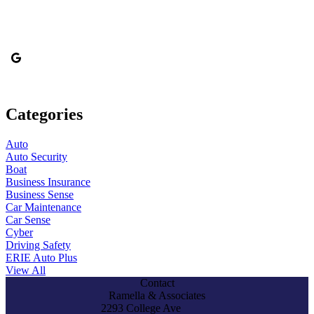
Categories
Auto
Auto Security
Boat
Business Insurance
Business Sense
Car Maintenance
Car Sense
Cyber
Driving Safety
ERIE Auto Plus
View All
Contact
Ramella & Associates
2293 College Ave