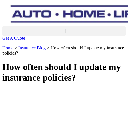
Get A Quote
Home
>
Insurance Blog
>
How often should I update my insurance
policies?
How often should I update my
insurance policies?