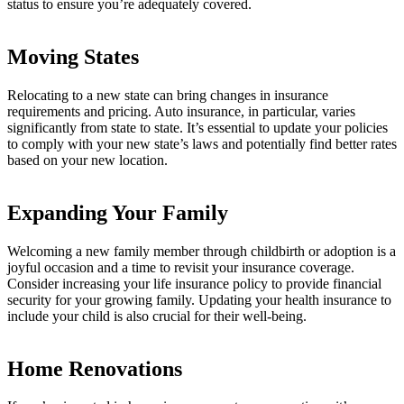
status to ensure you’re adequately covered.
Moving States
Relocating to a new state can bring changes in insurance
requirements and pricing. Auto insurance, in particular, varies
significantly from state to state. It’s essential to update your policies
to comply with your new state’s laws and potentially find better rates
based on your new location.
Expanding Your Family
Welcoming a new family member through childbirth or adoption is a
joyful occasion and a time to revisit your insurance coverage.
Consider increasing your life insurance policy to provide financial
security for your growing family. Updating your health insurance to
include your child is also crucial for their well-being.
Home Renovations