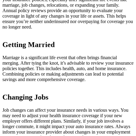
marriage, job changes, relocations, or expanding your family.
Annual policy reviews provide an opportunity to evaluate your
coverage in light of any changes in your life or assets. This helps
ensure you’re neither underinsured nor overpaying for coverage you
no longer need.
Getting Married
Marriage is a significant life event that often brings financial
merging. After tying the knot, it’s advisable to review your insurance
policies together. This includes health, auto, and home insurance.
Combining policies or making adjustments can lead to potential
savings and more comprehensive coverage.
Changing Jobs
Job changes can affect your insurance needs in various ways. You
may need to adjust your health insurance coverage if your new
employer offers different plans. Similarly, if your job involves a
longer commute, it might impact your auto insurance rates. Always
inform your insurance provider about changes in your employment