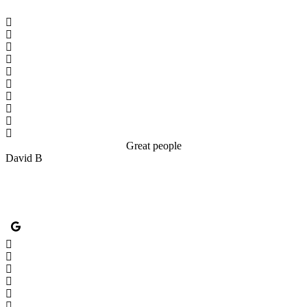
Great people
David B