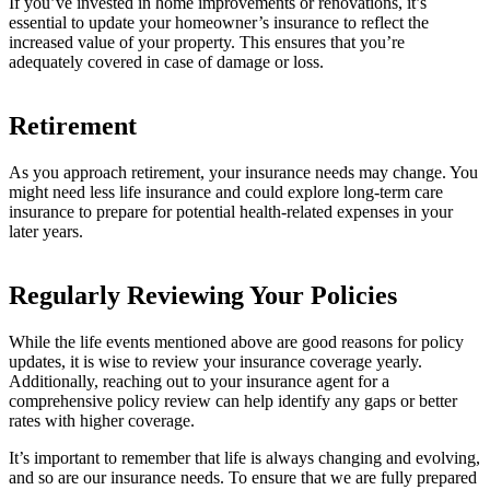
If you’ve invested in home improvements or renovations, it’s
essential to update your homeowner’s insurance to reflect the
increased value of your property. This ensures that you’re
adequately covered in case of damage or loss.
Retirement
As you approach retirement, your insurance needs may change. You
might need less life insurance and could explore long-term care
insurance to prepare for potential health-related expenses in your
later years.
Regularly Reviewing Your Policies
While the life events mentioned above are good reasons for policy
updates, it is wise to review your insurance coverage yearly.
Additionally, reaching out to your insurance agent for a
comprehensive policy review can help identify any gaps or better
rates with higher coverage.
It’s important to remember that life is always changing and evolving,
and so are our insurance needs. To ensure that we are fully prepared