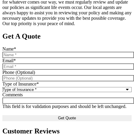
for whatever comes our way, we must regularly review and update
our policies as significant life events occur. Our local agents are
always happy to assist you in reviewing your policy and making any
necessary updates to provide you with the best possible coverage.
Our top priority is your peace of mind.
Get A Quote
Name
*
Email
*
Phone (Optional)
Type of Insurance
*
Comments
This field is for validation purposes and should be left unchanged.
Customer Reviews