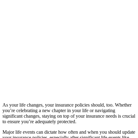
As your life changes, your insurance policies should, too. Whether
you’re celebrating a new chapter in your life or navigating
significant changes, staying on top of your insurance needs is crucial
to ensure you’re adequately protected.
Major life events can dictate how often and when you should update
your insurance policies, especially after significant life events like