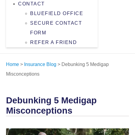
CONTACT
BLUEFIELD OFFICE
SECURE CONTACT
FORM
REFER A FRIEND
Home
>
Insurance Blog
>
Debunking 5 Medigap
Misconceptions
Debunking 5 Medigap
Misconceptions