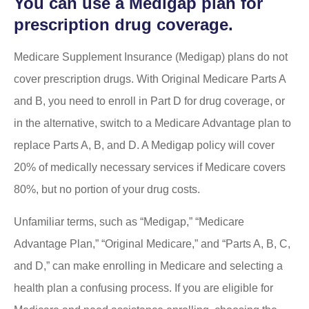
You can use a Medigap plan for
prescription drug coverage.
Medicare Supplement Insurance (Medigap) plans do not
cover prescription drugs. With Original Medicare Parts A
and B, you need to enroll in Part D for drug coverage, or
in the alternative, switch to a Medicare Advantage plan to
replace Parts A, B, and D. A Medigap policy will cover
20% of medically necessary services if Medicare covers
80%, but no portion of your drug costs.
Unfamiliar terms, such as “Medigap,” “Medicare
Advantage Plan,” “Original Medicare,” and “Parts A, B, C,
and D,” can make enrolling in Medicare and selecting a
health plan a confusing process. If you are eligible for