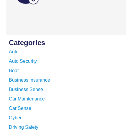
Categories
Auto
Auto Security
Boat
Business Insurance
Business Sense
Car Maintenance
Car Sense
Cyber
Driving Safety