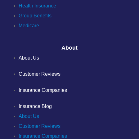
Health Insurance
Group Benefits
Medicare
About
About Us
Customer Reviews
Insurance Companies
Insurance Blog
About Us
Customer Reviews
Insurance Companies