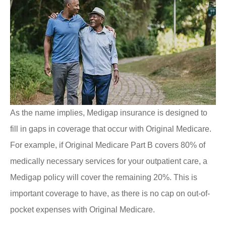
As the name implies, Medigap insurance is designed to
fill in gaps in coverage that occur with Original Medicare.
For example, if Original Medicare Part B covers 80% of
medically necessary services for your outpatient care, a
Medigap policy will cover the remaining 20%. This is
important coverage to have, as there is no cap on out-of-
pocket expenses with Original Medicare.