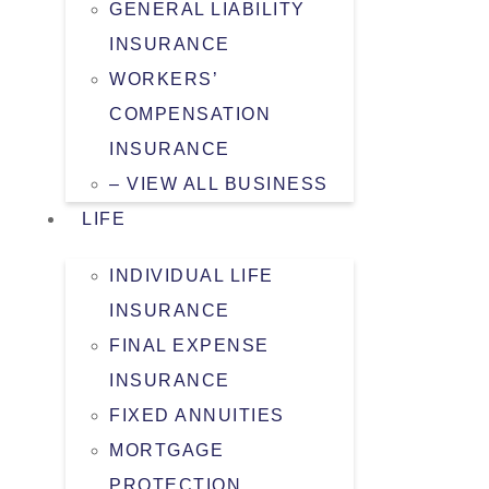
GENERAL LIABILITY
INSURANCE
WORKERS’
COMPENSATION
INSURANCE
– VIEW ALL BUSINESS
LIFE
INDIVIDUAL LIFE
INSURANCE
FINAL EXPENSE
INSURANCE
FIXED ANNUITIES
MORTGAGE
PROTECTION