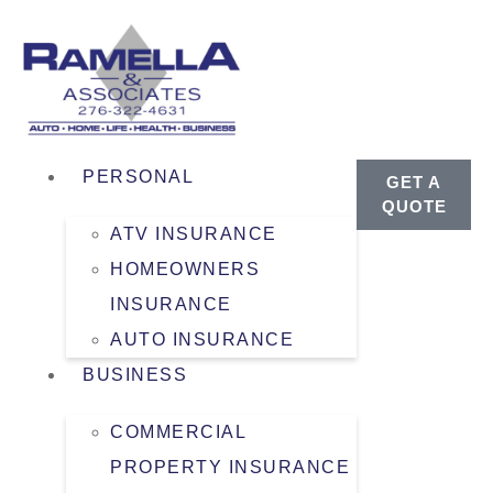
PERSONAL
GET A
QUOTE
ATV INSURANCE
HOMEOWNERS
INSURANCE
AUTO INSURANCE
BUSINESS
COMMERCIAL
PROPERTY INSURANCE