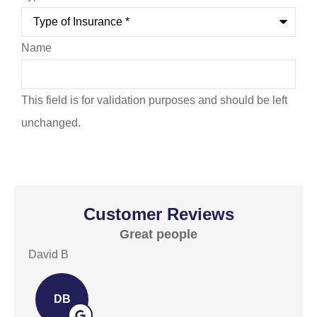
Name
This field is for validation purposes and should be left
unchanged.
Customer Reviews
Great people
E
David B
David
DB