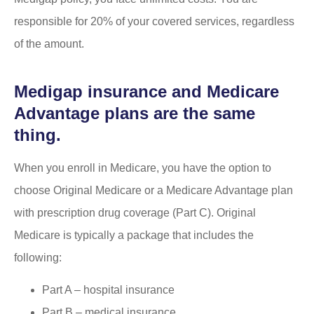
responsible for 20% of your covered services, regardless
of the amount.
Medigap insurance and Medicare
Advantage plans are the same
thing.
When you enroll in Medicare, you have the option to
choose Original Medicare or a Medicare Advantage plan
with prescription drug coverage (Part C). Original
Medicare is typically a package that includes the
following:
Part A – hospital insurance
Part B – medical insurance