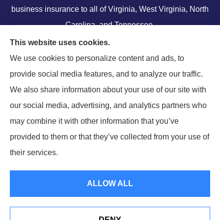
business insurance to all of Virginia, West Virginia, North
Carolina, and Tennessee.
We do not offer every available plan in your area. Any
This website uses cookies.
information we provide is limited to those plans we do
We use cookies to personalize content and ads, to
offer in your area. Please contact Medicare.gov or 1-800-
provide social media features, and to analyze our traffic.
MEDICARE to get information on all of your options.
We also share information about your use of our site with
our social media, advertising, and analytics partners who
may combine it with other information that you’ve
provided to them or that they’ve collected from your use of
their services.
© Copyright 2026, Ramella & Associates
|
Privacy Statement
|
Accessibility
Statement
|
Login
ALLOW ALL
Websites for Insurance
DENY