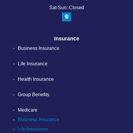
Sat-Sun: Closed
Insurance
Business Insurance
Life Insurance
Health Insurance
Group Benefits
Medicare
Business Insurance
Life Insurance