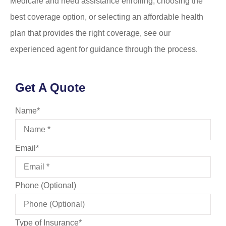
Medicare and need assistance enrolling, choosing the
best coverage option, or selecting an affordable health
plan that provides the right coverage, see our
experienced agent for guidance through the process.
Get A Quote
Name
*
Email
*
Phone (Optional)
Type of Insurance
*