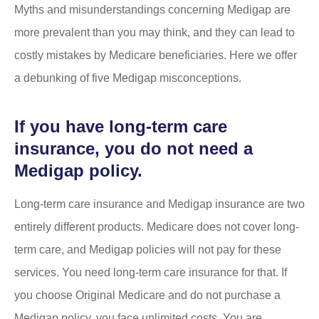
Myths and misunderstandings concerning Medigap are
more prevalent than you may think, and they can lead to
costly mistakes by Medicare beneficiaries. Here we offer
a debunking of five Medigap misconceptions.
If you have long-term care
insurance, you do not need a
Medigap policy.
Long-term care insurance and Medigap insurance are two
entirely different products. Medicare does not cover long-
term care, and Medigap policies will not pay for these
services. You need long-term care insurance for that. If
you choose Original Medicare and do not purchase a
Medigap policy, you face unlimited costs. You are