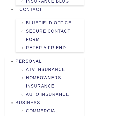
INSURANCE BLOG
CONTACT
BLUEFIELD OFFICE
SECURE CONTACT
FORM
REFER A FRIEND
PERSONAL
ATV INSURANCE
HOMEOWNERS
INSURANCE
AUTO INSURANCE
BUSINESS
COMMERCIAL