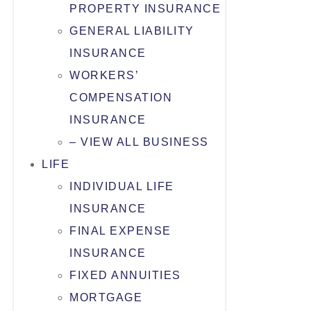
PROPERTY INSURANCE
GENERAL LIABILITY
INSURANCE
WORKERS’
COMPENSATION
INSURANCE
– VIEW ALL BUSINESS
LIFE
INDIVIDUAL LIFE
INSURANCE
FINAL EXPENSE
INSURANCE
FIXED ANNUITIES
MORTGAGE