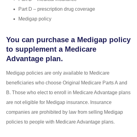
Part D – prescription drug coverage
Medigap policy
You can purchase a Medigap policy
to supplement a Medicare
Advantage plan.
Medigap policies are only available to Medicare
beneficiaries who choose Original Medicare Parts A and
B. Those who elect to enroll in Medicare Advantage plans
are not eligible for Medigap insurance. Insurance
companies are prohibited by law from selling Medigap
policies to people with Medicare Advantage plans.