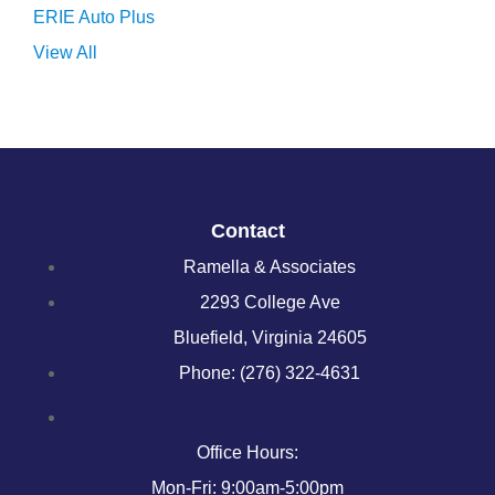
ERIE Auto Plus
View All
Contact
Ramella & Associates
2293 College Ave
Bluefield, Virginia 24605
Phone: (276) 322-4631
Office Hours:
Mon-Fri: 9:00am-5:00pm