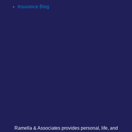
Insurance Blog
Ramella & Associates provides personal, life, and