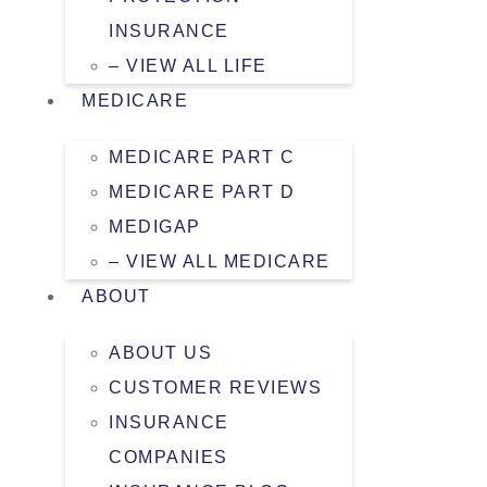
INSURANCE
– VIEW ALL LIFE
MEDICARE
MEDICARE PART C
MEDICARE PART D
MEDIGAP
– VIEW ALL MEDICARE
ABOUT
ABOUT US
CUSTOMER REVIEWS
INSURANCE
COMPANIES