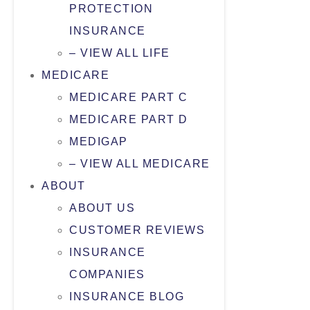
PROTECTION
INSURANCE
– VIEW ALL LIFE
MEDICARE
MEDICARE PART C
MEDICARE PART D
MEDIGAP
– VIEW ALL MEDICARE
ABOUT
ABOUT US
CUSTOMER REVIEWS
INSURANCE
COMPANIES
INSURANCE BLOG