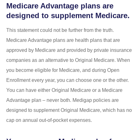
Medicare Advantage plans are
designed to supplement Medicare.
This statement could not be further from the truth.
Medicare Advantage plans are health plans that are
approved by Medicare and provided by private insurance
companies as an alternative to Original Medicare. When
you become eligible for Medicare, and during Open
Enrollment every year, you can choose one or the other.
You can have either Original Medicare or a Medicare
Advantage plan – never both. Medigap policies are
designed to supplement Original Medicare, which has no
cap on annual out-of-pocket expenses.