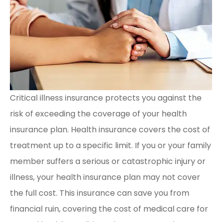
Critical illness insurance protects you against the
risk of exceeding the coverage of your health
insurance plan. Health insurance covers the cost of
treatment up to a specific limit. If you or your family
member suffers a serious or catastrophic injury or
illness, your health insurance plan may not cover
the full cost. This insurance can save you from
financial ruin, covering the cost of medical care for