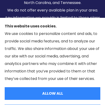
North Carolina, and Tennessee.
We do not offer every available plan in your area.
Any information we provide is limited to those plans
we do offer in your area. Please contact
This website uses cookies.
Medicare.gov or 1-800-MEDICARE to get
We use cookies to personalize content and ads, to
information on all of your options.
provide social media features, and to analyze our
traffic. We also share information about your use of
our site with our social media, advertising, and
analytics partners who may combine it with other
information that you’ve provided to them or that
© Copyright 2026, Ramella & Associates
|
Privacy Statement
|
they’ve collected from your use of their services.
Accessibility Statement
|
Login
ALLOW ALL
Websites for Insurance