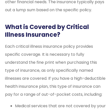
other financial needs. The insurance typically pays
out a lump sum based on the specific policy.
What is Covered by Critical
Illness Insurance?
Each critical illness insurance policy provides
specific coverage. It is necessary to fully
understand the fine print when purchasing this
type of insurance, as only specifically named
illnesses are covered. If you have a high-deductible
health insurance plan, this type of insurance can
pay for a range of out-of-pocket costs, including:
Medical services that are not covered by your