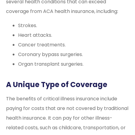
several health conditions that can exceed
coverage from ACA health insurance, including:
Strokes.
Heart attacks.
Cancer treatments.
Coronary bypass surgeries.
Organ transplant surgeries.
A Unique Type of Coverage
The benefits of critical illness insurance include
paying for costs that are not covered by traditional
health insurance. It can pay for other illness-
related costs, such as childcare, transportation, or