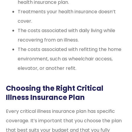
health insurance plan.
Treatments your health insurance doesn’t
cover.
The costs associated with daily living while
recovering from an illness.
The costs associated with refitting the home
environment, such as wheelchair access,
elevator, or another refit.
Choosing the Right Critical
Illness Insurance Plan
Every critical illness insurance plan has specific
coverage. It’s important that you choose the plan
that best suits your budget and that you fully