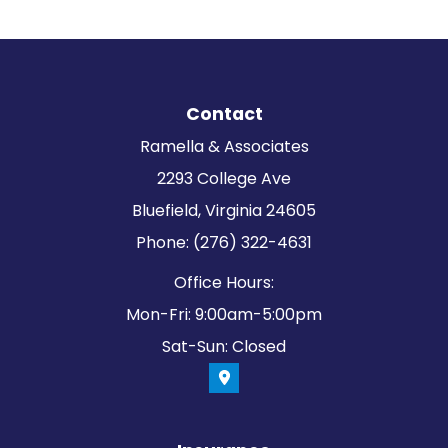
Contact
Ramella & Associates
2293 College Ave
Bluefield, Virginia 24605
Phone: (276) 322-4631
Office Hours:
Mon-Fri: 9:00am-5:00pm
Sat-Sun: Closed