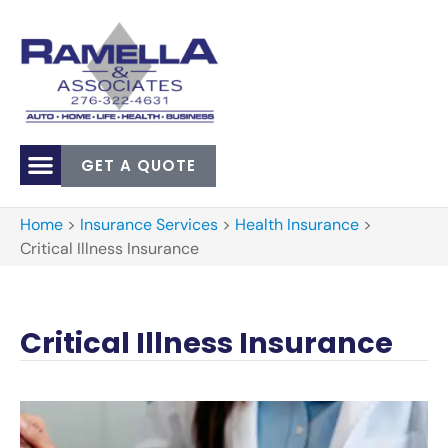
GET A QUOTE
Home
>
Insurance Services
>
Health Insurance
>
Critical Illness Insurance
Critical Illness Insurance