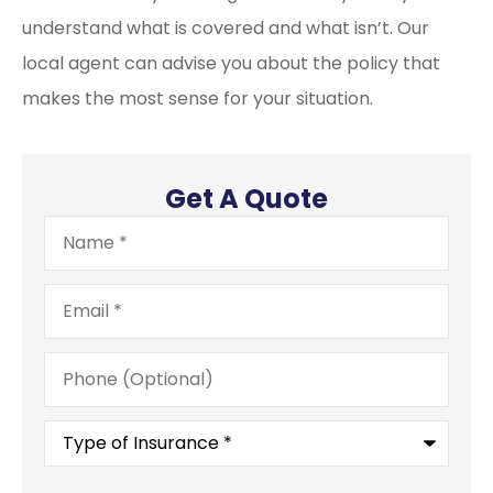
understand what is covered and what isn’t. Our
local agent can advise you about the policy that
makes the most sense for your situation.
Get A Quote
Name
*
Email
*
Phone
(Optional)
Type
of
Insurance
*