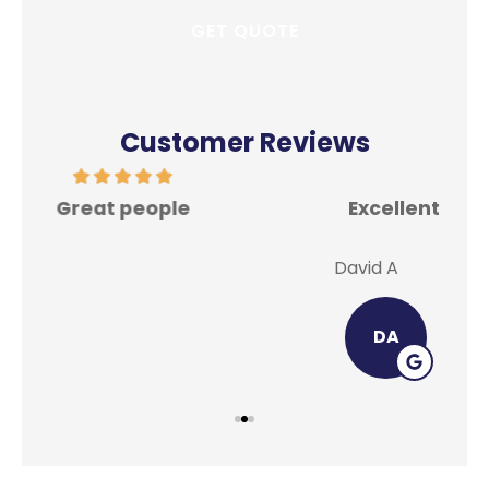
Customer Reviews
Excellent place for all your insurance
In
needs.
David A
Lei
DA