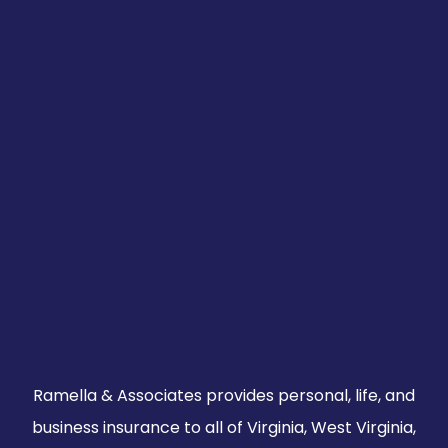
Ramella & Associates provides personal, life, and
business insurance to all of Virginia, West Virginia,