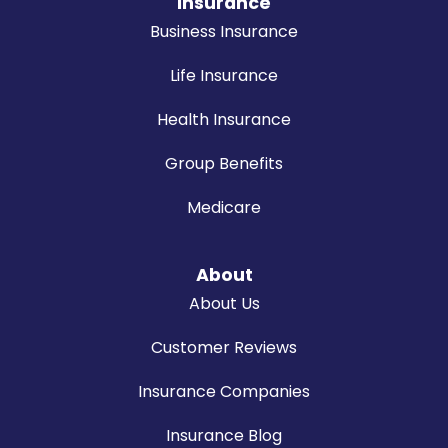
Insurance
Business Insurance
Life Insurance
Health Insurance
Group Benefits
Medicare
About
About Us
Customer Reviews
Insurance Companies
Insurance Blog