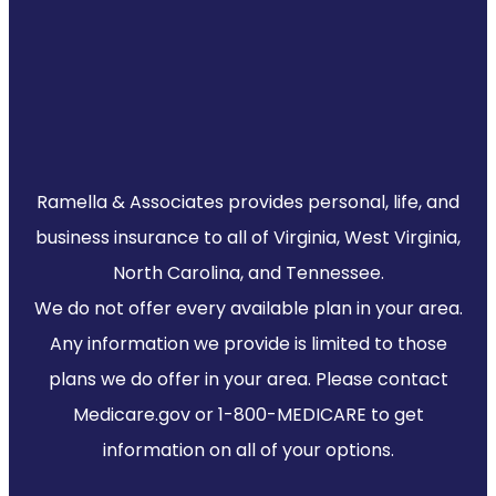
Ramella & Associates provides personal, life, and
business insurance to all of Virginia, West Virginia,
North Carolina, and Tennessee.
We do not offer every available plan in your area.
Any information we provide is limited to those
plans we do offer in your area. Please contact
Medicare.gov or 1-800-MEDICARE to get
information on all of your options.