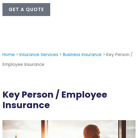
GET A QUOTE
Home
>
Insurance Services
>
Business Insurance
>
Key Person /
Employee Insurance
Key Person / Employee
Insurance