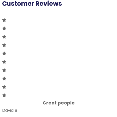
Customer Reviews
Great people
David B