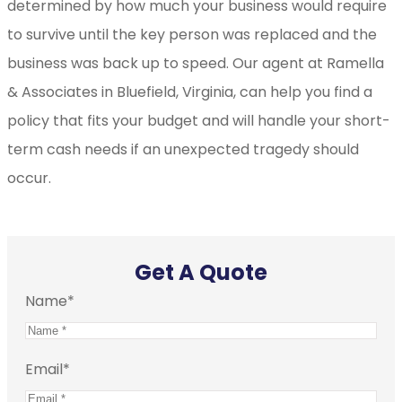
determined by how much your business would require
to survive until the key person was replaced and the
business was back up to speed. Our agent at Ramella
& Associates in Bluefield, Virginia, can help you find a
policy that fits your budget and will handle your short-
term cash needs if an unexpected tragedy should
occur.
Get A Quote
Name
*
Email
*