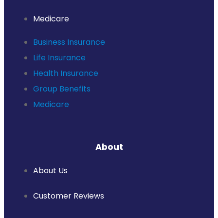
Medicare
Business Insurance
Life Insurance
Health Insurance
Group Benefits
Medicare
About
About Us
Customer Reviews