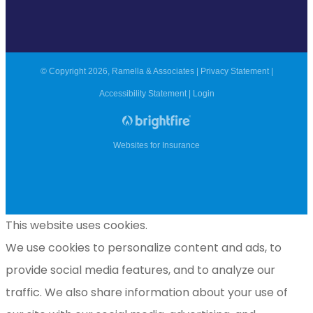
© Copyright 2026, Ramella & Associates
|
Privacy Statement
|
Accessibility Statement
|
Login
Websites for Insurance
This website uses cookies.
We use cookies to personalize content and ads, to
provide social media features, and to analyze our
traffic. We also share information about your use of