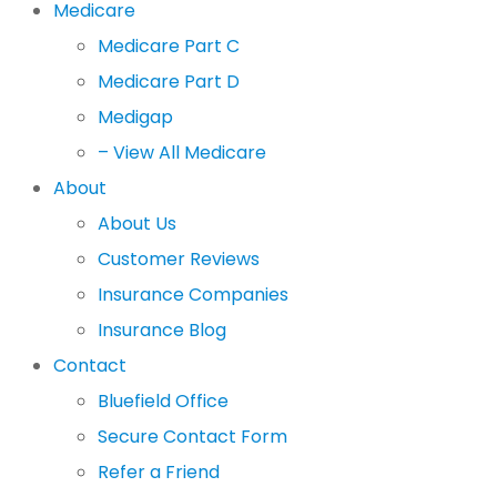
Medicare
Medicare Part C
Medicare Part D
Medigap
– View All Medicare
About
About Us
Customer Reviews
Insurance Companies
Insurance Blog
Contact
Bluefield Office
Secure Contact Form
Refer a Friend