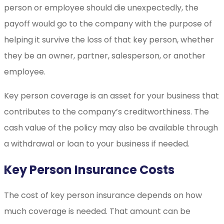
person or employee should die unexpectedly, the
payoff would go to the company with the purpose of
helping it survive the loss of that key person, whether
they be an owner, partner, salesperson, or another
employee.
Key person coverage is an asset for your business that
contributes to the company’s creditworthiness. The
cash value of the policy may also be available through
a withdrawal or loan to your business if needed.
Key Person Insurance Costs
The cost of key person insurance depends on how
much coverage is needed. That amount can be