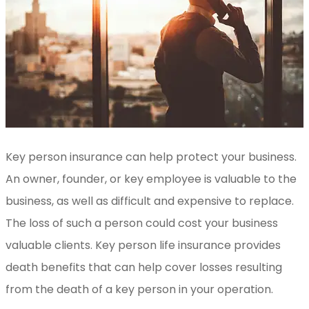
Key person insurance can help protect your business.
An owner, founder, or key employee is valuable to the
business, as well as difficult and expensive to replace.
The loss of such a person could cost your business
valuable clients. Key person life insurance provides
death benefits that can help cover losses resulting
from the death of a key person in your operation.