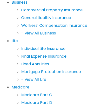
Business
Commercial Property Insurance
General Liability Insurance
Workers’ Compensation Insurance
– View All Business
Life
Individual Life Insurance
Final Expense Insurance
Fixed Annuities
Mortgage Protection Insurance
– View All Life
Medicare
Medicare Part C
Medicare Part D