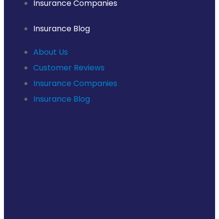
Insurance Companies
Insurance Blog
About Us
Customer Reviews
Insurance Companies
Insurance Blog