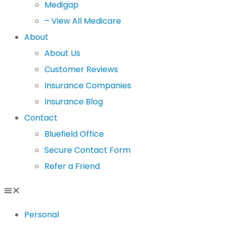
Medigap
– View All Medicare
About
About Us
Customer Reviews
Insurance Companies
Insurance Blog
Contact
Bluefield Office
Secure Contact Form
Refer a Friend
Personal