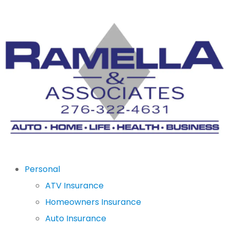
Personal
ATV Insurance
Homeowners Insurance
Auto Insurance