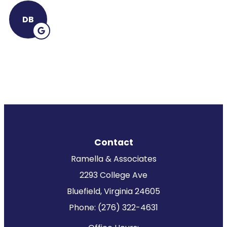
DB
Contact
Ramella & Associates
2293 College Ave
Bluefield, Virginia 24605
Phone: (276) 322-4631