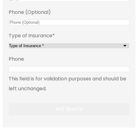
Phone (Optional)
Type of Insurance
*
Phone
This field is for validation purposes and should be
left unchanged.