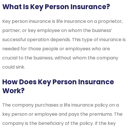
What Is Key Person Insurance?
Key person insurance is life insurance on a proprietor,
partner, or key employee on whom the business’
successful operation depends. This type of insurance is
needed for those people or employees who are
crucial to the business, without whom the company
could sink.
How Does Key Person Insurance
Work?
The company purchases a life insurance policy on a
key person or employee and pays the premiums. The
company is the beneficiary of the policy. If the key