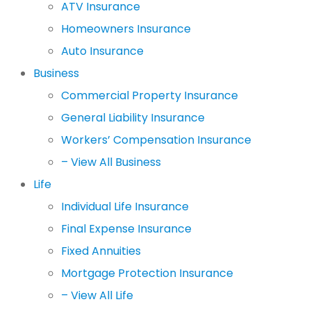
ATV Insurance
Homeowners Insurance
Auto Insurance
Business
Commercial Property Insurance
General Liability Insurance
Workers’ Compensation Insurance
– View All Business
Life
Individual Life Insurance
Final Expense Insurance
Fixed Annuities
Mortgage Protection Insurance
– View All Life