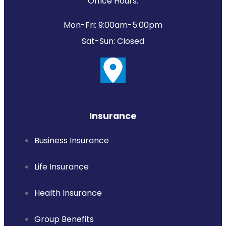
Office Hours:
Mon-Fri: 9:00am-5:00pm
Sat-Sun: Closed
Insurance
Business Insurance
Life Insurance
Health Insurance
Group Benefits