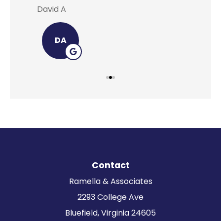
David A
Lei
DA
Contact
Ramella & Associates
2293 College Ave
Bluefield, Virginia 24605