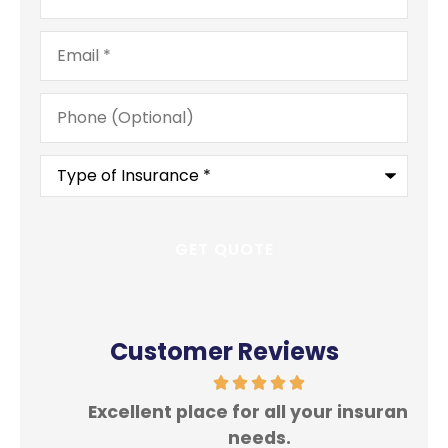
Email
*
Phone
(Optional)
Type
of
Insurance
*
Customer Reviews
Excellent place for all your insurance
In
needs.