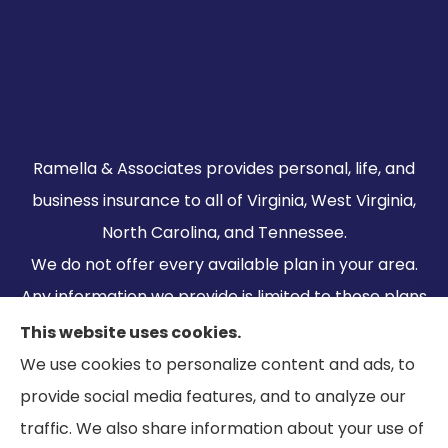
Ramella & Associates provides personal, life, and
business insurance to all of Virginia, West Virginia,
North Carolina, and Tennessee.
We do not offer every available plan in your area.
Any information we provide is limited to those plans
we do offer in your area. Please contact
This website uses cookies.
Medicare.gov or 1-800-MEDICARE to get
We use cookies to personalize content and ads, to
information on all of your options.
provide social media features, and to analyze our
traffic. We also share information about your use of