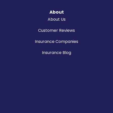
About
About Us
Customer Reviews
Insurance Companies
Insurance Blog