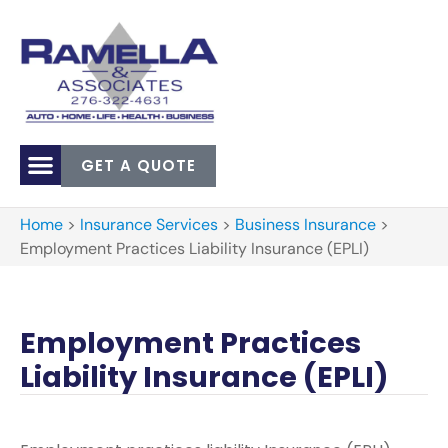
GET A QUOTE
Home
>
Insurance Services
>
Business Insurance
>
Employment Practices Liability Insurance (EPLI)
Employment Practices
Liability Insurance (EPLI)