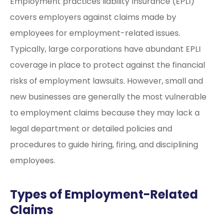
Employment practices liability Insurance (EPLI)
covers employers against claims made by
employees for employment-related issues.
Typically, large corporations have abundant EPLI
coverage in place to protect against the financial
risks of employment lawsuits. However, small and
new businesses are generally the most vulnerable
to employment claims because they may lack a
legal department or detailed policies and
procedures to guide hiring, firing, and disciplining
employees.
Types of Employment-Related
Claims