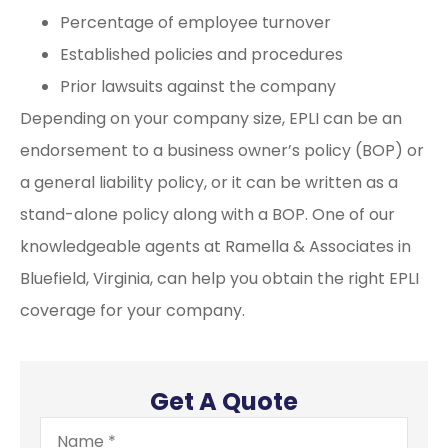
Percentage of employee turnover
Established policies and procedures
Prior lawsuits against the company
Depending on your company size, EPLI can be an
endorsement to a business owner’s policy (BOP) or
a general liability policy, or it can be written as a
stand-alone policy along with a BOP. One of our
knowledgeable agents at Ramella & Associates in
Bluefield, Virginia, can help you obtain the right EPLI
coverage for your company.
Get A Quote
Name
*