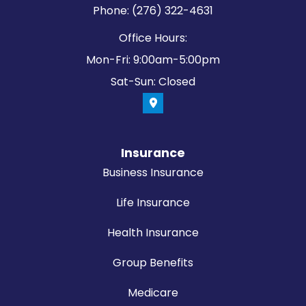
Phone: (276) 322-4631
Office Hours:
Mon-Fri: 9:00am-5:00pm
Sat-Sun: Closed
Insurance
Business Insurance
Life Insurance
Health Insurance
Group Benefits
Medicare