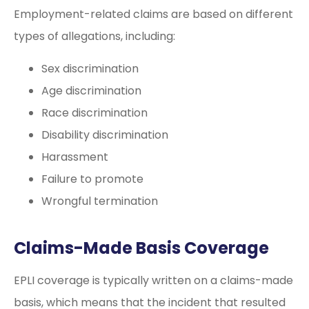
Employment-related claims are based on different
types of allegations, including:
Sex discrimination
Age discrimination
Race discrimination
Disability discrimination
Harassment
Failure to promote
Wrongful termination
Claims-Made Basis Coverage
EPLI coverage is typically written on a claims-made
basis, which means that the incident that resulted