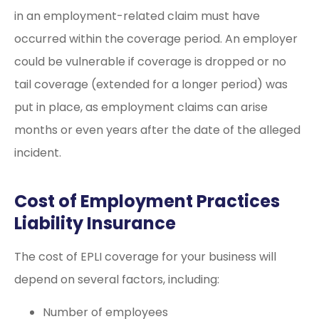
in an employment-related claim must have
occurred within the coverage period. An employer
could be vulnerable if coverage is dropped or no
tail coverage (extended for a longer period) was
put in place, as employment claims can arise
months or even years after the date of the alleged
incident.
Cost of Employment Practices
Liability Insurance
The cost of EPLI coverage for your business will
depend on several factors, including:
Number of employees