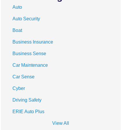
Auto
Auto Security
Boat
Business Insurance
Business Sense
Car Maintenance
Car Sense
Cyber
Driving Safety
ERIE Auto Plus
View All