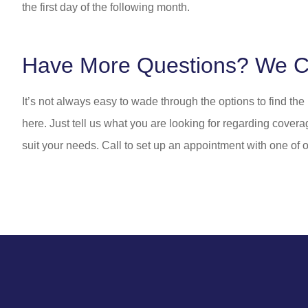
the first day of the following month.
Have More Questions? We C
It’s not always easy to wade through the options to find th
here. Just tell us what you are looking for regarding covera
suit your needs. Call to set up an appointment with one of