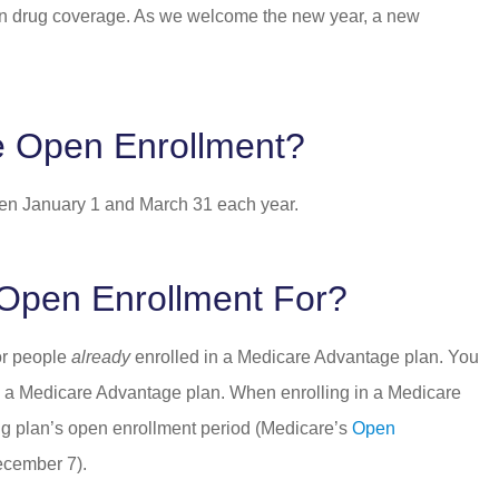
tion drug coverage. As we welcome the new year, a new
e Open Enrollment?
en January 1 and March 31 each year.
Open Enrollment For?
or people
already
enrolled in a Medicare Advantage plan. You
have a Medicare Advantage plan. When enrolling in a Medicare
ing plan’s open enrollment period (Medicare’s
Open
December 7).