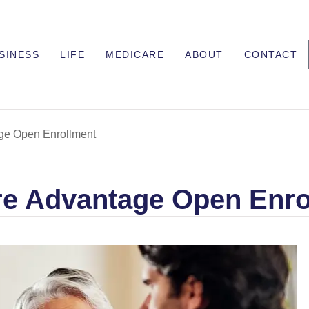
SINESS
LIFE
MEDICARE
ABOUT
CONTACT
ge Open Enrollment
re Advantage Open Enro