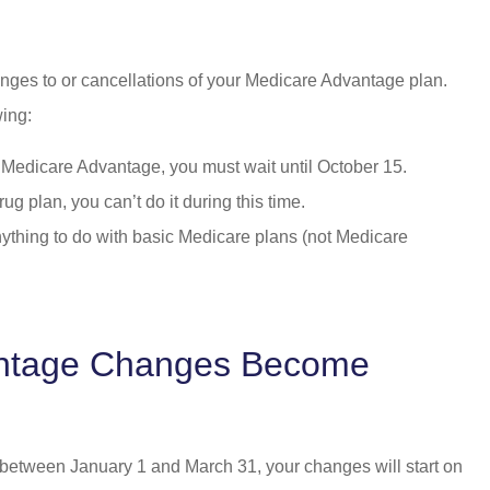
nges to or cancellations of your Medicare Advantage plan.
wing:
e Medicare Advantage, you must wait until October 15.
rug plan, you can’t do it during this time.
ything to do with basic Medicare plans (not Medicare
ntage Changes Become
between January 1 and March 31, your changes will start on