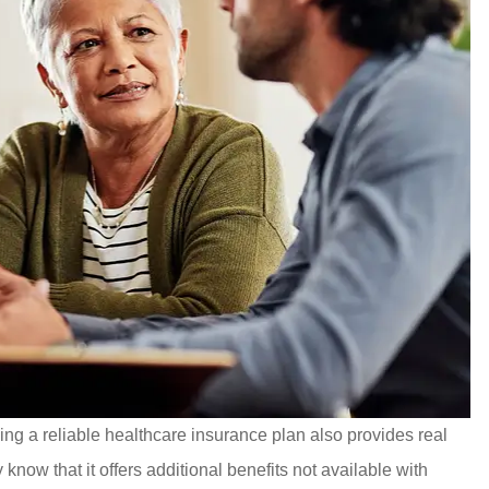
ving a reliable healthcare insurance plan also provides real
ow that it offers additional benefits not available with