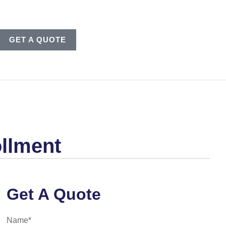
GET A QUOTE
llment
Get A Quote
Name
*