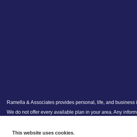
Ramella & Associates provides personal, life, and business i
We do not offer every available plan in your area. Any infor
information on all of your options.
This website uses cookies.