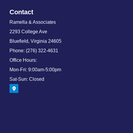
Contact
Ramella & Associates
2293 College Ave
Bluefield, Virginia 24605
Phone: (276) 322-4631
Office Hours:
Mon-Fri: 9:00am-5:00pm
Sat-Sun: Closed