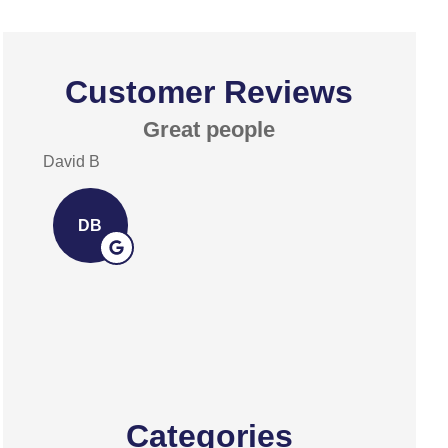
Customer Reviews
Great people
Exce
David B
David A
DB
DA
Categories