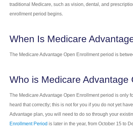
traditional Medicare, such as vision, dental, and prescrip
enrollment period begins.
When Is Medicare Advantag
The Medicare Advantage Open Enrollment period is betwe
Who is Medicare Advantage 
The Medicare Advantage Open Enrollment period is only f
heard that correctly; this is not for you if you do not yet 
Advantage plan, you will need to do so through your exist
Enrollment Period
is later in the year, from October 15 to 