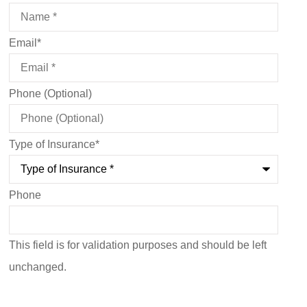
Email
*
Phone (Optional)
Type of Insurance
*
Phone
This field is for validation purposes and should be left
unchanged.