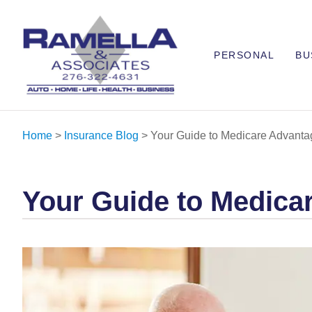
PERSONAL
BU
Home
>
Insurance Blog
>
Your Guide to Medicare Advanta
Your Guide to Medica