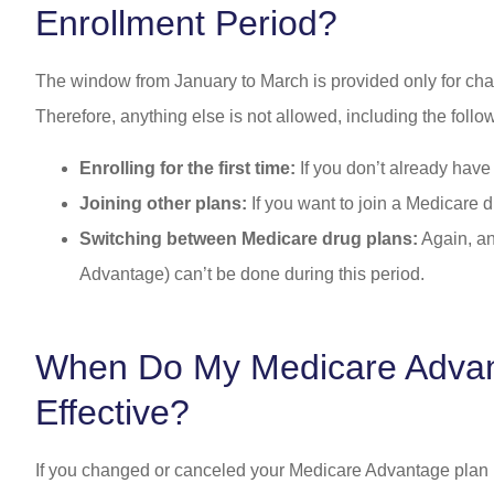
Enrollment Period?
The window from January to March is provided only for cha
Therefore, anything else is not allowed, including the follo
Enrolling for the first time:
If you don’t already hav
Joining other plans:
If you want to join a Medicare d
Switching between Medicare drug plans:
Again, an
Advantage) can’t be done during this period.
When Do My Medicare Adva
Effective?
If you changed or canceled your Medicare Advantage plan 