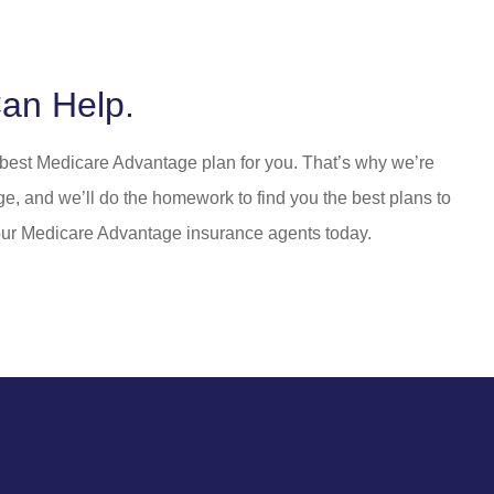
an Help.
e best Medicare Advantage plan for you. That’s why we’re
ge, and we’ll do the homework to find you the best plans to
 our Medicare Advantage insurance agents today.