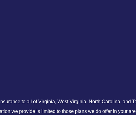
nsurance to all of Virginia, West Virginia, North Carolina, and 
mation we provide is limited to those plans we do offer in your