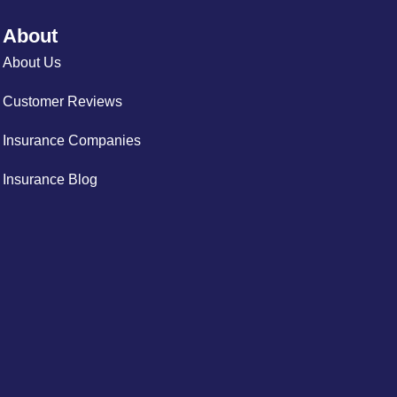
About
About Us
Customer Reviews
Insurance Companies
Insurance Blog