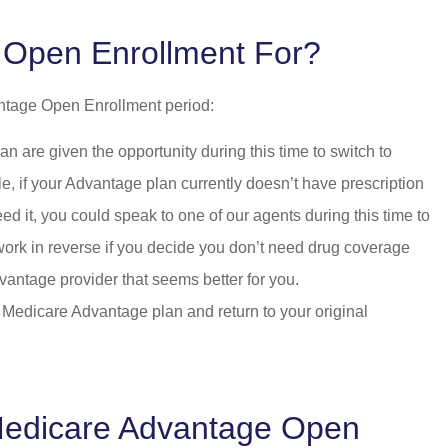
 Open Enrollment For?
antage Open Enrollment period:
are given the opportunity during this time to switch to
, if your Advantage plan currently doesn’t have prescription
ed it, you could speak to one of our agents during this time to
 work in reverse if you decide you don’t need drug coverage
vantage provider that seems better for you.
 Medicare Advantage plan and return to your original
 Medicare Advantage Open