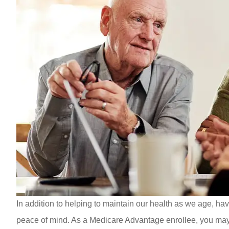
In addition to helping to maintain our health as we age, ha
peace of mind. As a Medicare Advantage enrollee, you may kn