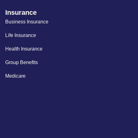
Insurance
Business Insurance
Life Insurance
Health Insurance
Group Benefits
Medicare