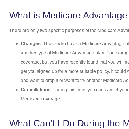
What is Medicare Advantage
There are only two specific purposes of the Medicare Adv
Changes:
Those who have a Medicare Advantage plan 
another type of Medicare Advantage plan. For example
coverage, but you have recently found that you will ne
get you signed up for a more suitable policy. It could
and want to drop it or want to try another Medicare Ad
Cancellations:
During this time, you can cancel your
Medicare coverage.
What Can’t I Do During the