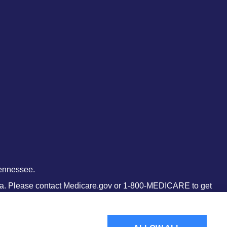
Tennessee.
 area. Please contact Medicare.gov or 1-800-MEDICARE to get