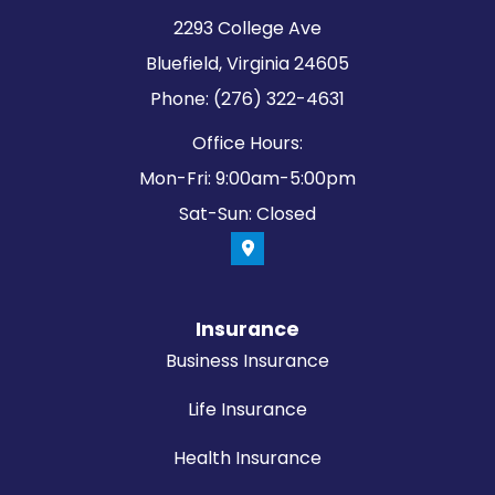
2293 College Ave
Bluefield, Virginia 24605
Phone: (276) 322-4631
Office Hours:
Mon-Fri: 9:00am-5:00pm
Sat-Sun: Closed
Insurance
Business Insurance
Life Insurance
Health Insurance