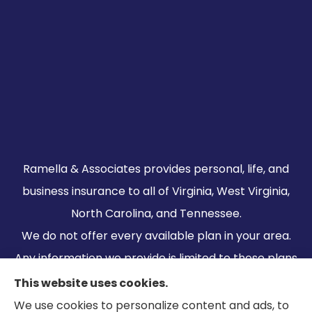
Ramella & Associates provides personal, life, and
business insurance to all of Virginia, West Virginia,
North Carolina, and Tennessee.
We do not offer every available plan in your area.
Any information we provide is limited to those plans
we do offer in your area. Please contact
This website uses cookies.
Medicare.gov or 1-800-MEDICARE to get
We use cookies to personalize content and ads, to