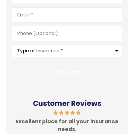
Email
*
Phone
(Optional)
Type
of
Insurance
*
Customer Reviews
Excellent place for all your insurance
In
needs.