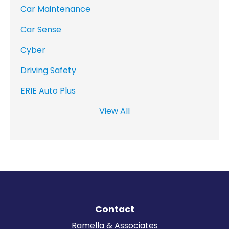
Car Maintenance
Car Sense
Cyber
Driving Safety
ERIE Auto Plus
View All
Contact
Ramella & Associates