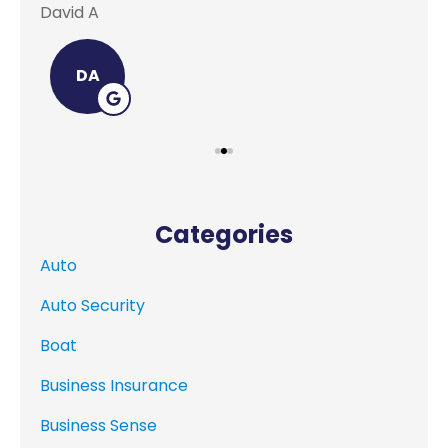
David A
Lei
DA
Categories
Auto
Auto Security
Boat
Business Insurance
Business Sense