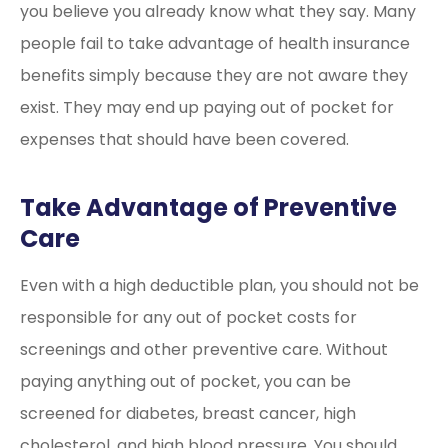
you believe you already know what they say. Many
people fail to take advantage of health insurance
benefits simply because they are not aware they
exist. They may end up paying out of pocket for
expenses that should have been covered.
Take Advantage of Preventive
Care
Even with a high deductible plan, you should not be
responsible for any out of pocket costs for
screenings and other preventive care. Without
paying anything out of pocket, you can be
screened for diabetes, breast cancer, high
cholesterol, and high blood pressure. You should