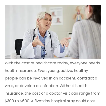
With the cost of healthcare today, everyone needs
health insurance. Even young, active, healthy
people can be involved in an accident, contract a
virus, or develop an infection. Without health
insurance, the cost of a doctor visit can range from
$300 to $600. A five-day hospital stay could cost