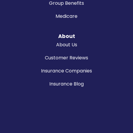
Group Benefits
Medicare
About
About Us
Customer Reviews
Insurance Companies
Insurance Blog