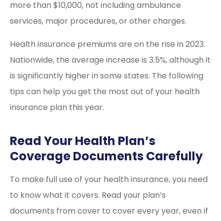
more than $10,000, not including ambulance
services, major procedures, or other charges.
Health insurance premiums are on the rise in 2023.
Nationwide, the average increase is 3.5%, although it
is significantly higher in some states. The following
tips can help you get the most out of your health
insurance plan this year.
Read Your Health Plan’s
Coverage Documents Carefully
To make full use of your health insurance, you need
to know what it covers. Read your plan’s
documents from cover to cover every year, even if