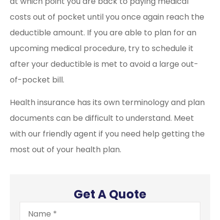
at which point you are back to paying medical
costs out of pocket until you once again reach the
deductible amount. If you are able to plan for an
upcoming medical procedure, try to schedule it
after your deductible is met to avoid a large out-
of-pocket bill.
Health insurance has its own terminology and plan
documents can be difficult to understand. Meet
with our friendly agent if you need help getting the
most out of your health plan.
Get A Quote
Name
*