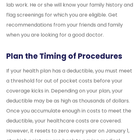
lab work. He or she will know your family history and
flag screenings for which you are eligible. Get
recommendations from your friends and family
when you are looking for a good doctor.
Plan the Timing of Procedures
If your health plan has a deductible, you must meet
a threshold for out of pocket costs before your
coverage kicks in. Depending on your plan, your
deductible may be as high as thousands of dollars.
Once you accumulate enough in costs to meet the
deductible, your healthcare costs are covered.
However, it resets to zero every year on January 1,