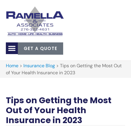
GET A QUOTE
Home
>
Insurance Blog
>
Tips on Getting the Most Out
of Your Health Insurance in 2023
Tips on Getting the Most
Out of Your Health
Insurance in 2023