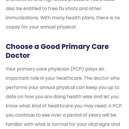
also be entitled to free flu shots and other
immunizations. With many health plans, there is no
copay for your annual physical.
Choose a Good Primary Care
Doctor
Your primary care physician (PCP) plays an
important role in your healthcare. The doctor who
performs your annual physical can keep you up to
date on how you are doing health wise and let you
know what kind of healthcare you may need. A PCP
you continue to see over a period of years will be
familiar with what is normal for your vital signs and