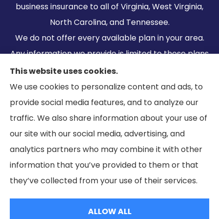
business insurance to all of Virginia, West Virginia,
North Carolina, and Tennessee.
We do not offer every available plan in your area.
Any information we provide is limited to those plans
we do offer in your area. Please contact
This website uses cookies.
Medicare.gov or 1-800-MEDICARE to get
We use cookies to personalize content and ads, to
information on all of your options.
provide social media features, and to analyze our
traffic. We also share information about your use of
our site with our social media, advertising, and
analytics partners who may combine it with other
information that you’ve provided to them or that
© Copyright 2026, Ramella & Associates
|
Privacy Statement
|
they’ve collected from your use of their services.
Accessibility Statement
|
Login
ALLOW ALL