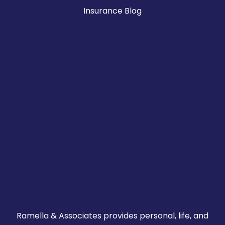
Insurance Blog
Ramella & Associates provides personal, life, and