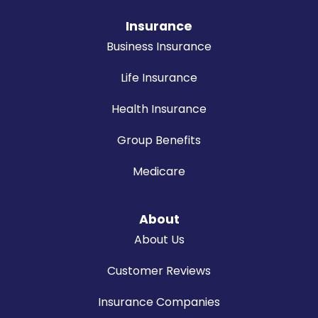
Insurance
Business Insurance
Life Insurance
Health Insurance
Group Benefits
Medicare
About
About Us
Customer Reviews
Insurance Companies