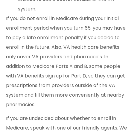
system.
If you do not enroll in Medicare during your initial
enrollment period when you turn 65, you may have
to pay a late enrollment penalty if you decide to
enroll in the future. Also, VA health care benefits
only cover VA providers and pharmacies. In
addition to Medicare Parts A and B, some people
with VA benefits sign up for Part D, so they can get
prescriptions from providers outside of the VA
system and fill them more conveniently at nearby
pharmacies.
If you are undecided about whether to enroll in
Medicare, speak with one of our friendly agents. We