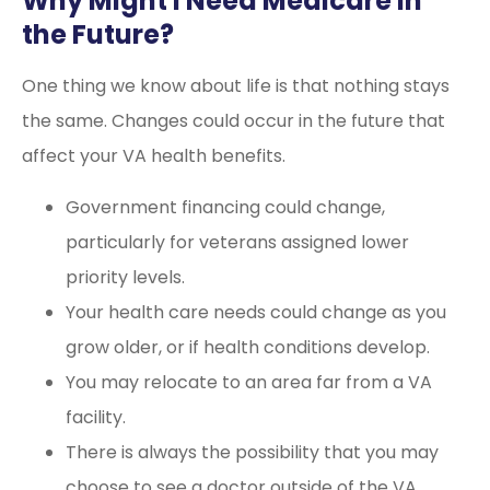
Why Might I Need Medicare in
the Future?
One thing we know about life is that nothing stays
the same. Changes could occur in the future that
affect your VA health benefits.
Government financing could change,
particularly for veterans assigned lower
priority levels.
Your health care needs could change as you
grow older, or if health conditions develop.
You may relocate to an area far from a VA
facility.
There is always the possibility that you may
choose to see a doctor outside of the VA