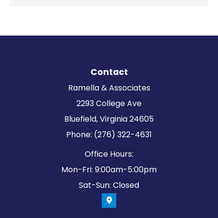
Contact
Ramella & Associates
2293 College Ave
Bluefield, Virginia 24605
Phone: (276) 322-4631
Office Hours:
Mon-Fri: 9:00am-5:00pm
Sat-Sun: Closed