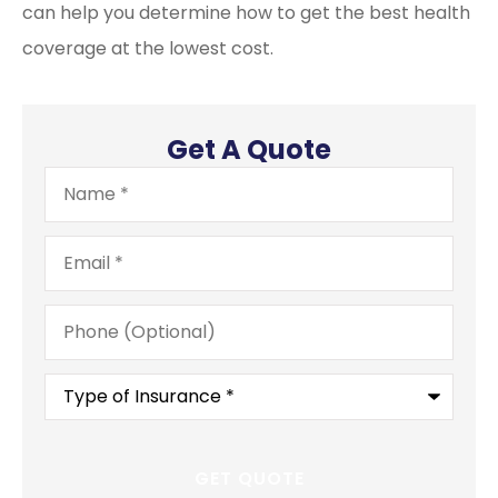
can help you determine how to get the best health
coverage at the lowest cost.
Get A Quote
Name
*
Email
*
Phone
(Optional)
Type
of
Insurance
*