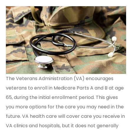
The Veterans Administration (VA) encourages
veterans to enroll in Medicare Parts A and B at age
65, during the initial enrollment period. This gives
you more options for the care you may need in the
future. VA health care will cover care you receive in
VA clinics and hospitals, but it does not generally