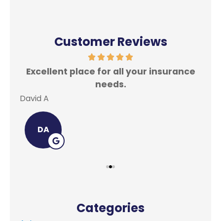
Customer Reviews
Excellent place for all your insurance
In
needs.
David A
Lei
DA
Categories