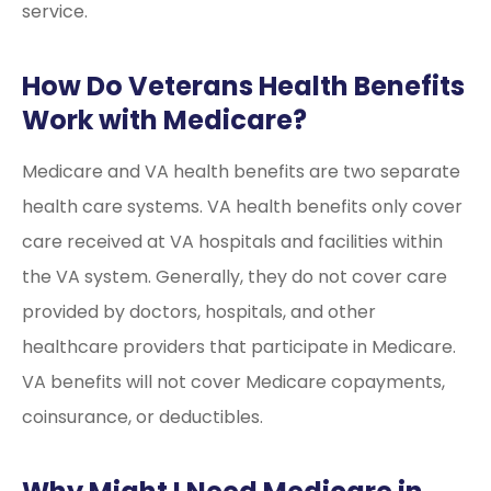
service.
How Do Veterans Health Benefits
Work with Medicare?
Medicare and VA health benefits are two separate
health care systems. VA health benefits only cover
care received at VA hospitals and facilities within
the VA system. Generally, they do not cover care
provided by doctors, hospitals, and other
healthcare providers that participate in Medicare.
VA benefits will not cover Medicare copayments,
coinsurance, or deductibles.