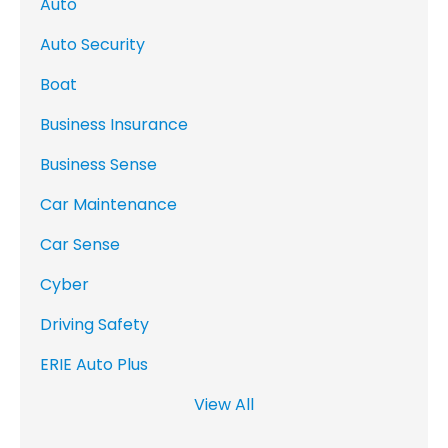
Auto
Auto Security
Boat
Business Insurance
Business Sense
Car Maintenance
Car Sense
Cyber
Driving Safety
ERIE Auto Plus
View All