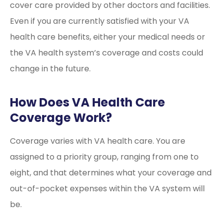
cover care provided by other doctors and facilities.
Even if you are currently satisfied with your VA
health care benefits, either your medical needs or
the VA health system’s coverage and costs could
change in the future.
How Does VA Health Care
Coverage Work?
Coverage varies with VA health care. You are
assigned to a priority group, ranging from one to
eight, and that determines what your coverage and
out-of-pocket expenses within the VA system will
be.