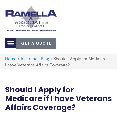
GET A QUOTE
Home
>
Insurance Blog
>
Should I Apply for Medicare if
I have Veterans Affairs Coverage?
Should I Apply for
Medicare if I have Veterans
Affairs Coverage?