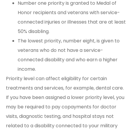
Number one priority is granted to Medal of
Honor recipients and veterans with service-
connected injuries or illnesses that are at least
50% disabling.
The lowest priority, number eight, is given to
veterans who do not have a service-
connected disability and who earn a higher
income.
Priority level can affect eligibility for certain
treatments and services, for example, dental care.
If you have been assigned a lower priority level, you
may be required to pay copayments for doctor
visits, diagnostic testing, and hospital stays not
related to a disability connected to your military