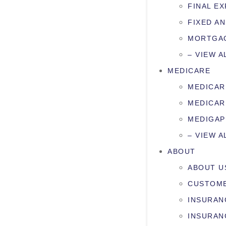
FINAL E
FIXED AN
MORTGAG
– VIEW A
MEDICARE
MEDICAR
MEDICAR
MEDIGAP
– VIEW A
ABOUT
ABOUT U
CUSTOME
INSURAN
INSURAN