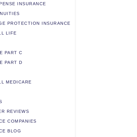
XPENSE INSURANCE
NUITIES
E PROTECTION INSURANCE
LL LIFE
E PART C
E PART D
LL MEDICARE
S
R REVIEWS
CE COMPANIES
CE BLOG