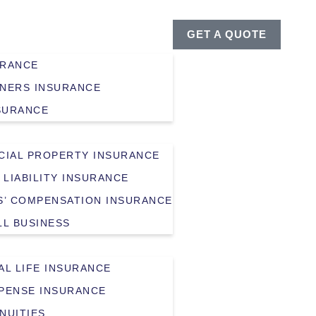
GET A QUOTE
URANCE
NERS INSURANCE
SURANCE
IAL PROPERTY INSURANCE
 LIABILITY INSURANCE
’ COMPENSATION INSURANCE
LL BUSINESS
AL LIFE INSURANCE
XPENSE INSURANCE
NUITIES