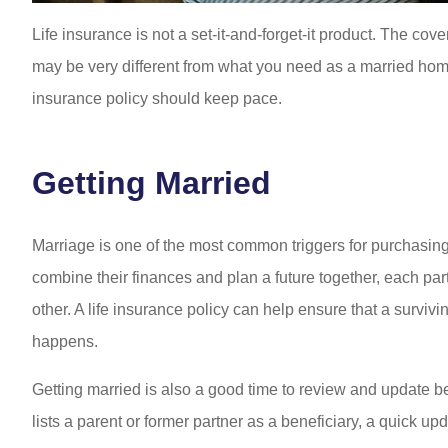
Life insurance is not a set-it-and-forget-it product. The c
may be very different from what you need as a married home
insurance policy should keep pace.
Getting Married
Marriage is one of the most common triggers for purchasing
combine their finances and plan a future together, each pa
other. A life insurance policy can help ensure that a survivin
happens.
Getting married is also a good time to review and update bene
lists a parent or former partner as a beneficiary, a quick upd