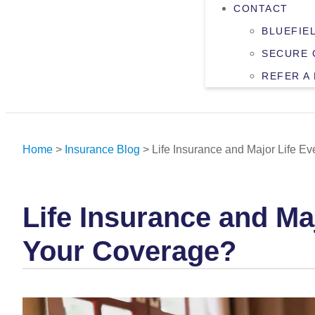
CONTACT
BLUEFIE
SECURE 
REFER A
Home
>
Insurance Blog
>
Life Insurance and Major Life 
Life Insurance and M
Your Coverage?