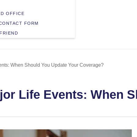
LD OFFICE
CONTACT FORM
 FRIEND
Events: When Should You Update Your Coverage?
ajor Life Events: When 