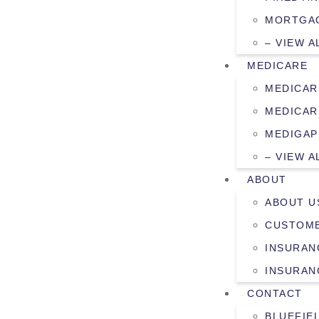
MORTGAG
– VIEW A
MEDICARE
MEDICAR
MEDICAR
MEDIGAP
– VIEW A
ABOUT
ABOUT U
CUSTOME
INSURAN
INSURAN
CONTACT
BLUEFIE