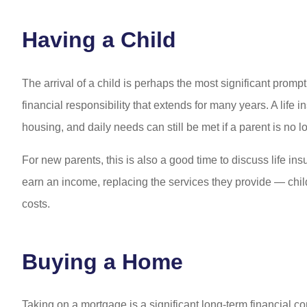
Having a Child
The arrival of a child is perhaps the most significant prom
financial responsibility that extends for many years. A life 
housing, and daily needs can still be met if a parent is no l
For new parents, this is also a good time to discuss life in
earn an income, replacing the services they provide — ch
costs.
Buying a Home
Taking on a mortgage is a significant long-term financial