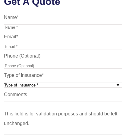
Get A Quote
Name
*
Email
*
Phone (Optional)
Type of Insurance
*
Comments
This field is for validation purposes and should be left
unchanged.