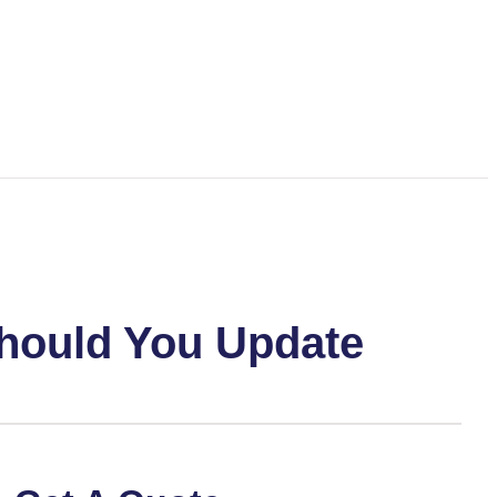
Should You Update