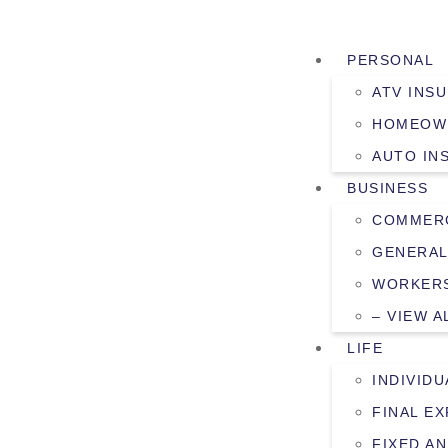
PERSONAL
ATV INS
HOMEOW
AUTO IN
BUSINESS
COMMERC
GENERAL
WORKERS
– VIEW A
LIFE
INDIVIDU
FINAL E
FIXED AN