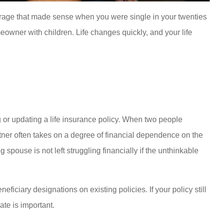
overage that made sense when you were single in your twenties
owner with children. Life changes quickly, and your life
 or updating a life insurance policy. When two people
rtner often takes on a degree of financial dependence on the
g spouse is not left struggling financially if the unthinkable
ficiary designations on existing policies. If your policy still
ate is important.