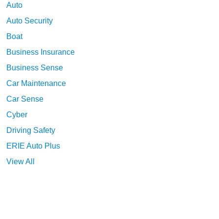
Auto
Auto Security
Boat
Business Insurance
Business Sense
Car Maintenance
Car Sense
Cyber
Driving Safety
ERIE Auto Plus
View All