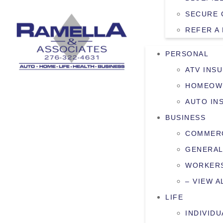
SECURE 
REFER A
PERSONAL
ATV INS
HOMEOW
AUTO IN
BUSINESS
COMMERC
GENERAL
WORKERS
– VIEW A
LIFE
INDIVIDU