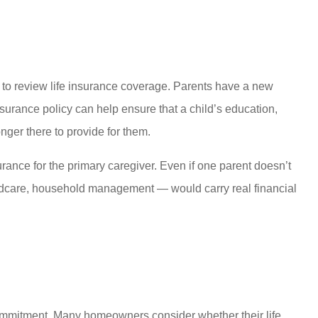
pt to review life insurance coverage. Parents have a new
insurance policy can help ensure that a child’s education,
onger there to provide for them.
surance for the primary caregiver. Even if one parent doesn’t
ildcare, household management — would carry real financial
 commitment. Many homeowners consider whether their life