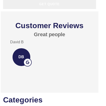
Customer Reviews
Great people
Exce
David B
David A
DB
DA
Categories