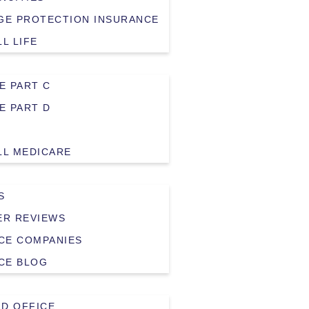
E PROTECTION INSURANCE
LL LIFE
E PART C
E PART D
LL MEDICARE
S
R REVIEWS
CE COMPANIES
CE BLOG
LD OFFICE