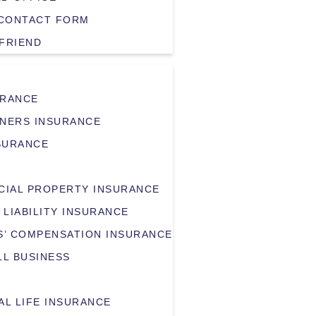
CONTACT FORM
 FRIEND
URANCE
NERS INSURANCE
SURANCE
IAL PROPERTY INSURANCE
 LIABILITY INSURANCE
’ COMPENSATION INSURANCE
LL BUSINESS
AL LIFE INSURANCE