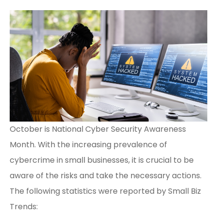
October is National Cyber Security Awareness
Month. With the increasing prevalence of
cybercrime in small businesses, it is crucial to be
aware of the risks and take the necessary actions.
The following statistics were reported by
Small Biz
Trends
: