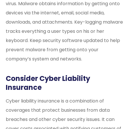
virus. Malware obtains information by getting onto
devices via the internet, email, social media,
downloads, and attachments. Key-logging malware
tracks everything a user types on his or her
keyboard. Keep security software updated to help
prevent malware from getting onto your
company’s system and networks.
Consider Cyber Liability
Insurance
Cyber liability insurance is a combination of
coverages that protect businesses from data
breaches and other cyber security issues. It can
cover costs associated with notifying customers of