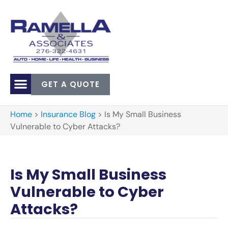
GET A QUOTE
Home
>
Insurance Blog
>
Is My Small Business
Vulnerable to Cyber Attacks?
Is My Small Business
Vulnerable to Cyber
Attacks?