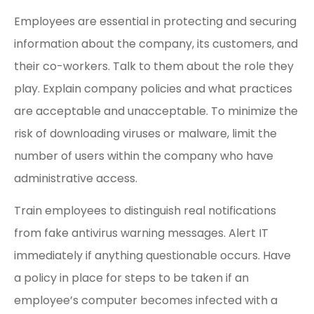
Employees are essential in protecting and securing
information about the company, its customers, and
their co-workers. Talk to them about the role they
play. Explain company policies and what practices
are acceptable and unacceptable. To minimize the
risk of downloading viruses or malware, limit the
number of users within the company who have
administrative access.
Train employees to distinguish real notifications
from fake antivirus warning messages. Alert IT
immediately if anything questionable occurs. Have
a policy in place for steps to be taken if an
employee’s computer becomes infected with a