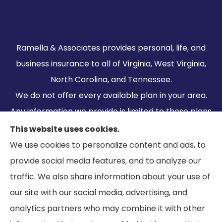
Ramella & Associates provides personal, life, and
business insurance to all of Virginia, West Virginia,
North Carolina, and Tennessee.
We do not offer every available plan in your area.
Any information we provide is limited to those plans
we do offer in your area. Please contact
This website uses cookies.
Medicare.gov or 1-800-MEDICARE to get
We use cookies to personalize content and ads, to
information on all of your options.
provide social media features, and to analyze our
traffic. We also share information about your use of
our site with our social media, advertising, and
analytics partners who may combine it with other