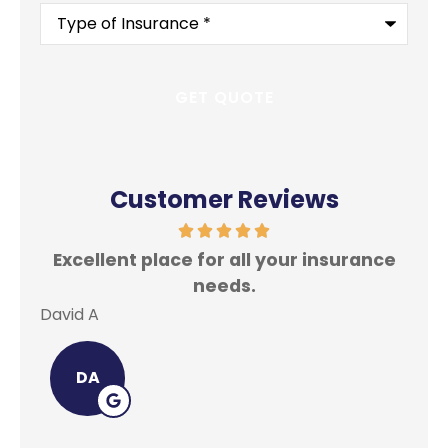
Type
of
Insurance
*
Customer Reviews
Excellent place for all your insurance
In
needs.
David A
Lei
DA