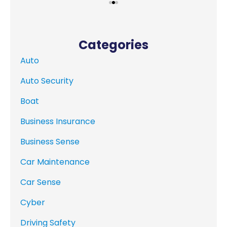
Categories
Auto
Auto Security
Boat
Business Insurance
Business Sense
Car Maintenance
Car Sense
Cyber
Driving Safety