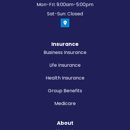
Mon-Fri: 9:00am-5:00pm
Sat-Sun: Closed
Insurance
Business Insurance
Life Insurance
Health Insurance
Group Benefits
Medicare
About