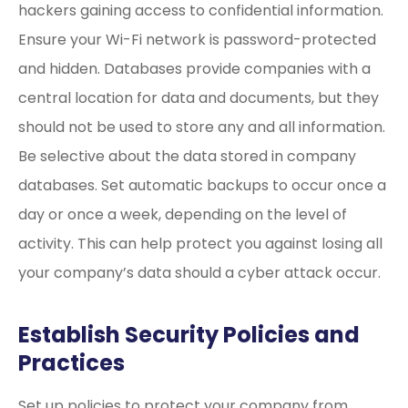
hackers gaining access to confidential information.
Ensure your Wi-Fi network is password-protected
and hidden. Databases provide companies with a
central location for data and documents, but they
should not be used to store any and all information.
Be selective about the data stored in company
databases. Set automatic backups to occur once a
day or once a week, depending on the level of
activity. This can help protect you against losing all
your company’s data should a cyber attack occur.
Establish Security Policies and
Practices
Set up policies to protect your company from