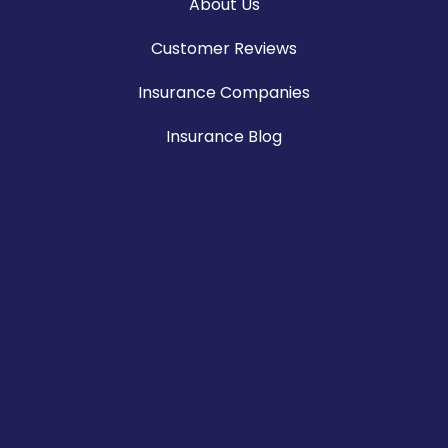
About Us
Customer Reviews
Insurance Companies
Insurance Blog