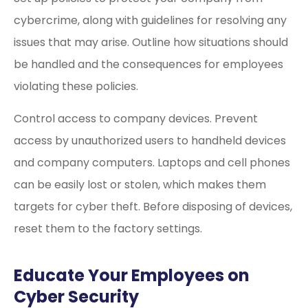
cybercrime, along with guidelines for resolving any
issues that may arise. Outline how situations should
be handled and the consequences for employees
violating these policies.
Control access to company devices. Prevent
access by unauthorized users to handheld devices
and company computers. Laptops and cell phones
can be easily lost or stolen, which makes them
targets for cyber theft. Before disposing of devices,
reset them to the factory settings.
Educate Your Employees on
Cyber Security