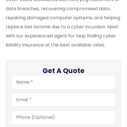
data breaches, recovering compromised data,
repairing damaged computer systems, and helping
replace lost income due to a cyber incursion. Meet
with our experienced agent for help finding cyber
liability insurance at the best available rates.
Get A Quote
Name
*
Email
*
Phone
(Optional)