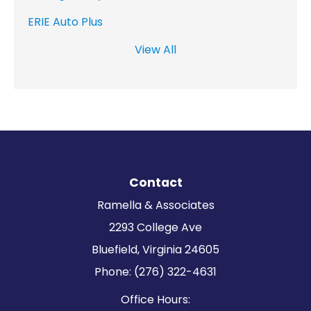
ERIE Auto Plus
View All
Contact
Ramella & Associates
2293 College Ave
Bluefield, Virginia 24605
Phone: (276) 322-4631
Office Hours: