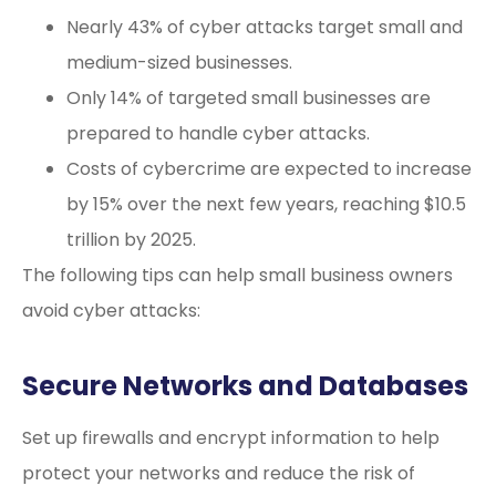
Nearly 43% of cyber attacks target small and
medium-sized businesses.
Only 14% of targeted small businesses are
prepared to handle cyber attacks.
Costs of cybercrime are expected to increase
by 15% over the next few years, reaching $10.5
trillion by 2025.
The following tips can help small business owners
avoid cyber attacks:
Secure Networks and Databases
Set up firewalls and encrypt information to help
protect your networks and reduce the risk of