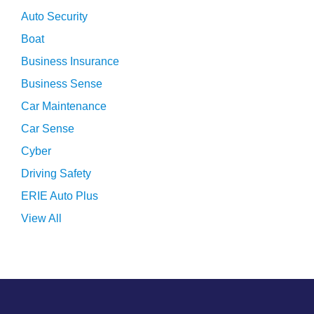
Auto Security
Boat
Business Insurance
Business Sense
Car Maintenance
Car Sense
Cyber
Driving Safety
ERIE Auto Plus
View All