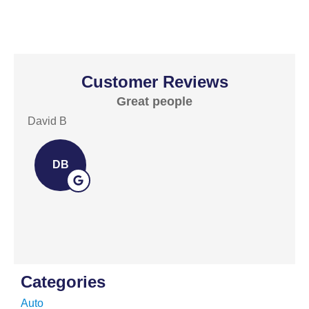
Customer Reviews
Great people
E
David B
David
DB
Categories
Auto