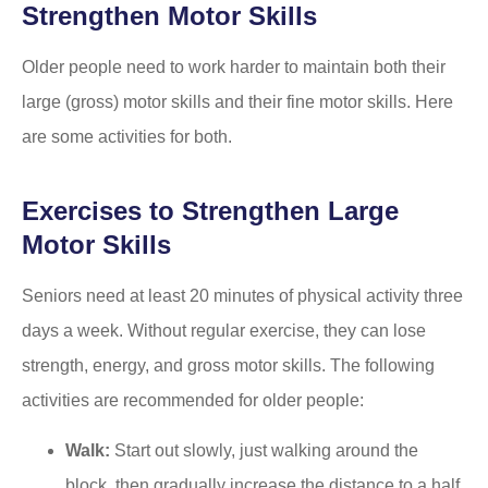
Strengthen Motor Skills
Older people need to work harder to maintain both their
large (gross) motor skills and their fine motor skills. Here
are some activities for both.
Exercises to Strengthen Large
Motor Skills
Seniors need at least 20 minutes of physical activity three
days a week. Without regular exercise, they can lose
strength, energy, and gross motor skills. The following
activities are recommended for older people:
Walk:
Start out slowly, just walking around the
block, then gradually increase the distance to a half