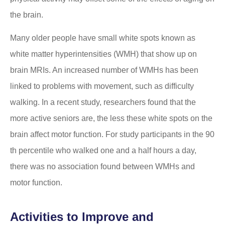
the brain.
Many older people have small white spots known as
white matter hyperintensities (WMH) that show up on
brain MRIs. An increased number of WMHs has been
linked to problems with movement, such as difficulty
walking. In a recent study, researchers found that the
more active seniors are, the less these white spots on the
brain affect motor function. For study participants in the 90
th percentile who walked one and a half hours a day,
there was no association found between WMHs and
motor function.
Activities to Improve and