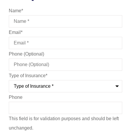
Name
*
Email
*
Phone (Optional)
Type of Insurance
*
Phone
This field is for validation purposes and should be left
unchanged.