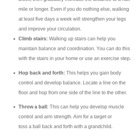
mile or longer. Even if you do nothing else, walking
at least five days a week will strengthen your legs
and improve your circulation.
Climb stairs:
Walking up stairs can help you
maintain balance and coordination. You can do this
with the stairs in your home or use an exercise step.
Hop back and forth:
This helps you gain body
control and develop balance. Locate a line on the
floor and hop from one side of the line to the other.
Throw a ball:
This can help you develop muscle
control and arm strength. Aim for a target or
toss a ball back and forth with a grandchild.