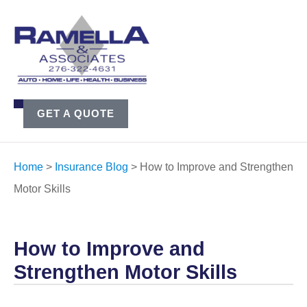
GET A QUOTE
Home
>
Insurance Blog
>
How to Improve and Strengthen
Motor Skills
How to Improve and
Strengthen Motor Skills