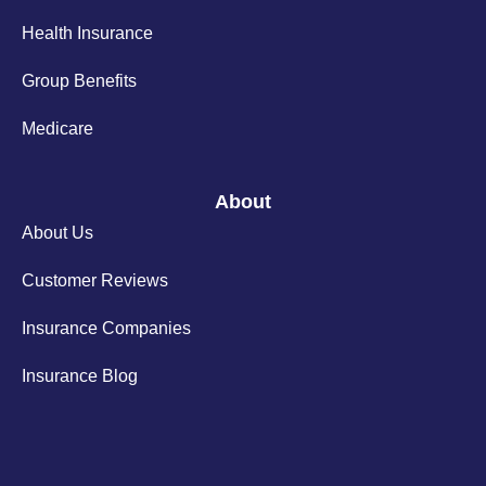
Health Insurance
Group Benefits
Medicare
About
About Us
Customer Reviews
Insurance Companies
Insurance Blog