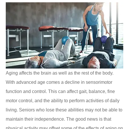
Aging affects the brain as well as the rest of the body.
With advanced age comes a decline in sensorimotor
function and control. This can affect gait, balance, fine
motor control, and the ability to perform activities of daily
living. Seniors who lose these abilities may not be able to
maintain their independence. The good news is that
physical activity may offset some of the effects of aging on