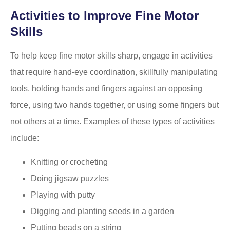
Activities to Improve Fine Motor
Skills
To help keep fine motor skills sharp, engage in activities
that require hand-eye coordination, skillfully manipulating
tools, holding hands and fingers against an opposing
force, using two hands together, or using some fingers but
not others at a time. Examples of these types of activities
include:
Knitting or crocheting
Doing jigsaw puzzles
Playing with putty
Digging and planting seeds in a garden
Putting beads on a string