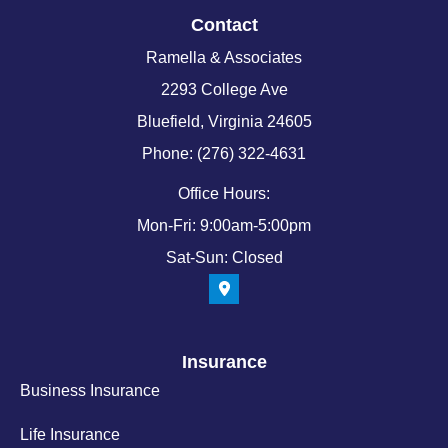
Contact
Ramella & Associates
2293 College Ave
Bluefield, Virginia 24605
Phone: (276) 322-4631
Office Hours:
Mon-Fri: 9:00am-5:00pm
Sat-Sun: Closed
Insurance
Business Insurance
Life Insurance