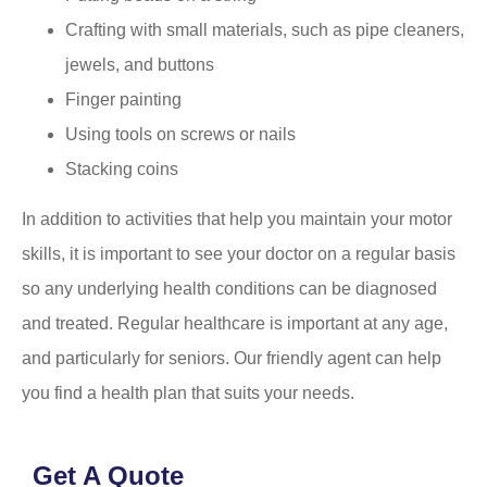
Crafting with small materials, such as pipe cleaners,
jewels, and buttons
Finger painting
Using tools on screws or nails
Stacking coins
In addition to activities that help you maintain your motor
skills, it is important to see your doctor on a regular basis
so any underlying health conditions can be diagnosed
and treated. Regular healthcare is important at any age,
and particularly for seniors. Our friendly agent can help
you find a health plan that suits your needs.
Get A Quote