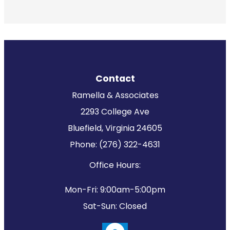
Contact
Ramella & Associates
2293 College Ave
Bluefield, Virginia 24605
Phone: (276) 322-4631
Office Hours:
Mon-Fri: 9:00am-5:00pm
Sat-Sun: Closed