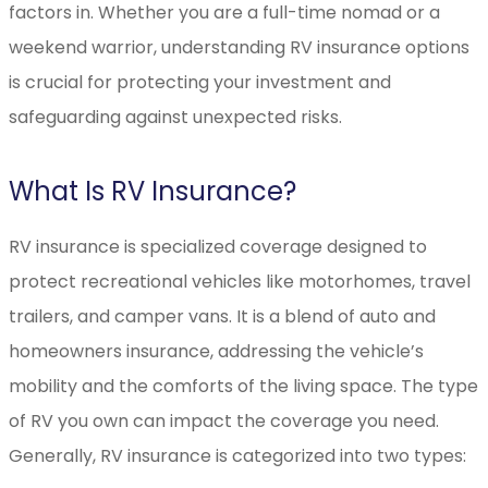
factors in. Whether you are a full-time nomad or a
weekend warrior, understanding RV insurance options
is crucial for protecting your investment and
safeguarding against unexpected risks.
What Is RV Insurance?
RV insurance is specialized coverage designed to
protect recreational vehicles like motorhomes, travel
trailers, and camper vans. It is a blend of auto and
homeowners insurance, addressing the vehicle’s
mobility and the comforts of the living space. The type
of RV you own can impact the coverage you need.
Generally, RV insurance is categorized into two types: