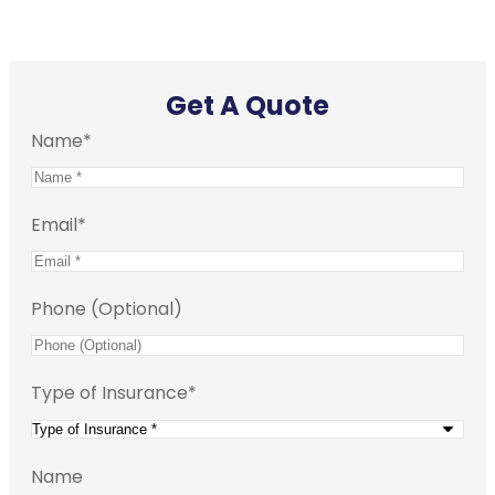
Get A Quote
Name
*
Email
*
Phone (Optional)
Type of Insurance
*
Name