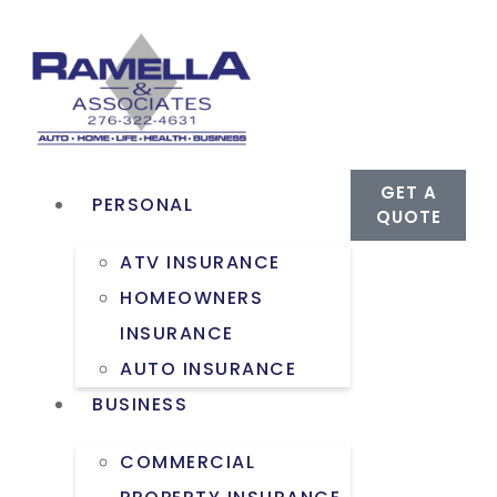
GET A
PERSONAL
QUOTE
ATV INSURANCE
HOMEOWNERS
INSURANCE
AUTO INSURANCE
BUSINESS
COMMERCIAL