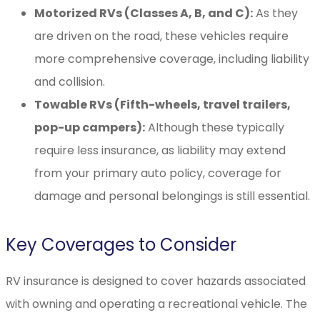
Motorized RVs (Classes A, B, and C):
As they
are driven on the road, these vehicles require
more comprehensive coverage, including liability
and collision.
Towable RVs (Fifth-wheels, travel trailers,
pop-up campers):
Although these typically
require less insurance, as liability may extend
from your primary auto policy, coverage for
damage and personal belongings is still essential.
Key Coverages to Consider
RV insurance is designed to cover hazards associated
with owning and operating a recreational vehicle. The