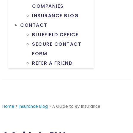
COMPANIES
INSURANCE BLOG
CONTACT
BLUEFIELD OFFICE
SECURE CONTACT
FORM
REFER A FRIEND
Home
>
Insurance Blog
>
A Guide to RV Insurance