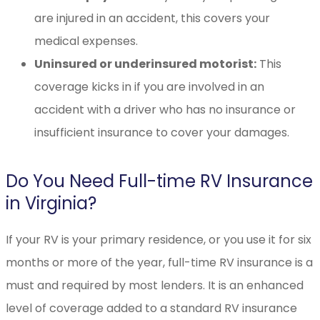
are injured in an accident, this covers your
medical expenses.
Uninsured or underinsured motorist:
This
coverage kicks in if you are involved in an
accident with a driver who has no insurance or
insufficient insurance to cover your damages.
Do You Need Full-time RV Insurance
in Virginia?
If your RV is your primary residence, or you use it for six
months or more of the year, full-time RV insurance is a
must and required by most lenders. It is an enhanced
level of coverage added to a standard RV insurance