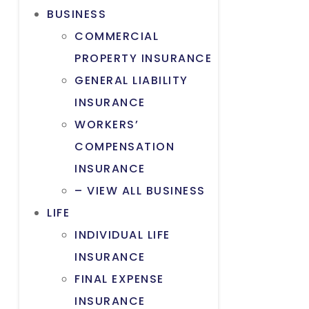
BUSINESS
COMMERCIAL
PROPERTY INSURANCE
GENERAL LIABILITY
INSURANCE
WORKERS’
COMPENSATION
INSURANCE
– VIEW ALL BUSINESS
LIFE
INDIVIDUAL LIFE
INSURANCE
FINAL EXPENSE
INSURANCE