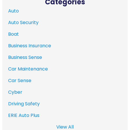
Categories
Auto
Auto Security
Boat
Business Insurance
Business Sense
Car Maintenance
Car Sense
Cyber
Driving Safety
ERIE Auto Plus
View All