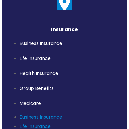
Insurance
Business Insurance
Life Insurance
Health Insurance
Group Benefits
Medicare
Business Insurance
Life Insurance