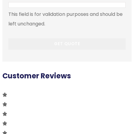
This field is for validation purposes and should be
left unchanged.
Customer Reviews