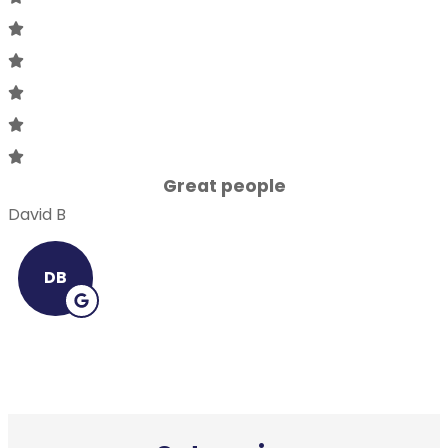
Great people
David B
DB