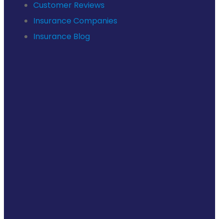
Customer Reviews
Insurance Companies
Insurance Blog