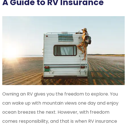
A Guide to RV Insurance
Owning an RV gives you the freedom to explore. You
can wake up with mountain views one day and enjoy
ocean breezes the next. However, with freedom
comes responsibility, and that is when RV insurance