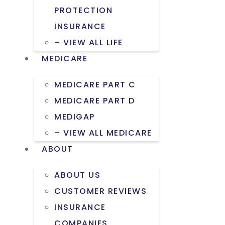
PROTECTION
INSURANCE
– VIEW ALL LIFE
MEDICARE
MEDICARE PART C
MEDICARE PART D
MEDIGAP
– VIEW ALL MEDICARE
ABOUT
ABOUT US
CUSTOMER REVIEWS
INSURANCE
COMPANIES