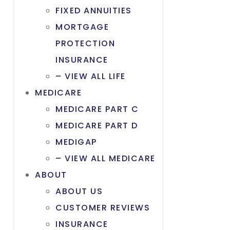
FIXED ANNUITIES
MORTGAGE
PROTECTION
INSURANCE
– VIEW ALL LIFE
MEDICARE
MEDICARE PART C
MEDICARE PART D
MEDIGAP
– VIEW ALL MEDICARE
ABOUT
ABOUT US
CUSTOMER REVIEWS
INSURANCE