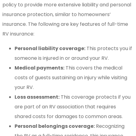
policy to provide more extensive liability and personal
insurance protection, similar to homeowners’
insurance. The following are key features of full-time
RV insurance:
Personal liability coverage:
This protects you if
someone is injured in or around your RV.
Medical payments:
This covers the medical
costs of guests sustaining an injury while visiting
your RV.
Loss assessment:
This coverage protects if you
are part of an RV association that requires
shared costs for damages to common areas.
Personal belongings coverage:
Recognizing
the RV as a full-time residence, this insurance