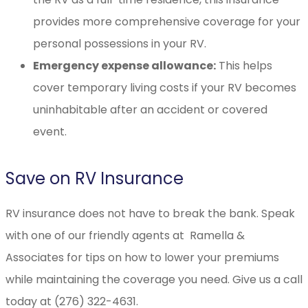
provides more comprehensive coverage for your
personal possessions in your RV.
Emergency expense allowance:
This helps
cover temporary living costs if your RV becomes
uninhabitable after an accident or covered
event.
Save on RV Insurance
RV insurance does not have to break the bank. Speak
with one of our friendly agents at Ramella &
Associates for tips on how to lower your premiums
while maintaining the coverage you need. Give us a call
today at (276) 322-4631.