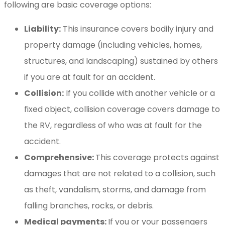
following are basic coverage options:
Liability:
This insurance covers bodily injury and
property damage (including vehicles, homes,
structures, and landscaping) sustained by others
if you are at fault for an accident.
Collision:
If you collide with another vehicle or a
fixed object, collision coverage covers damage to
the RV, regardless of who was at fault for the
accident.
Comprehensive:
This coverage protects against
damages that are not related to a collision, such
as theft, vandalism, storms, and damage from
falling branches, rocks, or debris.
Medical payments:
If you or your passengers