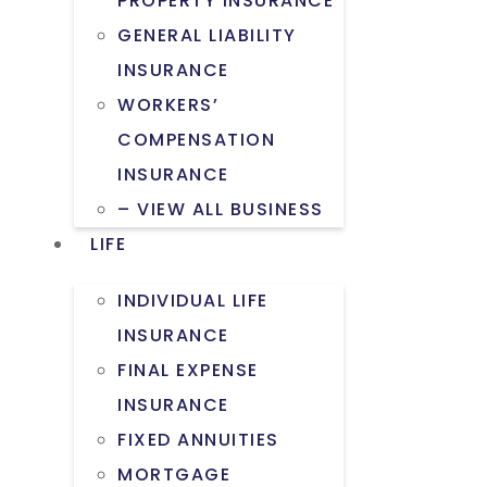
PROPERTY INSURANCE
GENERAL LIABILITY
INSURANCE
WORKERS’
COMPENSATION
INSURANCE
– VIEW ALL BUSINESS
LIFE
INDIVIDUAL LIFE
INSURANCE
FINAL EXPENSE
INSURANCE
FIXED ANNUITIES
MORTGAGE