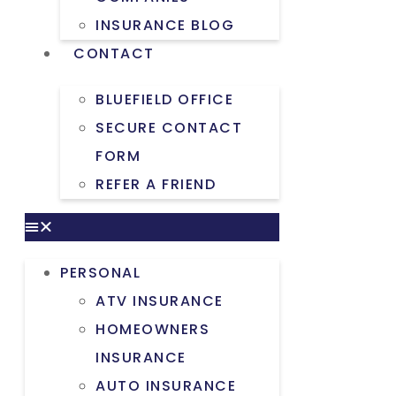
INSURANCE BLOG
CONTACT
BLUEFIELD OFFICE
SECURE CONTACT
FORM
REFER A FRIEND
PERSONAL
ATV INSURANCE
HOMEOWNERS
INSURANCE
AUTO INSURANCE