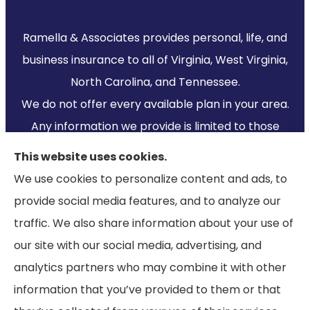
Ramella & Associates provides personal, life, and
business insurance to all of Virginia, West Virginia,
North Carolina, and Tennessee.
We do not offer every available plan in your area.
Any information we provide is limited to those
plans we do offer in your area. Please contact
This website uses cookies.
Medicare.gov or 1-800-MEDICARE to get
We use cookies to personalize content and ads, to
information on all of your options.
provide social media features, and to analyze our
traffic. We also share information about your use of
our site with our social media, advertising, and
analytics partners who may combine it with other
information that you’ve provided to them or that
© Copyright 2026, Ramella & Associates
|
Privacy Statement
|