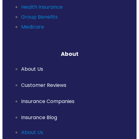
Health Insurance
Group Benefits
Medicare
About
About Us
Customer Reviews
Insurance Companies
Insurance Blog
About Us