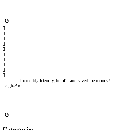
Incredibly friendly, helpful and saved me money!
Leigh-Ann
Categories