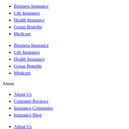
Business Insurance
Life Insurance
Health Insurance
Group Benefits
Medicare
Business Insurance
Life Insurance
Health Insurance
Group Benefits
Medicare
About
About Us
Customer Reviews
Insurance Companies
Insurance Blog
About Us