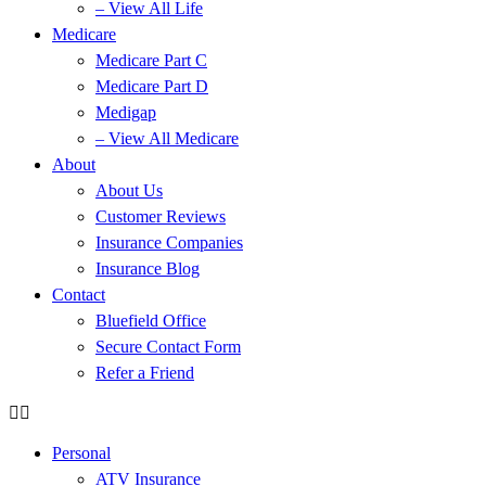
– View All Life
Medicare
Medicare Part C
Medicare Part D
Medigap
– View All Medicare
About
About Us
Customer Reviews
Insurance Companies
Insurance Blog
Contact
Bluefield Office
Secure Contact Form
Refer a Friend
Personal
ATV Insurance