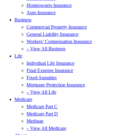
Homeowners Insurance
Auto Insurance
Business
Commercial Property Insurance
General Liability Insurance
Workers’ Compensation Insurance
– View All Business
Life
Individual Life Insurance
Final Expense Insurance
Fixed Annuities
Mortgage Protection Insurance
– View All Life
Medicare
Medicare Part C
Medicare Part D
Medigap
– View All Medicare