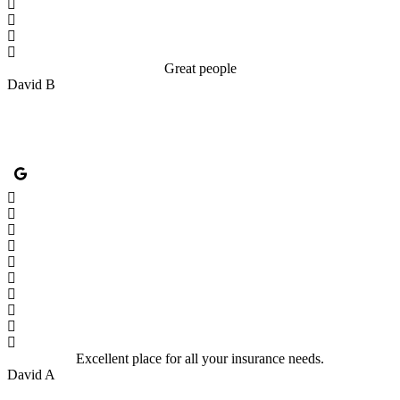
Great people
David B
Excellent place for all your insurance needs.
David A