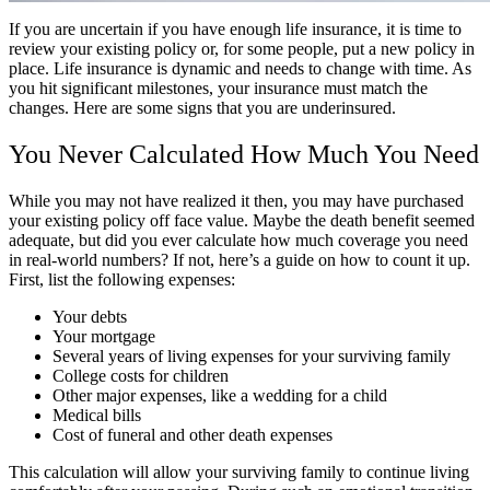
If you are uncertain if you have enough life insurance, it is time to
review your existing policy or, for some people, put a new policy in
place. Life insurance is dynamic and needs to change with time. As
you hit significant milestones, your insurance must match the
changes. Here are some signs that you are underinsured.
You Never Calculated How Much You Need
While you may not have realized it then, you may have purchased
your existing policy off face value. Maybe the death benefit seemed
adequate, but did you ever calculate how much coverage you need
in real-world numbers? If not, here’s a guide on how to count it up.
First, list the following expenses:
Your debts
Your mortgage
Several years of living expenses for your surviving family
College costs for children
Other major expenses, like a wedding for a child
Medical bills
Cost of funeral and other death expenses
This calculation will allow your surviving family to continue living