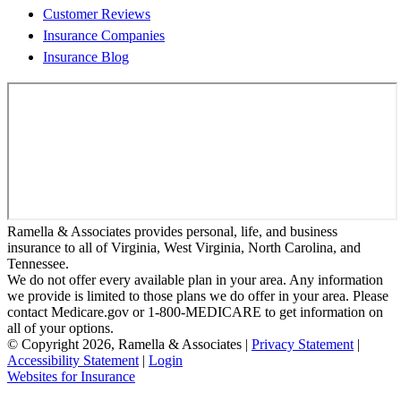
Customer Reviews
Insurance Companies
Insurance Blog
Ramella & Associates provides personal, life, and business
insurance to all of Virginia, West Virginia, North Carolina, and
Tennessee.
We do not offer every available plan in your area. Any information
we provide is limited to those plans we do offer in your area. Please
contact Medicare.gov or 1-800-MEDICARE to get information on
all of your options.
© Copyright 2026, Ramella & Associates
|
Privacy Statement
|
Accessibility Statement
|
Login
(opens
Websites for Insurance
in