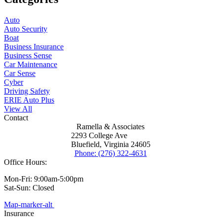
Auto
Auto Security
Boat
Business Insurance
Business Sense
Car Maintenance
Car Sense
Cyber
Driving Safety
ERIE Auto Plus
View All
Contact
Ramella & Associates
2293 College Ave
Bluefield, Virginia 24605
Phone: (276) 322-4631
Office Hours:
Mon-Fri: 9:00am-5:00pm
Sat-Sun: Closed
Map-marker-alt
Insurance