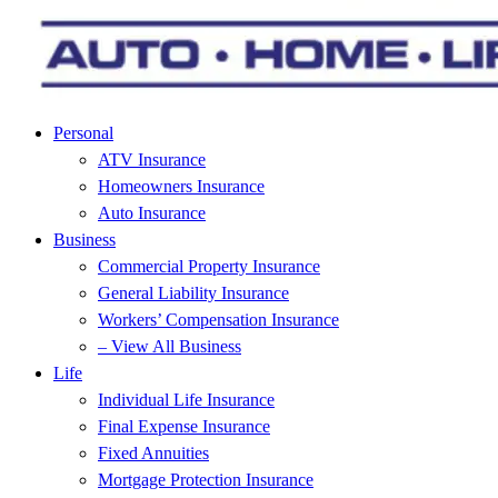
Personal
ATV Insurance
Homeowners Insurance
Auto Insurance
Business
Commercial Property Insurance
General Liability Insurance
Workers’ Compensation Insurance
– View All Business
Life
Individual Life Insurance
Final Expense Insurance
Fixed Annuities
Mortgage Protection Insurance