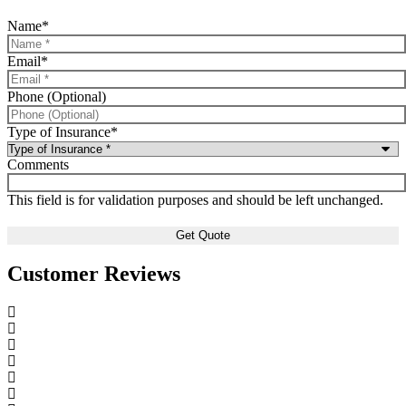
Name
*
Email
*
Phone (Optional)
Type of Insurance
*
Comments
This field is for validation purposes and should be left unchanged.
Customer Reviews