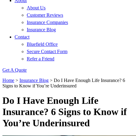
About
About Us
Customer Reviews
Insurance Companies
Insurance Blog
Contact
Bluefield Office
Secure Contact Form
Refer a Friend
Get A Quote
Home
>
Insurance Blog
>
Do I Have Enough Life Insurance? 6
Signs to Know if You’re Underinsured
Do I Have Enough Life
Insurance? 6 Signs to Know if
You’re Underinsured