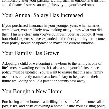
comfortably after your passing. During such an emotional transition,
added financial stress can weigh heavily on your loved ones.
Your Annual Salary Has Increased
If you purchased insurance in your younger years when salaries
were lower, you are likely now making many times what you did
then. This is a clear sign you’ve outgrown your last policy. If your
household expenses have expanded and reflect your higher income,
your policy should be updated to match the current situation.
Your Family Has Grown
Adopting a child or welcoming a newborn to the family is one of
life’s most rewarding events. It is also a sign your life insurance
policy must be updated. You’ll want to ensure that this new family
member is correctly named as a beneficiary to help secure their
future well-being should a parent or parents pass away.
You Bought a New Home
Purchasing a new home is a thrilling milestone. With it comes all the
joys, risks, and costs of owning a home. Ensure your existing policy