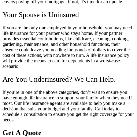
covers paying off your mortgage; if not, it’s time for an update.
Your Spouse is Uninsured
If you are the only one employed in your household, you may need
life insurance for your partner who stays home. If your partner
provides essential contributions, like childcare, cleaning, cooking,
gardening, maintenance, and other household functions, their
absence could leave you needing thousands of dollars to cover the
cost of these actions, with nowhere to turn. A life insurance policy
will provide the means to care for dependents in a worst-case
scenario.
Are You Underinsured? We Can Help.
If you’re in one of the above categories, don’t wait to ensure you
have enough life insurance to support your family when they need it
most. Our life insurance agents are available to help you make a
decision that suits your budget and your family. Call today to
schedule a consultation to ensure you get the right coverage for your
needs.
Get A Quote