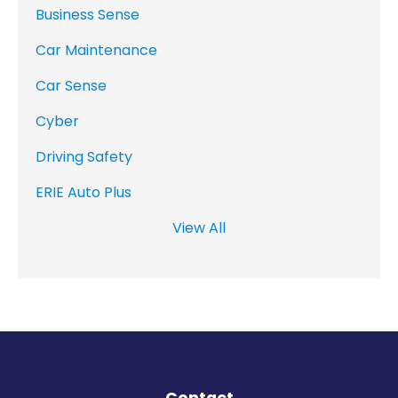
Business Sense
Car Maintenance
Car Sense
Cyber
Driving Safety
ERIE Auto Plus
View All