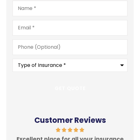
Name
*
Email
*
Phone
(Optional)
Type
of
Insurance
*
Customer Reviews
Excellent place for all your insurance
In