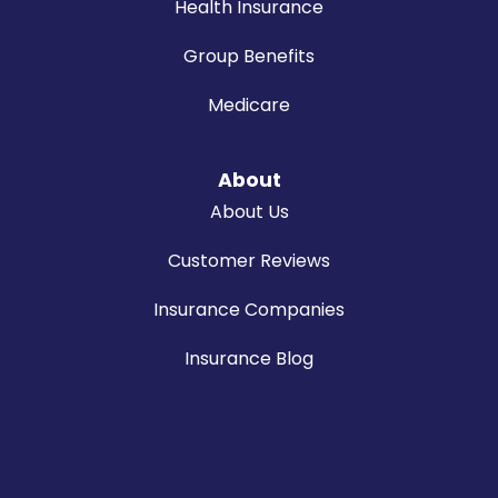
Health Insurance
Group Benefits
Medicare
About
About Us
Customer Reviews
Insurance Companies
Insurance Blog