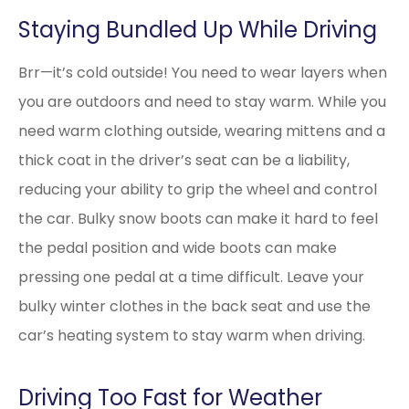
Staying Bundled Up While Driving
Brr—it’s cold outside! You need to wear layers when
you are outdoors and need to stay warm. While you
need warm clothing outside, wearing mittens and a
thick coat in the driver’s seat can be a liability,
reducing your ability to grip the wheel and control
the car. Bulky snow boots can make it hard to feel
the pedal position and wide boots can make
pressing one pedal at a time difficult. Leave your
bulky winter clothes in the back seat and use the
car’s heating system to stay warm when driving.
Driving Too Fast for Weather