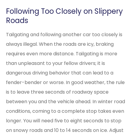
Following Too Closely on Slippery
Roads
Tailgating and following another car too closely is
always illegal. When the roads are icy, braking
requires even more distance. Tailgating is more
than unpleasant to your fellow drivers; it is
dangerous driving behavior that can lead to a
fender-bender or worse. In good weather, the rule
is to leave three seconds of roadway space
between you and the vehicle ahead. In winter road
conditions, coming to a complete stop takes even
longer. You will need five to eight seconds to stop
on snowy roads and 10 to 14 seconds on ice. Adjust