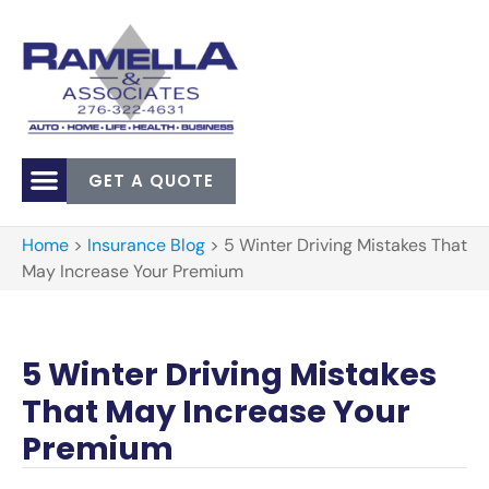
GET A QUOTE
Home
>
Insurance Blog
>
5 Winter Driving Mistakes That
May Increase Your Premium
5 Winter Driving Mistakes
That May Increase Your
Premium