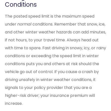
Conditions
The posted speed limit is the maximum speed
under
normal
conditions. Remember that snow, ice,
and other winter weather hazards can add minutes,
if not hours, to your travel time. Always head out
with time to spare. Fast driving in snowy, icy, or rainy
conditions or exceeding the speed limit in winter
conditions puts you and others at risk should the
vehicle go out of control. If you cause a crash by
driving unsafely in winter weather conditions, it
signals to your policy provider that you are a
higher-risk driver; your insurance premium will
increase.