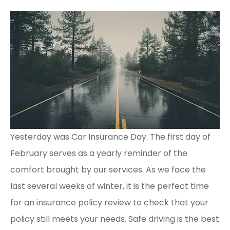
Yesterday was Car Insurance Day. The first day of
February serves as a yearly reminder of the
comfort brought by our services. As we face the
last several weeks of winter, it is the perfect time
for an insurance policy review to check that your
policy still meets your needs. Safe driving is the best