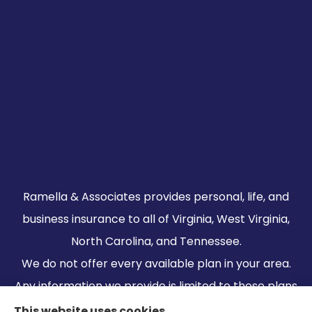
Ramella & Associates provides personal, life, and
business insurance to all of Virginia, West Virginia,
North Carolina, and Tennessee.
We do not offer every available plan in your area.
Any information we provide is limited to those plans
we do offer in your area. Please contact
This website uses cookies.