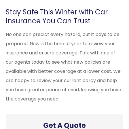
Stay Safe This Winter with Car
Insurance You Can Trust
No one can predict every hazard, but it pays to be
prepared. Now is the time of year to review your
insurance and ensure coverage. Talk with one of
our agents today to see what new policies are
available with better coverage at a lower cost. We
are happy to review your current policy and help
you have greater peace of mind, knowing you have
the coverage you need.
Get A Quote