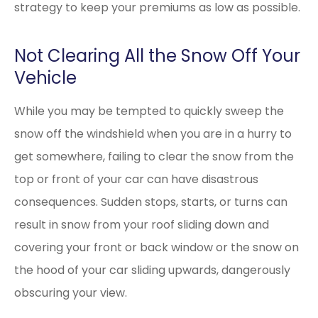
strategy to keep your premiums as low as possible.
Not Clearing All the Snow Off Your
Vehicle
While you may be tempted to quickly sweep the
snow off the windshield when you are in a hurry to
get somewhere, failing to clear the snow from the
top or front of your car can have disastrous
consequences. Sudden stops, starts, or turns can
result in snow from your roof sliding down and
covering your front or back window or the snow on
the hood of your car sliding upwards, dangerously
obscuring your view.