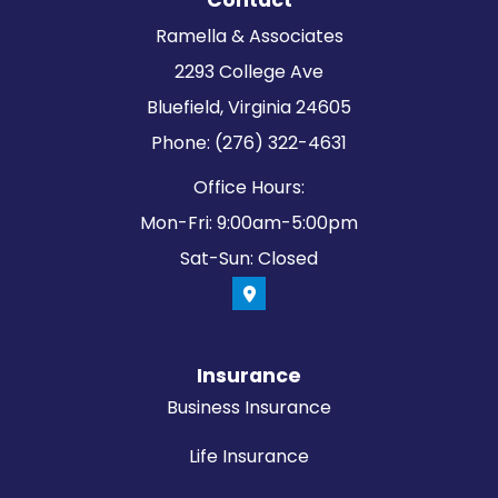
Contact
Ramella & Associates
2293 College Ave
Bluefield, Virginia 24605
Phone: (276) 322-4631
Office Hours:
Mon-Fri: 9:00am-5:00pm
Sat-Sun: Closed
Insurance
Business Insurance
Life Insurance