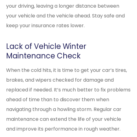
your driving, leaving a longer distance between
your vehicle and the vehicle ahead. Stay safe and
keep your insurance rates lower.
Lack of Vehicle Winter
Maintenance Check
When the cold hits, it is time to get your car’s tires,
brakes, and wipers checked for damage and
replaced if needed. It’s much better to fix problems
ahead of time than to discover them when
navigating through a howling storm. Regular car
maintenance can extend the life of your vehicle
and improve its performance in rough weather.