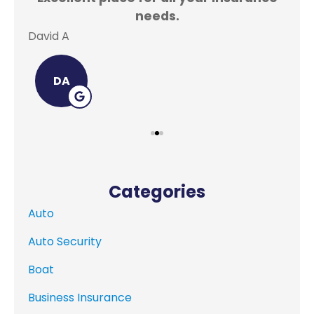
needs.
David A
Lei
DA
Categories
Auto
Auto Security
Boat
Business Insurance