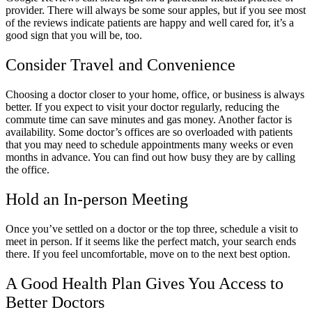
provider. There will always be some sour apples, but if you see most
of the reviews indicate patients are happy and well cared for, it’s a
good sign that you will be, too.
Consider Travel and Convenience
Choosing a doctor closer to your home, office, or business is always
better. If you expect to visit your doctor regularly, reducing the
commute time can save minutes and gas money. Another factor is
availability. Some doctor’s offices are so overloaded with patients
that you may need to schedule appointments many weeks or even
months in advance. You can find out how busy they are by calling
the office.
Hold an In-person Meeting
Once you’ve settled on a doctor or the top three, schedule a visit to
meet in person. If it seems like the perfect match, your search ends
there. If you feel uncomfortable, move on to the next best option.
A Good Health Plan Gives You Access to
Better Doctors