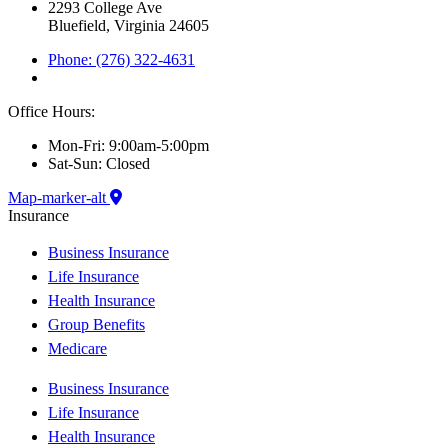
2293 College Ave
Bluefield, Virginia 24605
Phone: (276) 322-4631
Office Hours:
Mon-Fri: 9:00am-5:00pm
Sat-Sun: Closed
Map-marker-alt
Insurance
Business Insurance
Life Insurance
Health Insurance
Group Benefits
Medicare
Business Insurance
Life Insurance
Health Insurance