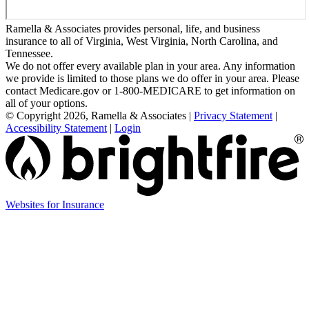
Ramella & Associates provides personal, life, and business
insurance to all of Virginia, West Virginia, North Carolina, and
Tennessee.
We do not offer every available plan in your area. Any information
we provide is limited to those plans we do offer in your area. Please
contact Medicare.gov or 1-800-MEDICARE to get information on
all of your options.
© Copyright 2026, Ramella & Associates
|
Privacy Statement
|
Accessibility Statement
|
Login
Websites for Insurance
(opens
in
new
tab)