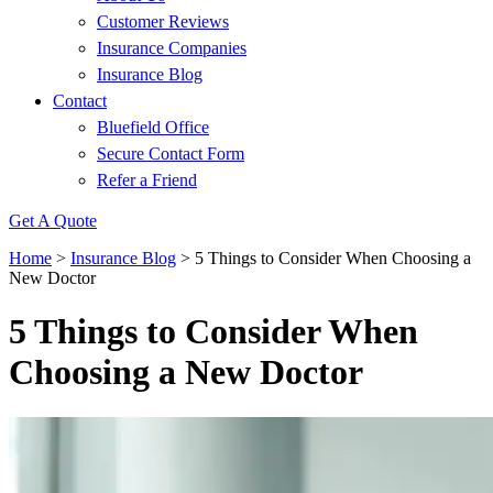
Customer Reviews
Insurance Companies
Insurance Blog
Contact
Bluefield Office
Secure Contact Form
Refer a Friend
Get A Quote
Home
>
Insurance Blog
>
5 Things to Consider When Choosing a
New Doctor
5 Things to Consider When
Choosing a New Doctor