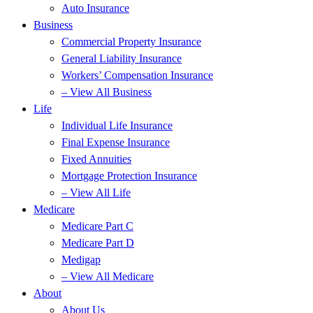
Auto Insurance
Business
Commercial Property Insurance
General Liability Insurance
Workers’ Compensation Insurance
– View All Business
Life
Individual Life Insurance
Final Expense Insurance
Fixed Annuities
Mortgage Protection Insurance
– View All Life
Medicare
Medicare Part C
Medicare Part D
Medigap
– View All Medicare
About
About Us