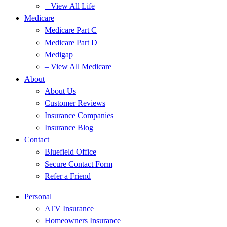
– View All Life
Medicare
Medicare Part C
Medicare Part D
Medigap
– View All Medicare
About
About Us
Customer Reviews
Insurance Companies
Insurance Blog
Contact
Bluefield Office
Secure Contact Form
Refer a Friend
Personal
ATV Insurance
Homeowners Insurance