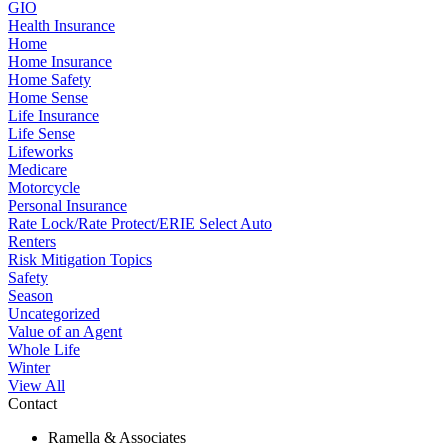
GIO
Health Insurance
Home
Home Insurance
Home Safety
Home Sense
Life Insurance
Life Sense
Lifeworks
Medicare
Motorcycle
Personal Insurance
Rate Lock/Rate Protect/ERIE Select Auto
Renters
Risk Mitigation Topics
Safety
Season
Uncategorized
Value of an Agent
Whole Life
Winter
View All
Contact
Ramella & Associates