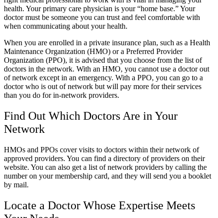
health. Your primary care physician is your “home base.” Your
doctor must be someone you can trust and feel comfortable with
when communicating about your health.
When you are enrolled in a private insurance plan, such as a Health
Maintenance Organization (HMO) or a Preferred Provider
Organization (PPO), it is advised that you choose from the list of
doctors in the network. With an HMO, you cannot use a doctor out
of network except in an emergency. With a PPO, you can go to a
doctor who is out of network but will pay more for their services
than you do for in-network providers.
Find Out Which Doctors Are in Your
Network
HMOs and PPOs cover visits to doctors within their network of
approved providers. You can find a directory of providers on their
website. You can also get a list of network providers by calling the
number on your membership card, and they will send you a booklet
by mail.
Locate a Doctor Whose Expertise Meets