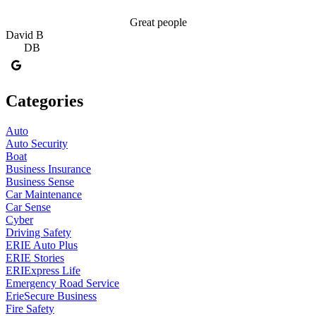
Great people
David B
D
DB
Categories
Auto
Auto Security
Boat
Business Insurance
Business Sense
Car Maintenance
Car Sense
Cyber
Driving Safety
ERIE Auto Plus
ERIE Stories
ERIExpress Life
Emergency Road Service
ErieSecure Business
Fire Safety