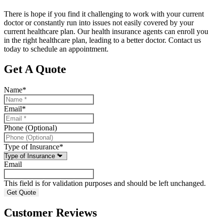
There is hope if you find it challenging to work with your current
doctor or constantly run into issues not easily covered by your
current healthcare plan. Our health insurance agents can enroll you
in the right healthcare plan, leading to a better doctor. Contact us
today to schedule an appointment.
Get A Quote
Name
*
Email
*
Phone (Optional)
Type of Insurance
*
Email
This field is for validation purposes and should be left unchanged.
Customer Reviews