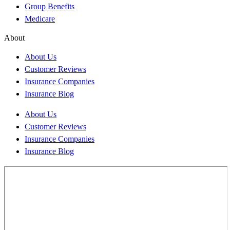
Group Benefits
Medicare
About
About Us
Customer Reviews
Insurance Companies
Insurance Blog
About Us
Customer Reviews
Insurance Companies
Insurance Blog