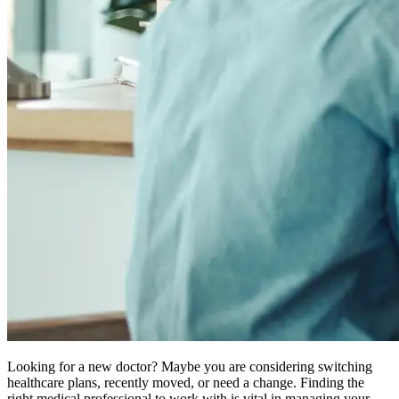
Looking for a new doctor? Maybe you are considering switching
healthcare plans, recently moved, or need a change. Finding the
right medical professional to work with is vital in managing your