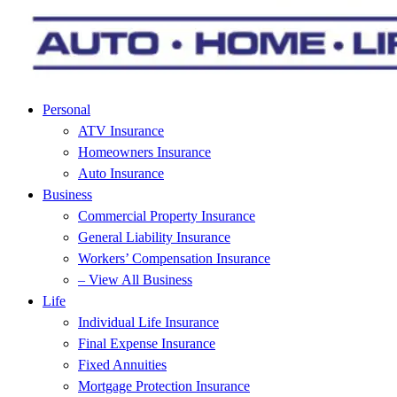
Personal
ATV Insurance
Homeowners Insurance
Auto Insurance
Business
Commercial Property Insurance
General Liability Insurance
Workers’ Compensation Insurance
– View All Business
Life
Individual Life Insurance
Final Expense Insurance
Fixed Annuities
Mortgage Protection Insurance