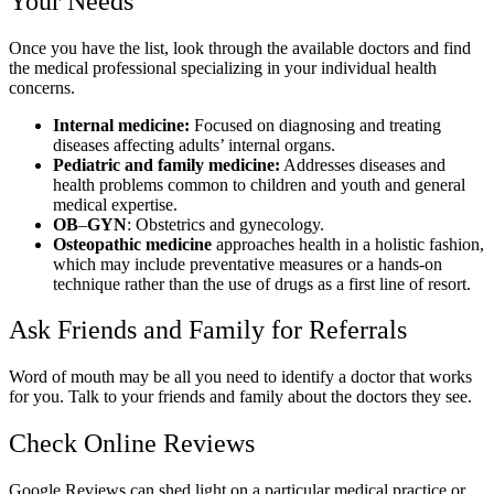
Your Needs
Once you have the list, look through the available doctors and find
the medical professional specializing in your individual health
concerns.
Internal medicine:
Focused on diagnosing and treating
diseases affecting adults’ internal organs.
Pediatric and family medicine:
Addresses diseases and
health problems common to children and youth and general
medical expertise.
OB
–
GYN
: Obstetrics and gynecology.
Osteopathic medicine
approaches health in a holistic fashion,
which may include preventative measures or a hands-on
technique rather than the use of drugs as a first line of resort.
Ask Friends and Family for Referrals
Word of mouth may be all you need to identify a doctor that works
for you. Talk to your friends and family about the doctors they see.
Check Online Reviews
Google Reviews can shed light on a particular medical practice or