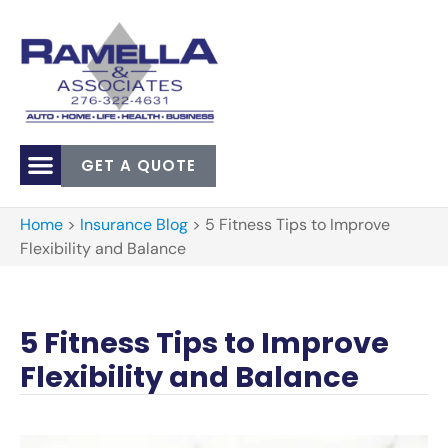
GET A QUOTE
Home
>
Insurance Blog
>
5 Fitness Tips to Improve
Flexibility and Balance
5 Fitness Tips to Improve
Flexibility and Balance