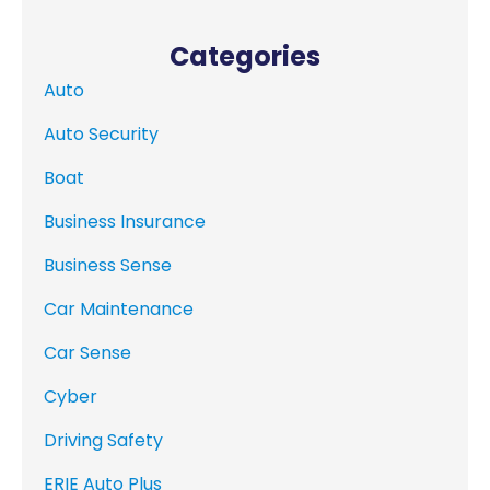
Categories
Auto
Auto Security
Boat
Business Insurance
Business Sense
Car Maintenance
Car Sense
Cyber
Driving Safety
ERIE Auto Plus