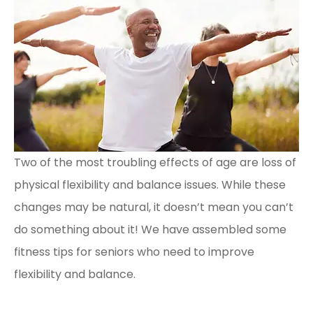
Two of the most troubling effects of age are loss of
physical flexibility and balance issues. While these
changes may be natural, it doesn’t mean you can’t
do something about it! We have assembled some
fitness tips for seniors who need to improve
flexibility and balance.