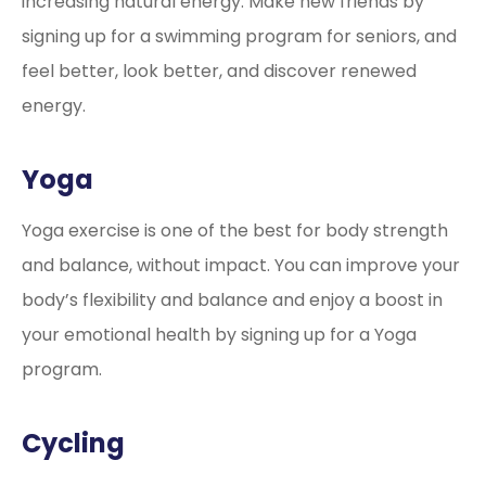
increasing natural energy. Make new friends by
signing up for a swimming program for seniors, and
feel better, look better, and discover renewed
energy.
Yoga
Yoga exercise is one of the best for body strength
and balance, without impact. You can improve your
body’s flexibility and balance and enjoy a boost in
your emotional health by signing up for a Yoga
program.
Cycling