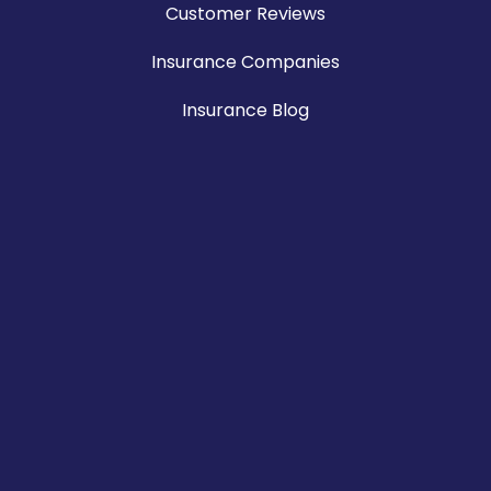
Customer Reviews
Insurance Companies
Insurance Blog