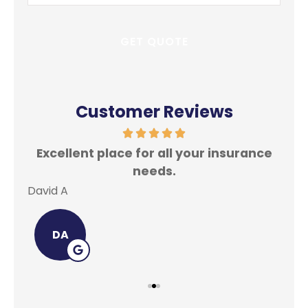
Insurance
*
Customer Reviews
Excellent place for all your insurance
In
needs.
David A
Lei
DA