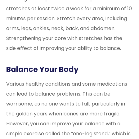
stretches at least twice a week for a minimum of 10
minutes per session. Stretch every area, including
arms, legs, ankles, neck, back, and abdomen.
Strengthening your core with stretches has the
side effect of improving your ability to balance.
Balance Your Body
Various healthy conditions and some medications
can lead to balance problems. This can be
worrisome, as no one wants to fall, particularly in
the golden years when bones are more fragile.
However, you can improve your balance with a
simple exercise called the “one-leg stand,” which is