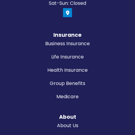
Sat-Sun: Closed
Insurance
Business Insurance
Life Insurance
Health Insurance
Group Benefits
Medicare
About
About Us