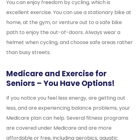
You can enjoy freedom by cycling, which is
excellent exercise. You can use a stationary bike at
home, at the gym, or venture out to a safe bike
path to enjoy the out-of-doors. Always wear a
helmet when cycling, and choose safe areas rather
than busy streets.
Medicare and Exercise for
Seniors – You Have Options!
If you notice you feel less energy, are getting out
less, and are experiencing balance problems, your
Medicare plan can help. Several fitness programs
are covered under Medicare and are more
affordable or free, including aerobics, aquatic