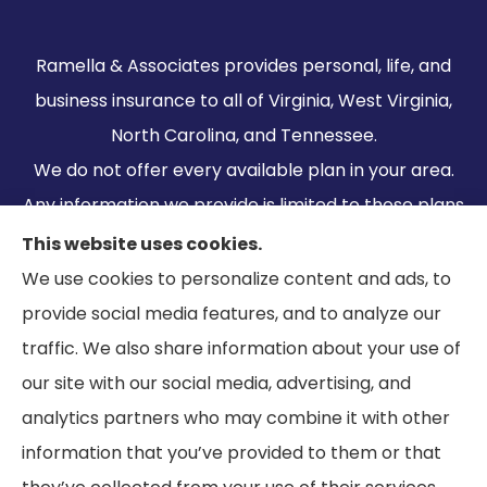
Ramella & Associates provides personal, life, and
business insurance to all of Virginia, West Virginia,
North Carolina, and Tennessee.
We do not offer every available plan in your area.
Any information we provide is limited to those plans
we do offer in your area. Please contact
This website uses cookies.
Medicare.gov or 1-800-MEDICARE to get
We use cookies to personalize content and ads, to
information on all of your options.
provide social media features, and to analyze our
traffic. We also share information about your use of
our site with our social media, advertising, and
analytics partners who may combine it with other
information that you’ve provided to them or that
© Copyright 2026, Ramella & Associates
|
Privacy Statement
|