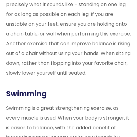
precisely what it sounds like – standing on one leg
for as long as possible on each leg. If you are
unstable on your feet, ensure you are holding onto
a chair, table, or wall when performing this exercise.
Another exercise that can improve balance is rising
out of a chair without using your hands. When sitting
down, rather than flopping into your favorite chair,
slowly lower yourself until seated.
Swimming
Swimming is a great strengthening exercise, as
every muscle is used. When your body is stronger, it
is easier to balance, with the added benefit of