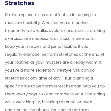
Stretches
Stretching exercises are effective in helping to
maintain flexibility. Whether you are active,
frequently take walks, cycle, or exercise, stretching
exercises are necessary, as these movements
keep your muscles and joints flexible. If you
regularly exercise, perform stretches at the end of
your routine, as your muscles are already warm. If
you live a more sedentary lifestyle, you can do
stretches at any time of day – but planning a
specific time to perform stretches can help you do
them every day! You can complete your stretching
while watching TV, listening to music, or even
chatting on the phone. You should perform