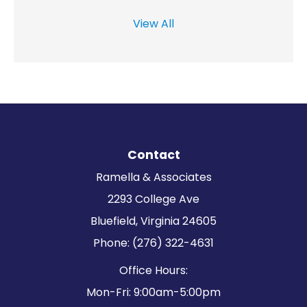
View All
Contact
Ramella & Associates
2293 College Ave
Bluefield, Virginia 24605
Phone: (276) 322-4631
Office Hours:
Mon-Fri: 9:00am-5:00pm