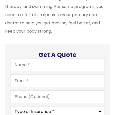
therapy, and swimming. For some programs, you
need a referral, so speak to your primary care
doctor to help you get moving, feel better, and
keep your body strong.
Get A Quote
Name
*
Email
*
Phone
(Optional)
Type
of