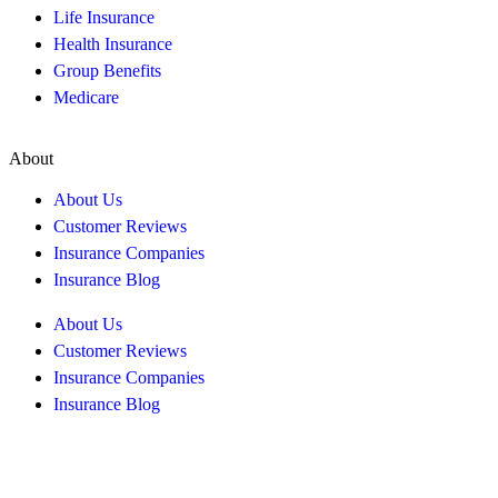
Life Insurance
Health Insurance
Group Benefits
Medicare
About
About Us
Customer Reviews
Insurance Companies
Insurance Blog
About Us
Customer Reviews
Insurance Companies
Insurance Blog