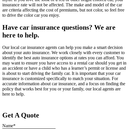
insurance rate will not be affected. The make and model of the car
are criteria affecting the cost of premiums, but not color, so feel free
to drive the color car you enjoy.
Have car insurance questions? We are
here to help.
Our local car insurance agents can help you make a smart decision
about your auto insurance. We work closely with every customer to
identify the best auto insurance options at rates you can afford. You
may want to ensure you have access to a rental car should you get in
an accident or have a child who has a learner’s permit or license and
is about to start driving the family car. It is important that your car
insurance is customized specifically to match your situation. For
accurate information about car insurance, and a focus on finding the
policy that works best for you or your family, our local agents are
here to help.
Get A Quote
Name
*