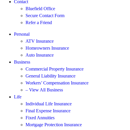
Contact
Bluefield Office
Secure Contact Form
Refer a Friend
Personal
ATV Insurance
Homeowners Insurance
Auto Insurance
Business
Commercial Property Insurance
General Liability Insurance
Workers’ Compensation Insurance
– View All Business
Life
Individual Life Insurance
Final Expense Insurance
Fixed Annuities
Mortgage Protection Insurance