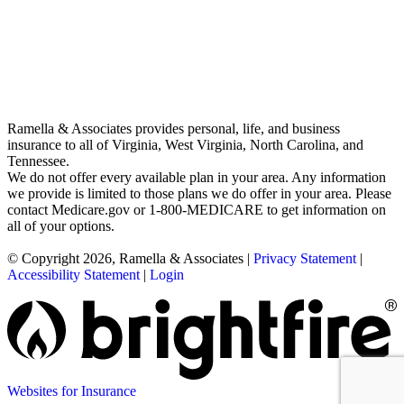
Ramella & Associates provides personal, life, and business
insurance to all of Virginia, West Virginia, North Carolina, and
Tennessee.
We do not offer every available plan in your area. Any information
we provide is limited to those plans we do offer in your area. Please
contact Medicare.gov or 1-800-MEDICARE to get information on
all of your options.
© Copyright 2026, Ramella & Associates
|
Privacy Statement
|
Accessibility Statement
|
Login
Websites for Insurance