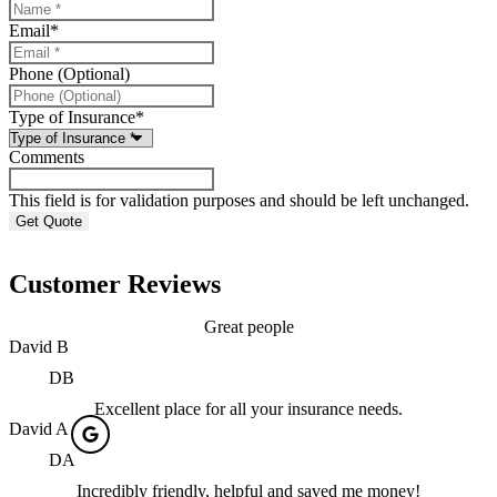
Email
*
Phone (Optional)
Type of Insurance
*
Comments
This field is for validation purposes and should be left unchanged.
Customer Reviews
Great people
David B
DB
Excellent place for all your insurance needs.
David A
DA
Incredibly friendly, helpful and saved me money!