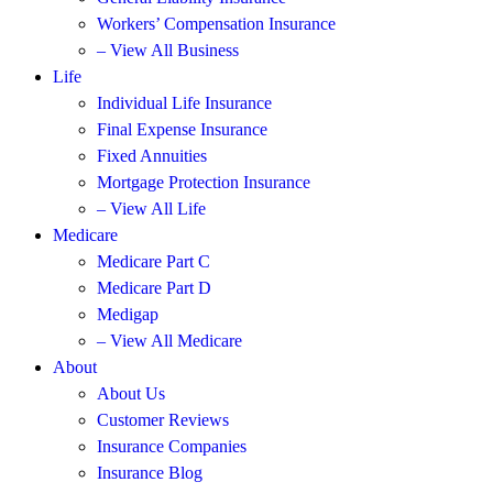
Workers’ Compensation Insurance
– View All Business
Life
Individual Life Insurance
Final Expense Insurance
Fixed Annuities
Mortgage Protection Insurance
– View All Life
Medicare
Medicare Part C
Medicare Part D
Medigap
– View All Medicare
About
About Us
Customer Reviews
Insurance Companies
Insurance Blog