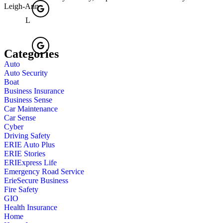
Leigh-Ann
L
Categories
Auto
Auto Security
Boat
Business Insurance
Business Sense
Car Maintenance
Car Sense
Cyber
Driving Safety
ERIE Auto Plus
ERIE Stories
ERIExpress Life
Emergency Road Service
ErieSecure Business
Fire Safety
GIO
Health Insurance
Home