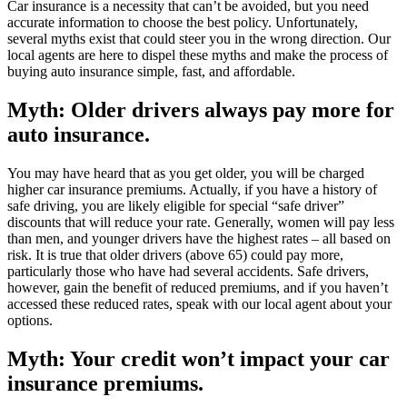
Car insurance is a necessity that can’t be avoided, but you need
accurate information to choose the best policy. Unfortunately,
several myths exist that could steer you in the wrong direction. Our
local agents are here to dispel these myths and make the process of
buying auto insurance simple, fast, and affordable.
Myth: Older drivers always pay more for
auto insurance.
You may have heard that as you get older, you will be charged
higher car insurance premiums. Actually, if you have a history of
safe driving, you are likely eligible for special “safe driver”
discounts that will reduce your rate. Generally, women will pay less
than men, and younger drivers have the highest rates – all based on
risk. It is true that older drivers (above 65) could pay more,
particularly those who have had several accidents. Safe drivers,
however, gain the benefit of reduced premiums, and if you haven’t
accessed these reduced rates, speak with our local agent about your
options.
Myth: Your credit won’t impact your car
insurance premiums.