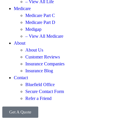
– View All Life
Medicare
Medicare Part C
Medicare Part D
Medigap
– View All Medicare
About
About Us
Customer Reviews
Insurance Companies
Insurance Blog
Contact
Bluefield Office
Secure Contact Form
Refer a Friend
Get A Quote