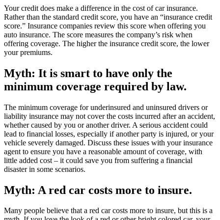
Your credit does make a difference in the cost of car insurance.
Rather than the standard credit score, you have an “insurance credit
score.” Insurance companies review this score when offering you
auto insurance. The score measures the company’s risk when
offering coverage. The higher the insurance credit score, the lower
your premiums.
Myth: It is smart to have only the
minimum coverage required by law.
The minimum coverage for underinsured and uninsured drivers or
liability insurance may not cover the costs incurred after an accident,
whether caused by you or another driver. A serious accident could
lead to financial losses, especially if another party is injured, or your
vehicle severely damaged. Discuss these issues with your insurance
agent to ensure you have a reasonable amount of coverage, with
little added cost – it could save you from suffering a financial
disaster in some scenarios.
Myth: A red car costs more to insure.
Many people believe that a red car costs more to insure, but this is a
myth. If you love the look of a red or other bright colored car, your