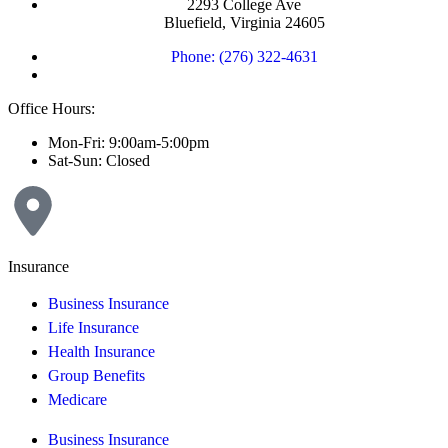
2293 College Ave
Bluefield, Virginia 24605
Phone: (276) 322-4631
Office Hours:
Mon-Fri: 9:00am-5:00pm
Sat-Sun: Closed
Insurance
Business Insurance
Life Insurance
Health Insurance
Group Benefits
Medicare
Business Insurance