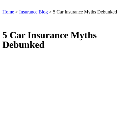
Home
>
Insurance Blog
>
5 Car Insurance Myths Debunked
5 Car Insurance Myths
Debunked