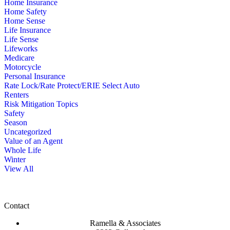
Home Insurance
Home Safety
Home Sense
Life Insurance
Life Sense
Lifeworks
Medicare
Motorcycle
Personal Insurance
Rate Lock/Rate Protect/ERIE Select Auto
Renters
Risk Mitigation Topics
Safety
Season
Uncategorized
Value of an Agent
Whole Life
Winter
View All
Contact
Ramella & Associates