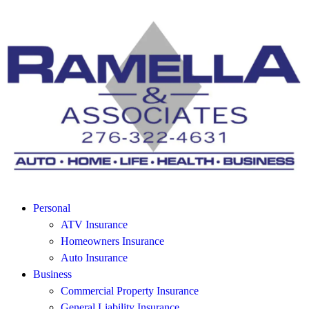
Personal
ATV Insurance
Homeowners Insurance
Auto Insurance
Business
Commercial Property Insurance
General Liability Insurance